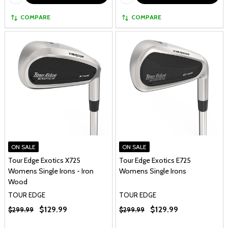
COMPARE
COMPARE
ON SALE
ON SALE
Tour Edge Exotics X725
Tour Edge Exotics E725
Womens Single Irons - Iron
Womens Single Irons
Wood
TOUR EDGE
TOUR EDGE
$129.99
$129.99
$299.99
$299.99