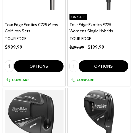
ON SALE
Tour Edge Exotics C725 Mens
Tour Edge Exotics E725
Golf Iron Sets
Womens Single Hybrids
TOUR EDGE
TOUR EDGE
$999.99
$199.99
$299.99
Quantity:
Quantity:
OPTIONS
OPTIONS
COMPARE
COMPARE