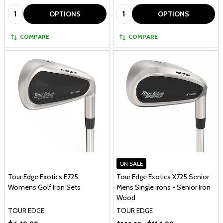
Quantity:
Quantity:
OPTIONS
OPTIONS
COMPARE
COMPARE
ON SALE
Tour Edge Exotics E725
Tour Edge Exotics X725 Senior
Womens Golf Iron Sets
Mens Single Irons - Senior Iron
Wood
TOUR EDGE
TOUR EDGE