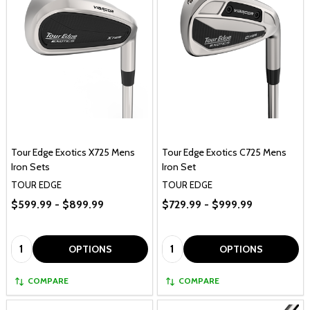
Tour Edge Exotics X725 Mens
Tour Edge Exotics C725 Mens
Iron Sets
Iron Set
TOUR EDGE
TOUR EDGE
$599.99 - $899.99
$729.99 - $999.99
Quantity:
Quantity:
OPTIONS
OPTIONS
COMPARE
COMPARE