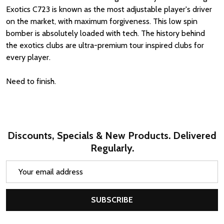
Exotics C723 is known as the most adjustable player's driver
on the market, with maximum forgiveness. This low spin
bomber is absolutely loaded with tech. The history behind
the exotics clubs are ultra-premium tour inspired clubs for
every player.
Need to finish.
Discounts, Specials & New Products. Delivered
Regularly.
Email
Address
SUBSCRIBE