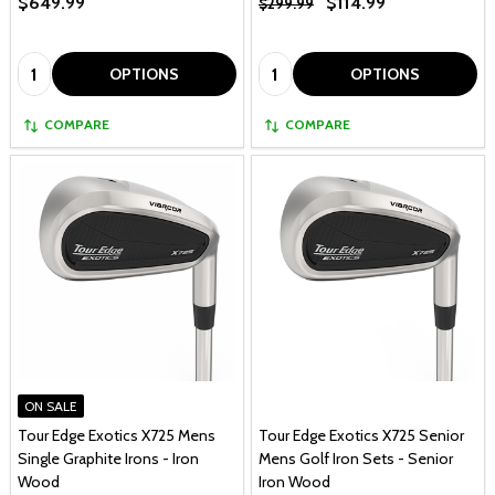
$649.99
$114.99
$299.99
Quantity:
Quantity:
OPTIONS
OPTIONS
COMPARE
COMPARE
ON SALE
Tour Edge Exotics X725 Mens
Tour Edge Exotics X725 Senior
Single Graphite Irons - Iron
Mens Golf Iron Sets - Senior
Wood
Iron Wood