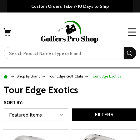
Custom Orders Take 7-10 Days to Ship
MENU
Search
SE
Shop by Brand
Tour Edge Golf Clubs
Tour Edge Exotics
Tour Edge Exotics
SORT BY:
FILTERS