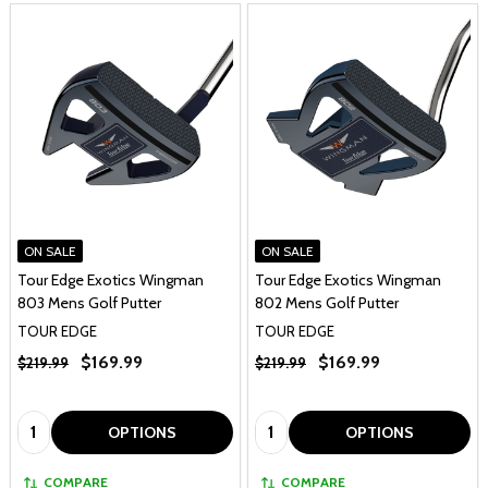
ON SALE
ON SALE
Tour Edge Exotics Wingman
Tour Edge Exotics Wingman
803 Mens Golf Putter
802 Mens Golf Putter
TOUR EDGE
TOUR EDGE
$169.99
$169.99
$219.99
$219.99
Quantity:
Quantity:
OPTIONS
OPTIONS
COMPARE
COMPARE