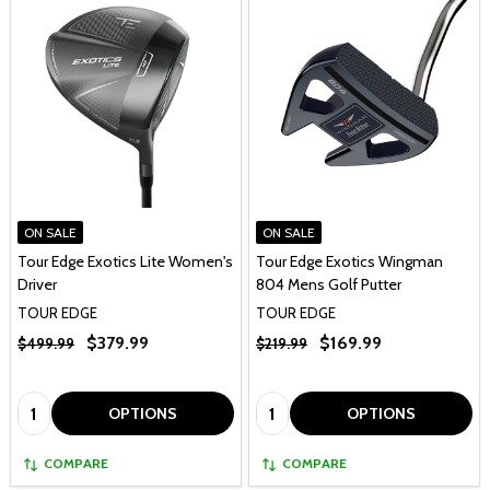
ON SALE
ON SALE
Tour Edge Exotics Lite Women's
Tour Edge Exotics Wingman
Driver
804 Mens Golf Putter
TOUR EDGE
TOUR EDGE
$379.99
$169.99
$499.99
$219.99
Quantity:
Quantity:
OPTIONS
OPTIONS
COMPARE
COMPARE