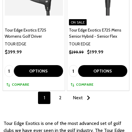
ON SALE
Tour Edge Exotics E725
Tour Edge Exotics E725 Mens
Womens Golf Driver
Senior Hybrid - Senior Flex
TOUR EDGE
TOUR EDGE
$399.99
$199.99
$299.99
Quantity:
Quantity:
OPTIONS
OPTIONS
COMPARE
COMPARE
1
2
Next
Tour Edge Exotics is one of the most advanced set of golf
clubs we have ever seen in the golf industry. The Tour Edge