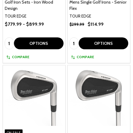
Golf Iron Sets - Iron Wood
Mens Single Golf Irons - Senior
Design
Flex
TOUR EDGE
TOUR EDGE
$779.99 - $899.99
$114.99
$299.99
Quantity:
Quantity:
OPTIONS
OPTIONS
COMPARE
COMPARE
ON SALE