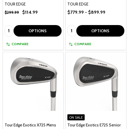
TOUR EDGE
TOUR EDGE
$114.99
$779.99 - $899.99
$299.99
Quantity:
Quantity:
OPTIONS
OPTIONS
COMPARE
COMPARE
ON SALE
Tour Edge Exotics X725 Mens
Tour Edge Exotics E725 Senior