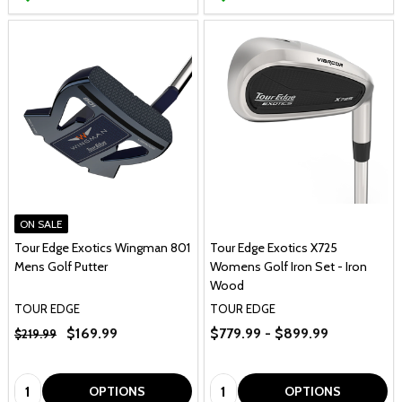
ON SALE
Tour Edge Exotics Wingman 801
Tour Edge Exotics X725
Mens Golf Putter
Womens Golf Iron Set - Iron
Wood
TOUR EDGE
TOUR EDGE
$169.99
$779.99 - $899.99
$219.99
Quantity:
Quantity:
OPTIONS
OPTIONS