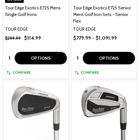
Tour Edge Exotics E725 Mens
Tour Edge Exotics E725 Senior
Single Golf Irons
Mens Golf Iron Sets - Senior
Flex
TOUR EDGE
TOUR EDGE
$114.99
$779.99 - $1,091.99
$299.99
Quantity:
Quantity:
OPTIONS
OPTIONS
COMPARE
COMPARE