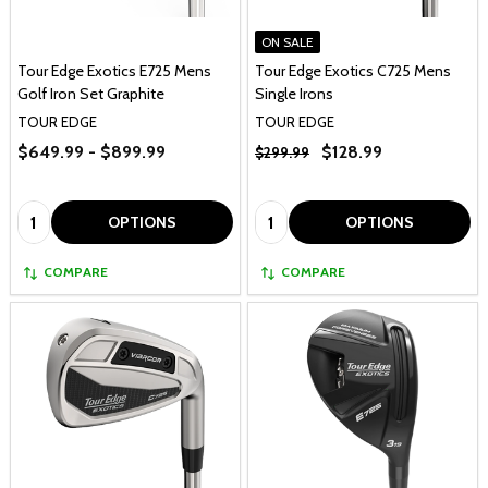
ON SALE
Tour Edge Exotics E725 Mens
Tour Edge Exotics C725 Mens
Golf Iron Set Graphite
Single Irons
TOUR EDGE
TOUR EDGE
$649.99 - $899.99
$128.99
$299.99
Quantity:
Quantity:
OPTIONS
OPTIONS
COMPARE
COMPARE