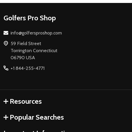
Footer
Golfers Pro Shop
Start
info@golfersproshop.com
59 Field Street
Torrington Connecticut
06790 USA
+1 844-255-4771
Resources
Popular Searches