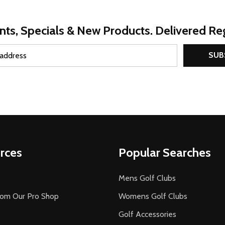
nts, Specials & New Products. Delivered Reg
SUB
rces
Popular Searches
Mens Golf Clubs
rom Our Pro Shop
Womens Golf Clubs
Golf Accessories