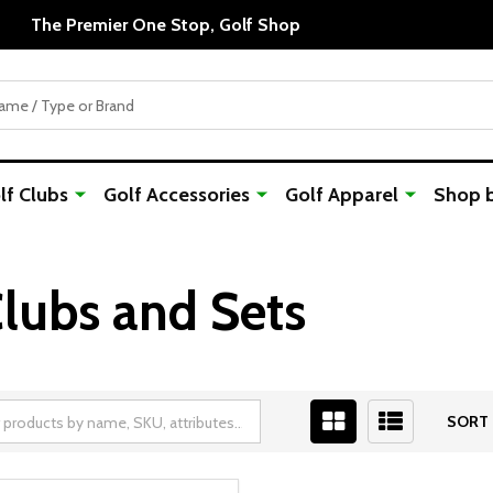
f Clubs
Golf Accessories
Golf Apparel
Shop 
lubs and Sets
SORT 