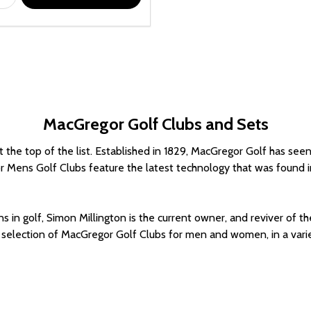
MacGregor Golf Clubs and Sets
the top of the list. Established in 1829, MacGregor Golf has seen i
r Mens Golf Clubs feature the latest technology that was found in t
ons in golf, Simon Millington is the current owner, and reviver of
selection of MacGregor Golf Clubs for men and women, in a variety