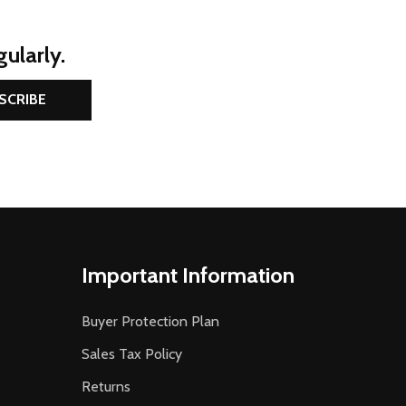
ularly.
SCRIBE
Important Information
Buyer Protection Plan
Sales Tax Policy
Returns