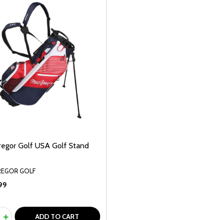
egor Golf USA Golf Stand
EGOR GOLF
99
ty:
REASE QUANTITY OF UNDEFINED
INCREASE QUANTITY OF UNDEFINED
ADD TO CART