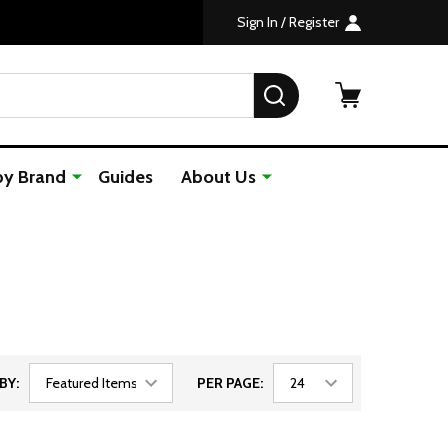
Custom Orders Take 7-10 Days to Ship
The Premier One Stop, Golf Shop
Sign In / Register
SEARCH
by Brand
Guides
About Us
BY:
PER PAGE: