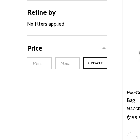
Refine by
No filters applied
Price
UPDATE
MacGr
Bag
MACGR
$159.
Quanti
DEC