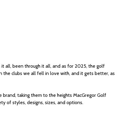
t all, been through it all, and as for 2025, the golf
he clubs we all fell in love with, and it gets better, as
 the brand, taking them to the heights MacGregor Golf
 of styles, designs, sizes, and options.