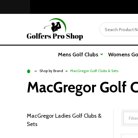
Search
Mens Golf Clubs
Womens Gol
Shop by Brand
MacGregor Golf Clubs & Sets
MacGregor Golf C
MacGregor Ladies Golf Clubs &
Filter
Sets
By