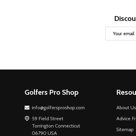
Discou
Email
Address
Footer
Golfers Pro Shop
Resou
Start
info@golfersproshop.com
About Us
59 Field Street
Advice F
Torrington Connecticut
Sitemap
06790 USA