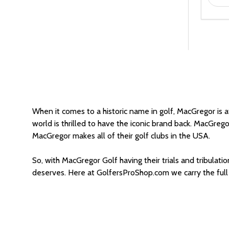
When it comes to a historic name in golf, MacGregor is at 
world is thrilled to have the iconic brand back. MacGrego
MacGregor makes all of their golf clubs in the USA.
So, with MacGregor Golf having their trials and tribulati
deserves. Here at GolfersProShop.com we carry the full 