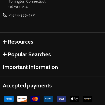
Torrington Connecticut
06790 USA
+1 844-255-4771
Resources
Popular Searches
Important Information
Accepted payments