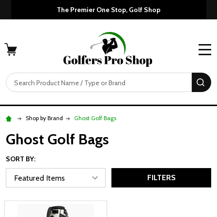
The Premier One Stop, Golf Shop
MENU
Search
SE
Shop by Brand
Ghost Golf Bags
Ghost Golf Bags
SORT BY:
FILTERS