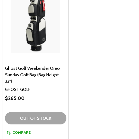
Ghost Golf Weekender Oreo
Sunday Golf Bag (Bag Height
33")
GHOST GOLF
$265.00
OUT OF STOCK
COMPARE