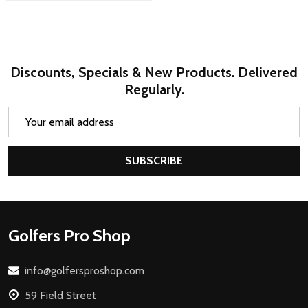
Discounts, Specials & New Products. Delivered
Regularly.
Email
Address
SUBSCRIBE
Footer
Golfers Pro Shop
Start
info@golfersproshop.com
59 Field Street