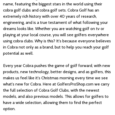
name, featuring the biggest stars in the world using their
cobra golf clubs and cobra golf sets. Cobra Golf has an
extremely rich history with over 40 years of research,
engineering, and is a true testament of what following your
dreams looks like. Whether you are watching golf on tv or
playing at your local course, you will see golfers everywhere
using cobra clubs. Why is this? It's because everyone believes
in Cobra not only as a brand, but to help you reach your golf
potential as well.
Every year Cobra pushes the game of golf forward, with new
products, new technology, better designs, and as golfers, this
makes us feel like it's Christmas morning every time we see
what's new for Cobra. Here at GolfersProShop.com we carry
the full selection of Cobra Golf Clubs, with the newest
models, and also previous models. This allows for golfers to
have a wide selection, allowing them to find the perfect
option.