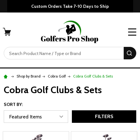
Custom Orders Take 7-10 Days to Ship
MENU
Search
SE
Shop by Brand
Cobra Golf
Cobra Golf Clubs & Sets
Cobra Golf Clubs & Sets
SORT BY:
FILTERS