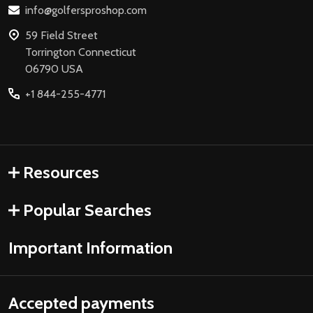
info@golfersproshop.com
59 Field Street
Torrington Connecticut
06790 USA
+1 844-255-4771
Resources
Popular Searches
Important Information
Accepted payments