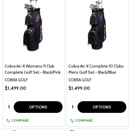
Cobra Air-X Womens 11 Club
Cobra Air-X Complete 10 Clubs
Complete Golf Set - Black/Pink
Mens Golf Set - Black/Blue
COBRA GOLF
COBRA GOLF
$1,499.00
$1,499.00
Quantity:
Quantity:
OPTIONS
OPTIONS
COMPARE
COMPARE