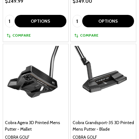
$249.99
$349.00
Quantity:
Quantity:
OPTIONS
OPTIONS
COMPARE
COMPARE
Cobra Agera 3D Printed Mens
Cobra Grandsport-35 3D Printed
Putter - Mallet
Mens Putter - Blade
COBRA GOLF
COBRA GOLF