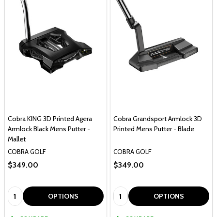
Cobra KING 3D Printed Agera
Cobra Grandsport Armlock 3D
Armlock Black Mens Putter -
Printed Mens Putter - Blade
Mallet
COBRA GOLF
COBRA GOLF
$349.00
$349.00
Quantity:
Quantity:
OPTIONS
OPTIONS