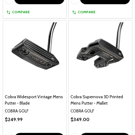
COMPARE
COMPARE
Cobra Widesport Vintage Mens
Cobra Supernova 3D Printed
Putter - Blade
Mens Putter - Mallet
COBRA GOLF
COBRA GOLF
$249.99
$349.00