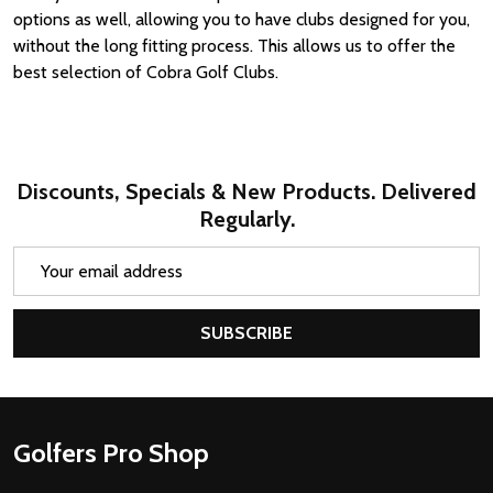
options as well, allowing you to have clubs designed for you,
without the long fitting process. This allows us to offer the
best selection of Cobra Golf Clubs.
Discounts, Specials & New Products. Delivered
Regularly.
Email
Address
SUBSCRIBE
Footer
Golfers Pro Shop
Start