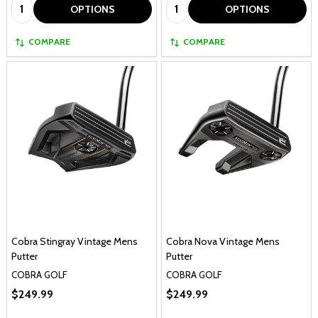
Quantity:
Quantity:
OPTIONS
OPTIONS
COMPARE
COMPARE
Cobra Stingray Vintage Mens
Cobra Nova Vintage Mens
Putter
Putter
COBRA GOLF
COBRA GOLF
$249.99
$249.99