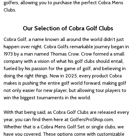
golfers, allowing you to purchase the perfect Cobra Mens
Clubs.
Our Selection of Cobra Golf Clubs
Cobra Golf, a name known all around the world didn't just
happen over night. Cobra Golfs remarkable journey began in
1973 by a man named Thomas Crow. Crow formed a small
company with a vision of what his golf clubs should entail,
fueled by his passion for the game of golf, and believing in
doing the right things. Now in 2025, every product Cobra
makes is pushing the entire golf world forward, making golf
not only easier for new player, but allowing tour players to
win the biggest tournaments in the world.
With that being said, as Cobra Golf Clubs are released every
year, you can find them here at GolfersProShop.com.
Whether that is a Cobra Mens Golf Set or single clubs, we
have you covered. These options come with customizable