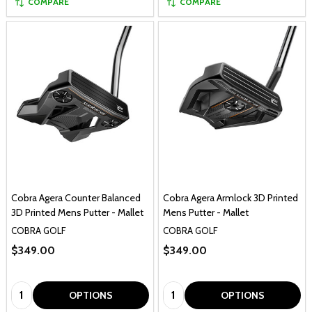
COMPARE
COMPARE
Cobra Agera Counter Balanced
Cobra Agera Armlock 3D Printed
3D Printed Mens Putter - Mallet
Mens Putter - Mallet
COBRA GOLF
COBRA GOLF
$349.00
$349.00
Quantity:
Quantity:
OPTIONS
OPTIONS