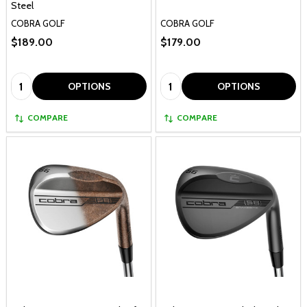
Steel
COBRA GOLF
COBRA GOLF
$189.00
$179.00
Quantity:
Quantity:
OPTIONS
OPTIONS
COMPARE
COMPARE