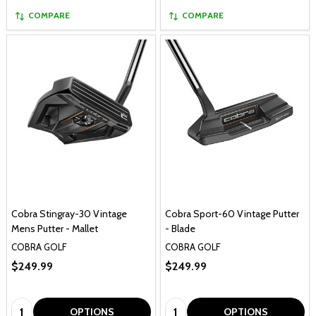
COMPARE
COMPARE
Cobra Stingray-30 Vintage
Cobra Sport-60 Vintage Putter
Mens Putter - Mallet
- Blade
COBRA GOLF
COBRA GOLF
$249.99
$249.99
Quantity:
Quantity:
OPTIONS
OPTIONS