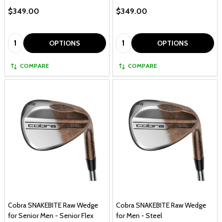
$349.00
$349.00
Quantity:
Quantity:
OPTIONS
OPTIONS
COMPARE
COMPARE
Cobra SNAKEBITE Raw Wedge
Cobra SNAKEBITE Raw Wedge
for Senior Men - Senior Flex
for Men - Steel