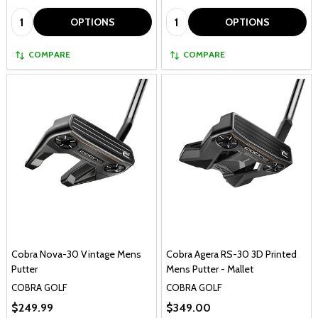
Quantity:
Quantity:
OPTIONS
OPTIONS
COMPARE
COMPARE
Cobra Nova-30 Vintage Mens
Cobra Agera RS-30 3D Printed
Putter
Mens Putter - Mallet
COBRA GOLF
COBRA GOLF
$249.99
$349.00