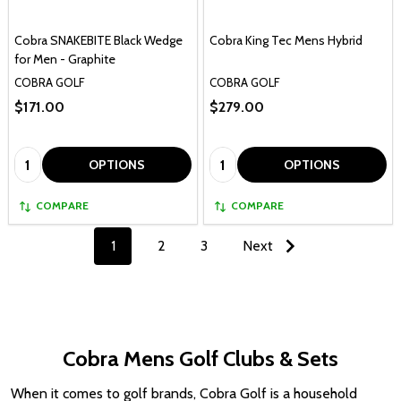
Cobra SNAKEBITE Black Wedge
Cobra King Tec Mens Hybrid
for Men - Graphite
COBRA GOLF
COBRA GOLF
$171.00
$279.00
Quantity:
Quantity:
OPTIONS
OPTIONS
COMPARE
COMPARE
1
2
3
Next
Cobra Mens Golf Clubs & Sets
When it comes to golf brands, Cobra Golf is a household