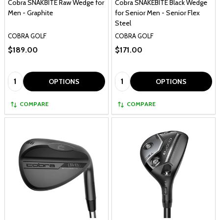
Cobra SNAKBITE Raw Wedge for
Cobra SNAKEBITE Black Wedge
Men - Graphite
for Senior Men - Senior Flex
Steel
COBRA GOLF
COBRA GOLF
$189.00
$171.00
Quantity:
Quantity:
OPTIONS
OPTIONS
COMPARE
COMPARE