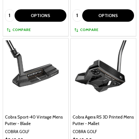
Quantity:
Quantity:
OPTIONS
OPTIONS
COMPARE
COMPARE
Cobra Sport-40 Vintage Mens
Cobra Agera RS 3D Printed Mens
Putter - Blade
Putter - Mallet
COBRA GOLF
COBRA GOLF