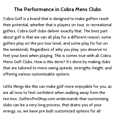
The Performance in Cobra Mens Clubs
Cobra Golf is a brand that is designed to make golfers reach
their potential, whether that is players on tour, or recreational
golfers, Cobra Golf clubs deliver exactly that. The best part
about golf is that we can all play for a different reason, some
golfers play on the pro tour level, and some play for fun on
the weekends. Regardless of why you play, you deserve to
feel your best when playing. This is comes true with all Cobra
Mens Golf Clubs. How is this done? It's done by making clubs
that are tailored to mens swing speeds, strengths, height, and
offering various customizable options.
Little things like this can make golf more enjoyable for you, as
we all love to feel confident when walking away from the
tee box. GolfersProShop.com understands that customizing
clubs can be a very long process, that drains you of your
energy, so, we have pre built customized options for all