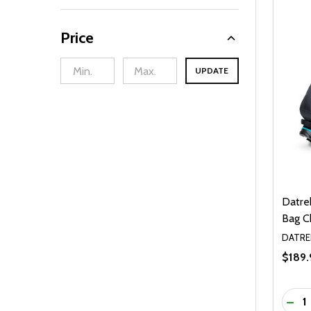
Price
UPDATE
Datre
Bag C
DATRE
$189.
Quanti
DEC