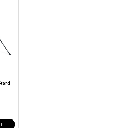
Stand
F UNDEFINED
TY OF UNDEFINED
RT