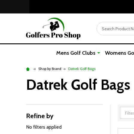
Search
Mens Golf Clubs
Womens Gol
Shop by Brand
Datrek Golf Bags
Datrek Golf Bags
Refine by
Filter
By
No filters applied