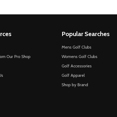
rces
Popular Searches
Mens Golf Clubs
rom Our Pro Shop
Womens Golf Clubs
Golf Accessories
Us
Golf Apparel
Shop by Brand