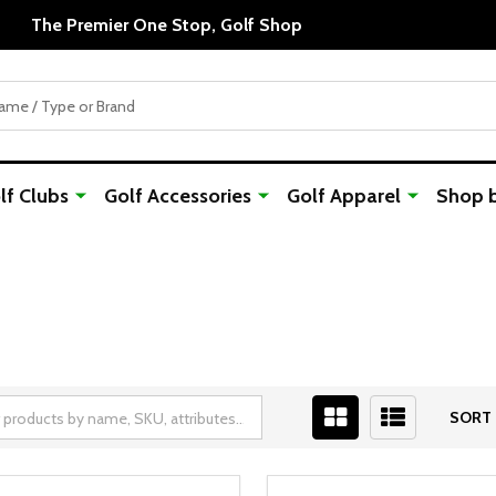
The Premier One Stop, Golf Shop
f Clubs
Golf Accessories
Golf Apparel
Shop 
SORT 