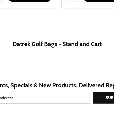
Datrek Golf Bags - Stand and Cart
nts, Specials & New Products. Delivered Reg
SUB