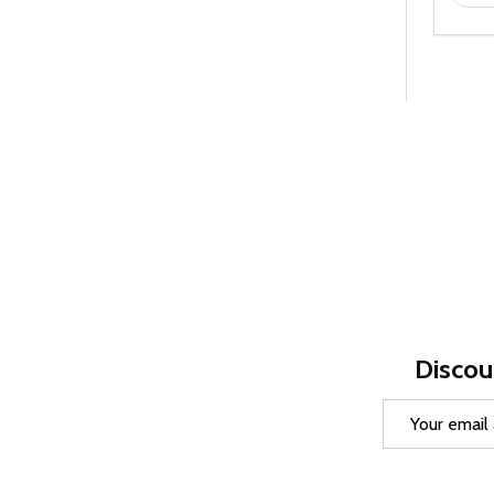
Discou
Email
Address