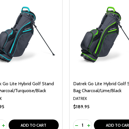
k Go Lite Hybrid Golf Stand
Datrek Go Lite Hybrid Golf 
harcoal/Turquoise/Black
Bag Charcoal/Lime/Black
K
DATREK
95
$189.95
ty:
Quantity:
REASE QUANTITY OF UNDEFINED
INCREASE QUANTITY OF UNDEFINED
DECREASE QUANTITY O
INCREASE QUANTI
ADD TO CART
ADD TO CA