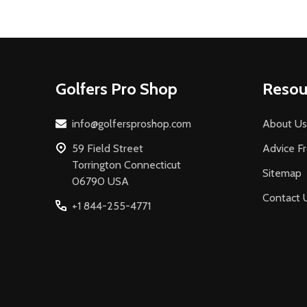
Footer
Golfers Pro Shop
Resou
Start
info@golfersproshop.com
About Us
59 Field Street
Advice F
Torrington Connecticut
Sitemap
06790 USA
Contact 
+1 844-255-4771