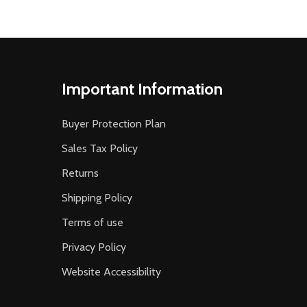
Important Information
Buyer Protection Plan
Sales Tax Policy
Returns
Shipping Policy
Terms of use
Privacy Policy
Website Accessibility