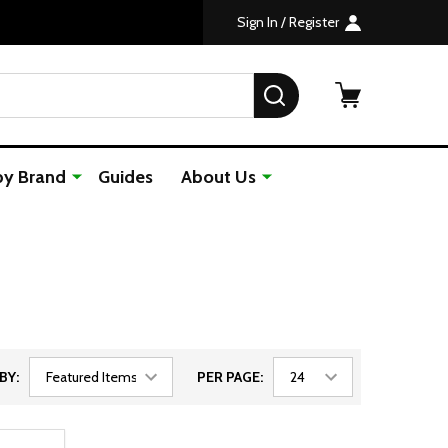
Sign In / Register
SEARCH
by Brand
Guides
About Us
BY:
PER PAGE: