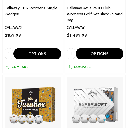
Callaway CB12 Womens Single
Callaway Reva '26 10 Club
Wedges
Womens Golf Set Black - Stand
Bag
CALLAWAY
CALLAWAY
$189.99
$1,499.99
Quantity:
Quantity:
OPTIONS
OPTIONS
COMPARE
COMPARE