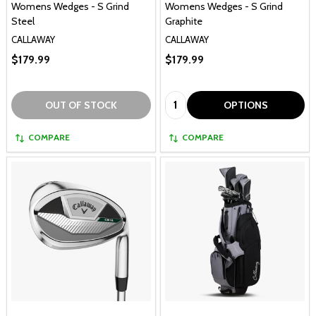
Womens Wedges - S Grind
Womens Wedges - S Grind
Steel
Graphite
CALLAWAY
CALLAWAY
$179.99
$179.99
Quantity:
OUT OF STOCK
OPTIONS
COMPARE
COMPARE