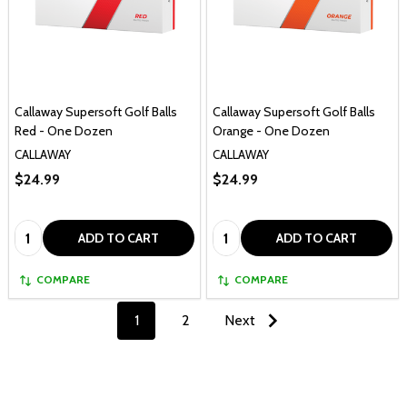
Callaway Supersoft Golf Balls
Callaway Supersoft Golf Balls
Red - One Dozen
Orange - One Dozen
CALLAWAY
CALLAWAY
$24.99
$24.99
Quantity:
Quantity:
ADD TO CART
ADD TO CART
COMPARE
COMPARE
1
2
Next