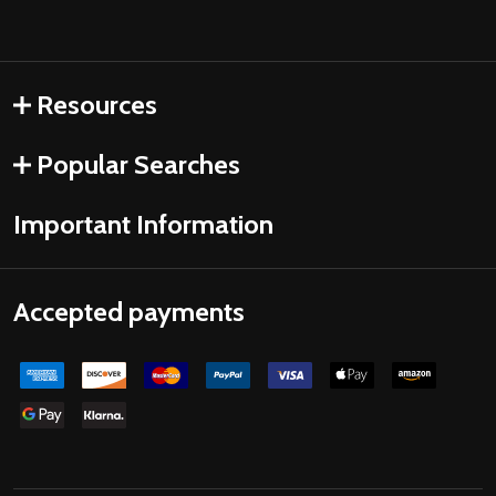
Resources
Popular Searches
Important Information
Accepted payments