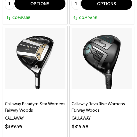
Quantity:
Quantity:
OPTIONS
OPTIONS
COMPARE
COMPARE
Callaway Paradym Star Womens
Callaway Reva Rise Womens
Fairway Woods
Fairway Woods
CALLAWAY
CALLAWAY
$399.99
$319.99