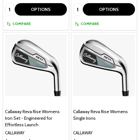
Quantity:
Quantity:
OPTIONS
OPTIONS
COMPARE
COMPARE
Callaway Reva Rise Womens
Callaway Reva Rise Womens
Iron Set - Engineered for
Single Irons
Effortless Launch
CALLAWAY
CALLAWAY