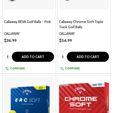
Callaway REVA Golf Balls - Pink
Callaway Chrome Soft Triple
Track Golf Balls
CALLAWAY
CALLAWAY
$26.99
$54.99
Quantity:
Quantity:
ADD TO CART
ADD TO CART
COMPARE
COMPARE