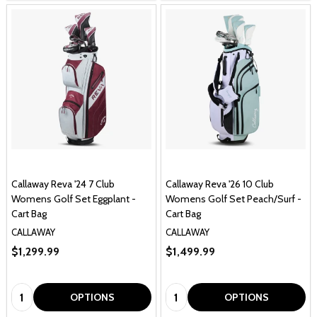
Callaway Reva '24 7 Club
Callaway Reva '26 10 Club
Womens Golf Set Eggplant -
Womens Golf Set Peach/Surf -
Cart Bag
Cart Bag
CALLAWAY
CALLAWAY
$1,299.99
$1,499.99
Quantity:
Quantity:
OPTIONS
OPTIONS