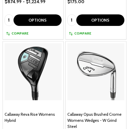
$874.99 - $1,224.99
$175.00
Quantity:
Quantity:
OPTIONS
OPTIONS
COMPARE
COMPARE
Callaway Reva Rise Womens
Callaway Opus Brushed Crome
Hybrid
Womens Wedges - W Grind
Steel