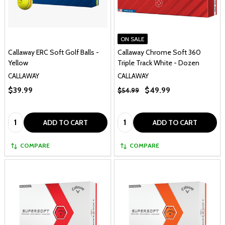
ON SALE
Callaway ERC Soft Golf Balls -
Callaway Chrome Soft 360
Yellow
Triple Track White - Dozen
CALLAWAY
CALLAWAY
$39.99
$49.99
$54.99
Quantity:
Quantity:
ADD TO CART
ADD TO CART
COMPARE
COMPARE