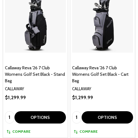
Callaway Reva '26 7 Club
Callaway Reva '26 7 Club
Womens Golf Set Black - Stand
Womens Golf Set Black - Cart
Bag
Bag
CALLAWAY
CALLAWAY
$1,299.99
$1,299.99
Quantity:
Quantity:
OPTIONS
OPTIONS
COMPARE
COMPARE