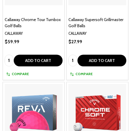
Callaway Chrome Tour Turnbox
Callaway Supersoft Grillmaster
Golf Balls
Golf Balls
CALLAWAY
CALLAWAY
$59.99
$27.99
Quantity:
Quantity:
ADD TO CART
ADD TO CART
COMPARE
COMPARE