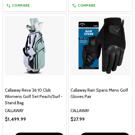
COMPARE
COMPARE
Callaway Reva '26 10 Club
Callaway Rain Spans Mens Golf
Womens Golf Set Peach/Surf -
Gloves Pair
Stand Bag
CALLAWAY
CALLAWAY
$1,499.99
$27.99