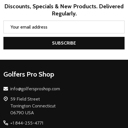
Discounts, Specials & New Products. Delivered
Regularly.
Email
Address
SUBSCRIBE
Footer
Golfers Pro Shop
Start
info@golfersproshop.com
59 Field Street
Torrington Connecticut
06790 USA
+1 844-255-4771