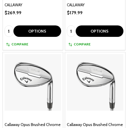
CALLAWAY
CALLAWAY
$269.99
$179.99
Quantity:
Quantity:
OPTIONS
OPTIONS
COMPARE
COMPARE
Callaway Opus Brushed Chrome
Callaway Opus Brushed Chrome