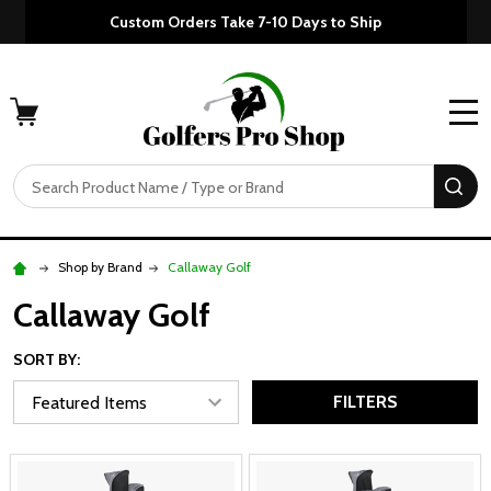
Custom Orders Take 7-10 Days to Ship
MENU
Search
SE
Shop by Brand
Callaway Golf
Callaway Golf
SORT BY:
FILTERS