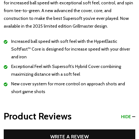
for increased ball speed with exceptional soft feel, control, and spin
from tee-to-green. A new advanced the cover, core, and
construction to make the best Supersoft you’ve ever played. Now
available in the 2025 limited edition Grillmaster design.
Increased ball speed with soft feel with the HyperElastic
SoftFast™ Core is designed for increase speed with your driver
and iron
Exceptional Feel with Supersoft’s Hybrid Cover combining
maximizing distance with a soft feel
New cover system for more control on approach shots and
short game shots
Product Reviews
HIDE
WRITE A REVIEW