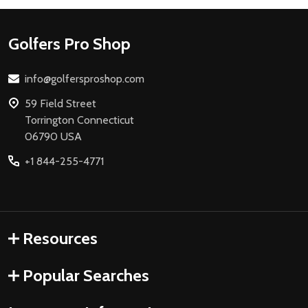
Footer
Golfers Pro Shop
Start
info@golfersproshop.com
59 Field Street
Torrington Connecticut
06790 USA
+1 844-255-4771
Resources
Popular Searches