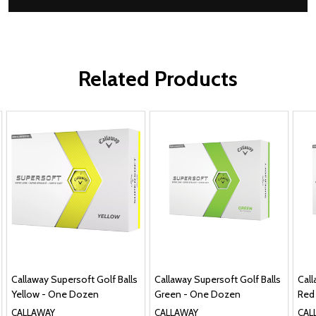
Related Products
Callaway Supersoft Golf Balls
Callaway Supersoft Golf Balls
Call
Yellow - One Dozen
Green - One Dozen
Red
CALLAWAY
CALLAWAY
CAL