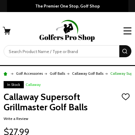
The Premier One Stop, Golf Shop
MENU
Search
SE
Golf Accessories
Golf Balls
Callaway Golf Balls
Callaway Supers
In Stock
Callaway
Callaway Supersoft
ADD
TO
Grillmaster Golf Balls
WISH
LIST
Write a Review
$27.99