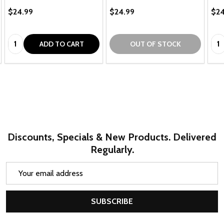
$24.99
$24.99
$24
Quantity:
Qua
ADD TO CART
OUT OF STOCK
Discounts, Specials & New Products. Delivered
Regularly.
Email
Address
SUBSCRIBE