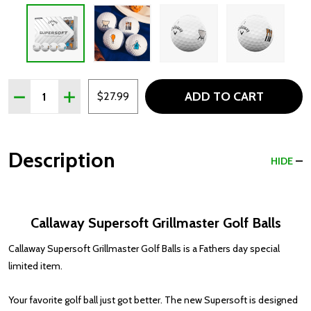
Quantity:
ADD TO CART
DECREASE QUANTITY OF CALLAWAY SUPERSOFT GRILLM
INCREASE QUANTITY OF CALLAWAY SUPERSOF
$27.99
Description
HIDE
Callaway Supersoft Grillmaster Golf Balls
Callaway Supersoft Grillmaster Golf Balls is a Fathers day special
limited item.
Your favorite golf ball just got better. The new Supersoft is designed