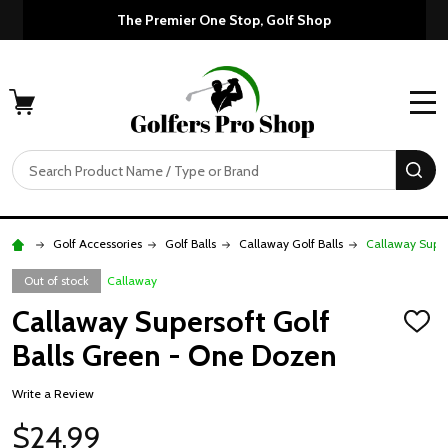
The Premier One Stop, Golf Shop
MENU
Search
SE
Golf Accessories
Golf Balls
Callaway Golf Balls
Callaway Super
Out of stock
Callaway
Callaway Supersoft Golf
ADD
TO
Balls Green - One Dozen
WISH
LIST
Write a Review
$24.99