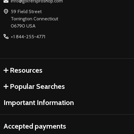
info@golfersproshop.com
59 Field Street
Torrington Connecticut
06790 USA
+1 844-255-4771
Resources
Popular Searches
Important Information
Accepted payments