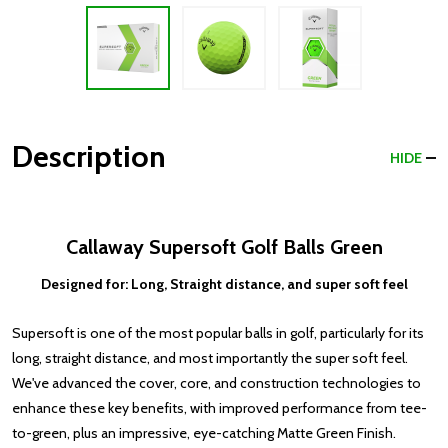
Description
HIDE
Callaway Supersoft Golf Balls Green
Designed for: Long, Straight distance, and super soft feel
Supersoft is one of the most popular balls in golf, particularly for its
long, straight distance, and most importantly the super soft feel.
We've advanced the cover, core, and construction technologies to
enhance these key benefits, with improved performance from tee-
to-green, plus an impressive, eye-catching Matte Green Finish.