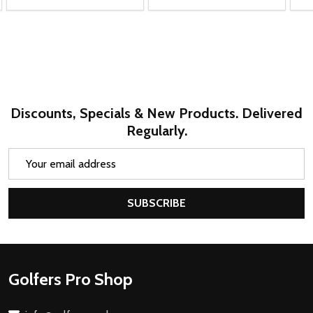
Discounts, Specials & New Products. Delivered
Regularly.
Email
Address
SUBSCRIBE
Footer
Golfers Pro Shop
Start