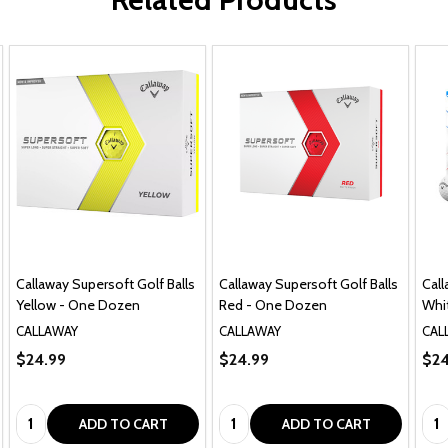
Callaway Supersoft Golf Balls
Callaway Supersoft Golf Balls
Call
Yellow - One Dozen
Red - One Dozen
Whi
CALLAWAY
CALLAWAY
CAL
$24.99
$24.99
$24
Quantity:
Quantity:
Qua
ADD TO CART
ADD TO CART