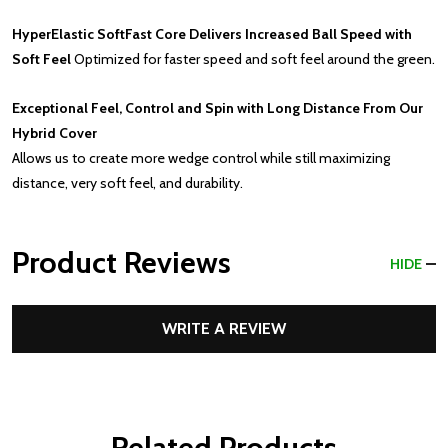
HyperElastic SoftFast Core Delivers Increased Ball Speed with
Soft Feel
Optimized for faster speed and soft feel around the green.
Exceptional Feel, Control and Spin with Long Distance From Our
Hybrid Cover
Allows us to create more wedge control while still maximizing
distance, very soft feel, and durability.
Product Reviews
HIDE
WRITE A REVIEW
Related Products