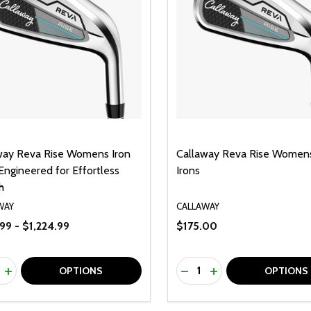
way Reva Rise Womens Iron
Callaway Reva Rise Womens
Engineered for Effortless
Irons
h
WAY
CALLAWAY
99 - $1,224.99
$175.00
ty:
Quantity:
REASE QUANTITY OF UNDEFINED
INCREASE QUANTITY OF UNDEFINED
DECREASE QUANTITY O
INCREASE QUANTI
OPTIONS
OPTIONS