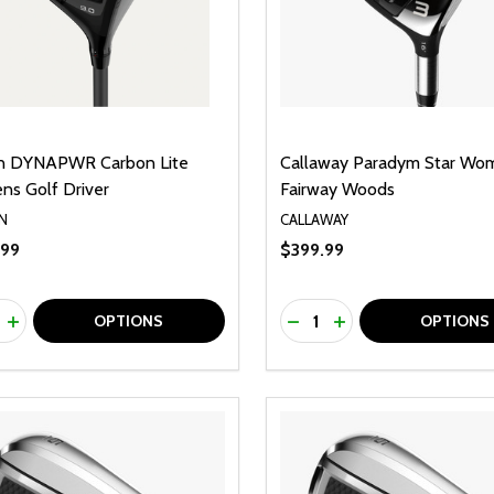
n DYNAPWR Carbon Lite
Callaway Paradym Star Wo
s Golf Driver
Fairway Woods
N
CALLAWAY
.99
$399.99
ty:
Quantity:
REASE QUANTITY OF UNDEFINED
INCREASE QUANTITY OF UNDEFINED
DECREASE QUANTITY O
INCREASE QUANTI
OPTIONS
OPTIONS