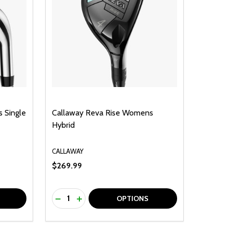
 Single
Callaway Reva Rise Womens
Hybrid
CALLAWAY
$269.99
Quantity:
F UNDEFINED
TY OF UNDEFINED
DECREASE QUANTITY OF UNDEFINED
INCREASE QUANTITY OF UNDEFINED
OPTIONS