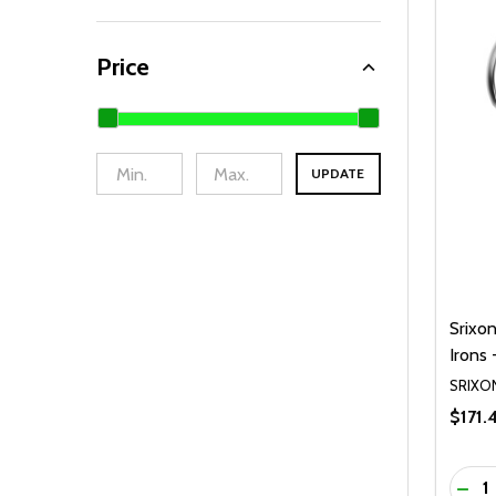
Price
UPDATE
Srixo
Irons 
SRIXO
$171.
Quanti
DEC