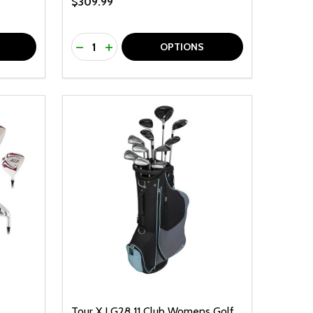
$309.99
Quantity:
F UNDEFINED
TY OF UNDEFINED
DECREASE QUANTITY OF UNDEFINED
INCREASE QUANTITY OF UNDEFINED
OPTIONS
Tour X LG28 11 Club Womens Golf