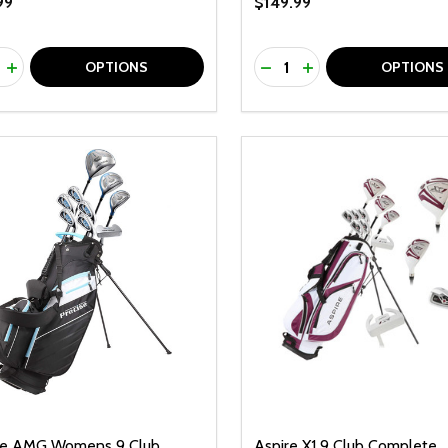
99
$149.99
ty:
Quantity:
REASE QUANTITY OF UNDEFINED
INCREASE QUANTITY OF UNDEFINED
DECREASE QUANTITY O
INCREASE QUANTI
OPTIONS
OPTIONS
se AMG Womens 9 Club
Aspire X1 9 Club Complete