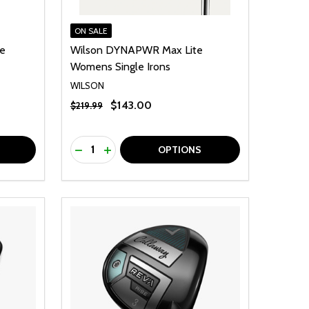
ON SALE
te
Wilson DYNAPWR Max Lite
Womens Single Irons
WILSON
$143.00
$219.99
Quantity:
F UNDEFINED
TY OF UNDEFINED
DECREASE QUANTITY OF UNDEFINED
INCREASE QUANTITY OF UNDEFINED
OPTIONS