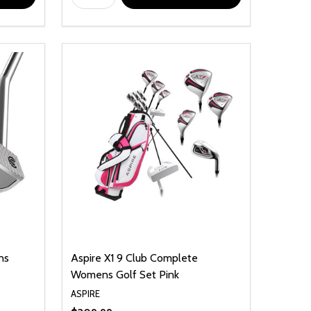
ns
Aspire X1 9 Club Complete
Womens Golf Set Pink
ASPIRE