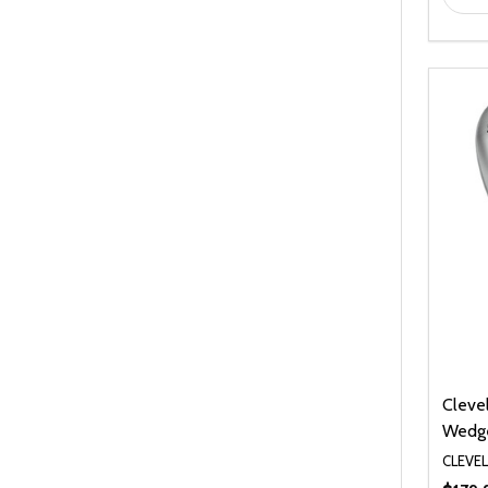
Cleve
Wedg
CLEVE