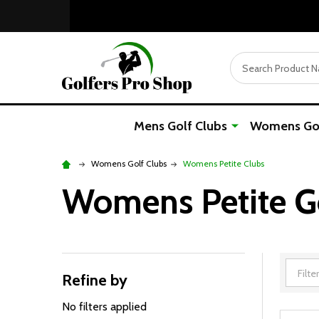
Search
Mens Golf Clubs
Womens Gol
Womens Golf Clubs
Womens Petite Clubs
Womens Petite Gol
Refine by
Filter
By
No filters applied