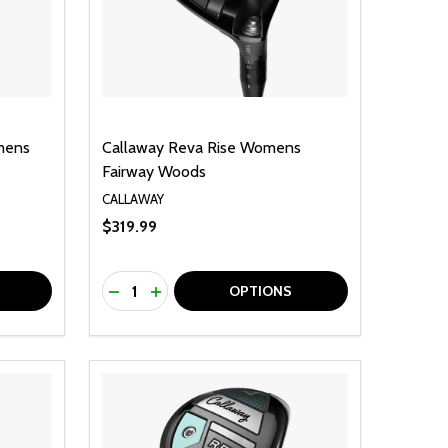
mens
Callaway Reva Rise Womens
Fairway Woods
CALLAWAY
$319.99
Quantity:
F UNDEFINED
TY OF UNDEFINED
DECREASE QUANTITY OF UNDEFINED
INCREASE QUANTITY OF UNDEFINED
OPTIONS