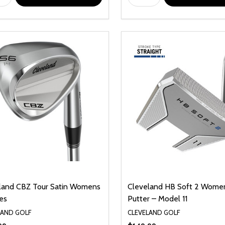
land CBZ Tour Satin Womens
Cleveland HB Soft 2 Wome
es
Putter – Model 11
LAND GOLF
CLEVELAND GOLF