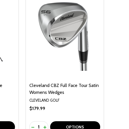
te
Cleveland CBZ Full Face Tour Satin
Womens Wedges
CLEVELAND GOLF
$179.99
Quantity:
F UNDEFINED
TY OF UNDEFINED
DECREASE QUANTITY OF UNDEFINED
INCREASE QUANTITY OF UNDEFINED
OPTIONS