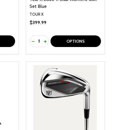
Set Blue
TOUR X
$399.99
Quantity:
F UNDEFINED
TY OF UNDEFINED
DECREASE QUANTITY OF UNDEFINED
INCREASE QUANTITY OF UNDEFINED
OPTIONS