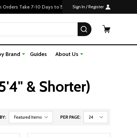
Sign In / Register
SEARCH
by Brand
Guides
About Us
5'4" & Shorter)
BY:
PER PAGE: