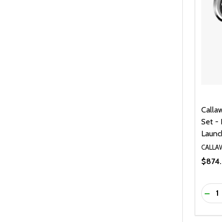
Calla
Set - 
Launc
CALLA
$874.
Quanti
DEC