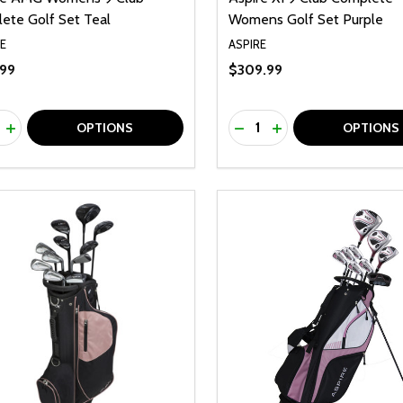
ete Golf Set Teal
Womens Golf Set Purple
E
ASPIRE
99
$309.99
ty:
Quantity:
REASE QUANTITY OF UNDEFINED
INCREASE QUANTITY OF UNDEFINED
DECREASE QUANTITY O
INCREASE QUANTI
OPTIONS
OPTIONS