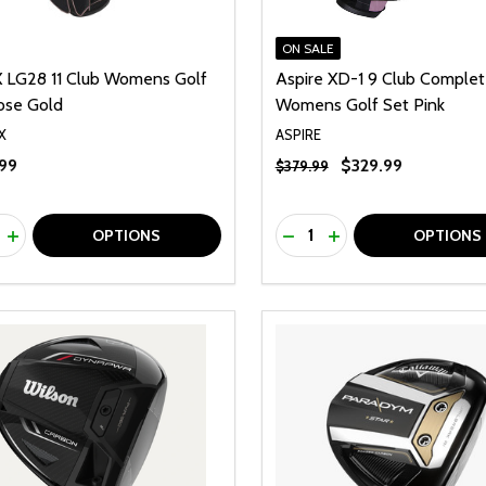
ON SALE
X LG28 11 Club Womens Golf
Aspire XD-1 9 Club Comple
ose Gold
Womens Golf Set Pink
X
ASPIRE
99
$329.99
$379.99
ty:
Quantity:
REASE QUANTITY OF UNDEFINED
INCREASE QUANTITY OF UNDEFINED
DECREASE QUANTITY O
INCREASE QUANTI
OPTIONS
OPTIONS