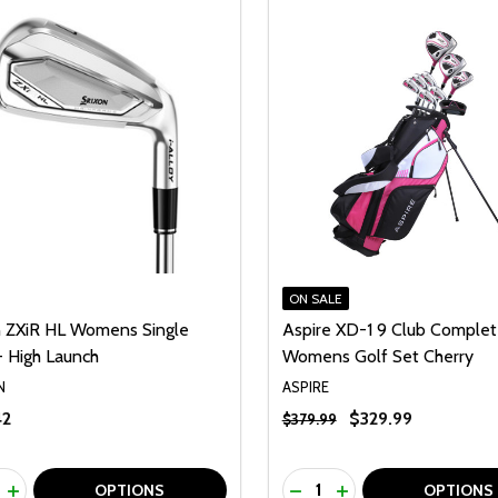
ON SALE
n ZXiR HL Womens Single
Aspire XD-1 9 Club Comple
- High Launch
Womens Golf Set Cherry
N
ASPIRE
42
$329.99
$379.99
ty:
Quantity:
REASE QUANTITY OF UNDEFINED
INCREASE QUANTITY OF UNDEFINED
DECREASE QUANTITY O
INCREASE QUANTI
OPTIONS
OPTIONS