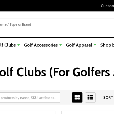
Custom Orders Take 7-10 Days to Ship
f Clubs
Golf Accessories
Golf Apparel
Shop 
f Clubs (For Golfers 
SORT 