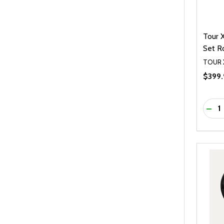
Tour 
Set R
TOUR 
$399.
Quanti
DEC