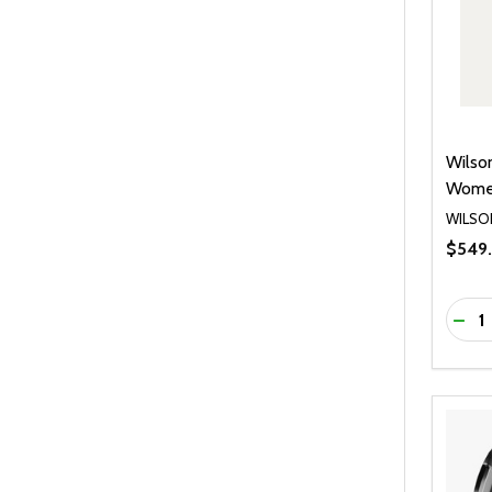
Wilso
Women
WILSO
$549
Quanti
DEC