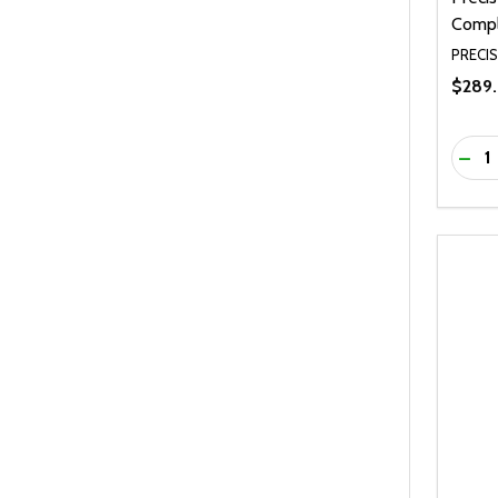
Compl
PRECIS
$289.
Quanti
DEC