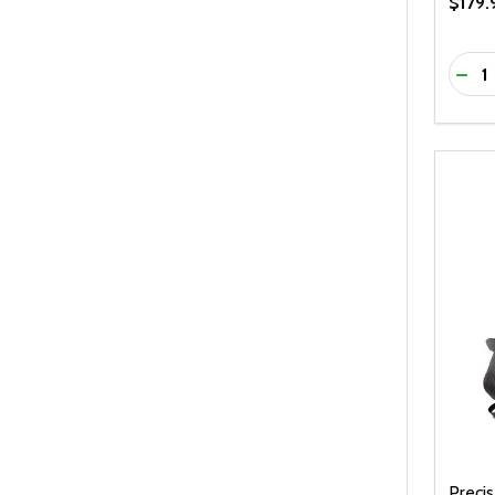
$179.
Quanti
DEC
Preci