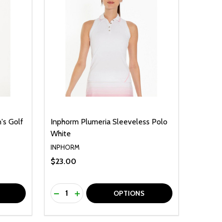
's Golf
Inphorm Plumeria Sleeveless Polo
White
INPHORM
$23.00
Quantity:
F UNDEFINED
TY OF UNDEFINED
DECREASE QUANTITY OF UNDEFINED
INCREASE QUANTITY OF UNDEFINED
OPTIONS