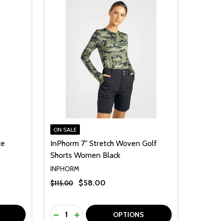
ON SALE
ce
InPhorm 7" Stretch Woven Golf
Shorts Women Black
INPHORM
$58.00
$115.00
Quantity:
F UNDEFINED
TY OF UNDEFINED
DECREASE QUANTITY OF UNDEFINED
INCREASE QUANTITY OF UNDEFINED
OPTIONS