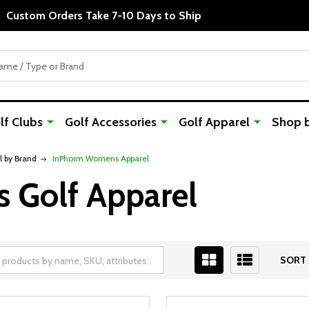
Custom Orders Take 7-10 Days to Ship
f Clubs
Golf Accessories
Golf Apparel
Shop 
 by Brand
InPhorm Womens Apparel
Golf Apparel
SORT 