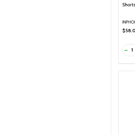
Shorts
INPHO
$58.
Quanti
DEC