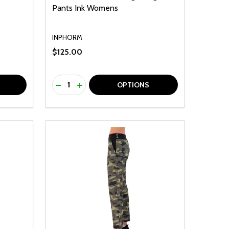
Pants Ink Womens
INPHORM
$125.00
Quantity:
F UNDEFINED
TY OF UNDEFINED
DECREASE QUANTITY OF UNDEFINED
INCREASE QUANTITY OF UNDEFINED
OPTIONS