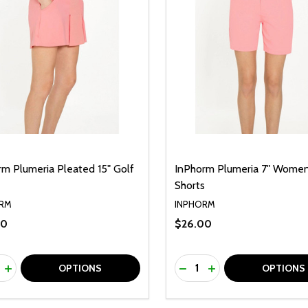
rm Plumeria Pleated 15" Golf
InPhorm Plumeria 7" Women
Shorts
RM
INPHORM
00
$26.00
ty:
Quantity:
REASE QUANTITY OF UNDEFINED
INCREASE QUANTITY OF UNDEFINED
DECREASE QUANTITY O
INCREASE QUANTI
OPTIONS
OPTIONS