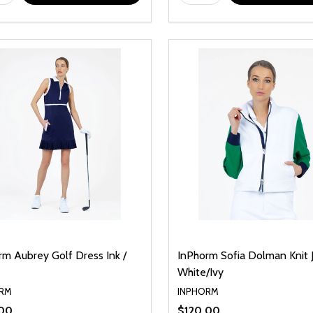
rm Aubrey Golf Dress Ink /
InPhorm Sofia Dolman Knit 
White/Ivy
RM
INPHORM
.00
$120.00