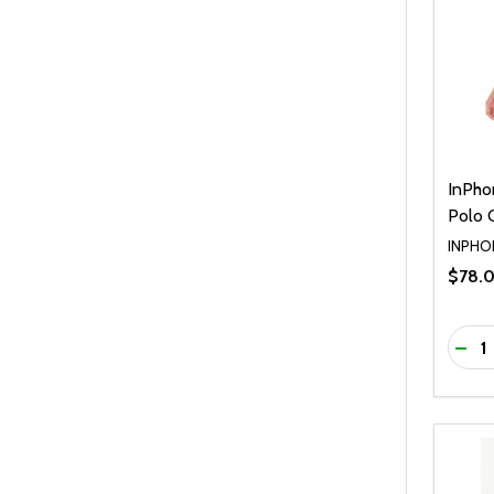
InPho
Polo
INPHO
$78.
Quanti
DEC