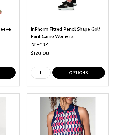
leeve
InPhorm Fitted Pencil Shape Golf
Pant Camo Womens
INPHORM
$120.00
Quantity:
F UNDEFINED
TY OF UNDEFINED
DECREASE QUANTITY OF UNDEFINED
INCREASE QUANTITY OF UNDEFINED
OPTIONS