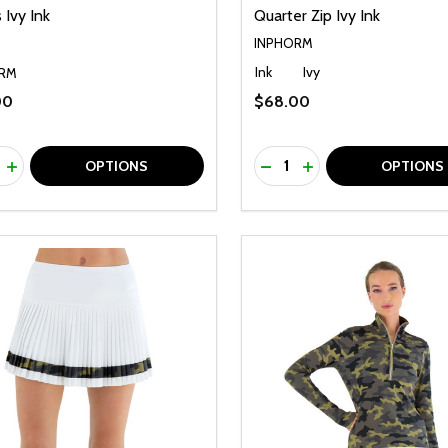
 Ivy Ink
Quarter Zip Ivy Ink
INPHORM
Ink
Ivy
RM
00
$68.00
ty:
Quantity:
REASE QUANTITY OF UNDEFINED
INCREASE QUANTITY OF UNDEFINED
DECREASE QUANTITY O
INCREASE QUANTI
OPTIONS
OPTIONS