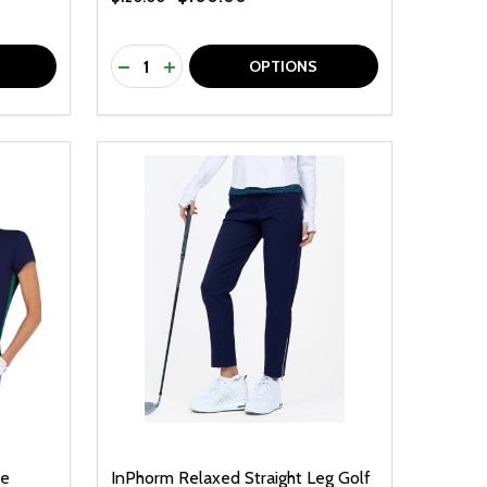
Quantity:
F UNDEFINED
TY OF UNDEFINED
DECREASE QUANTITY OF UNDEFINED
INCREASE QUANTITY OF UNDEFINED
OPTIONS
ve
InPhorm Relaxed Straight Leg Golf