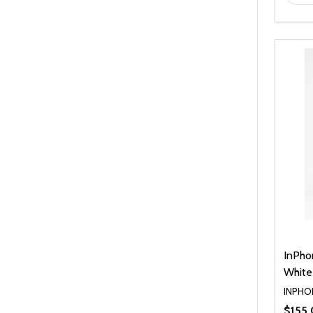
InPho
White
INPHO
$155