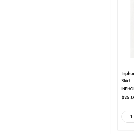
Inpho
Skirt
INPHO
$25.
Quanti
DEC