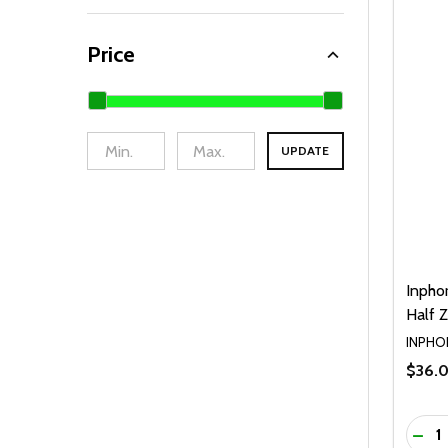
Price
UPDATE
Inpho
Half Z
INPHO
$36.
Quanti
DEC