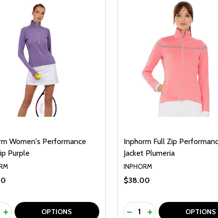
rm Women's Performance
Inphorm Full Zip Performan
ip Purple
Jacket Plumeria
RM
INPHORM
00
$38.00
ty:
Quantity:
REASE QUANTITY OF UNDEFINED
INCREASE QUANTITY OF UNDEFINED
DECREASE QUANTITY O
INCREASE QUANTI
OPTIONS
OPTIONS