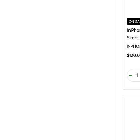
ON SA
InPho
Skort
INPHO
$120.
Quanti
DEC