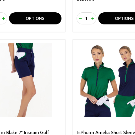
ty:
Quantity:
REASE QUANTITY OF UNDEFINED
INCREASE QUANTITY OF UNDEFINED
DECREASE QUANTITY O
INCREASE QUANTI
OPTIONS
OPTIONS
rm Blake 7" Inseam Golf
InPhorm Amelia Short Slee