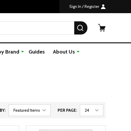
Sign In / Register
SEARCH
by Brand
Guides
About Us
BY:
PER PAGE: