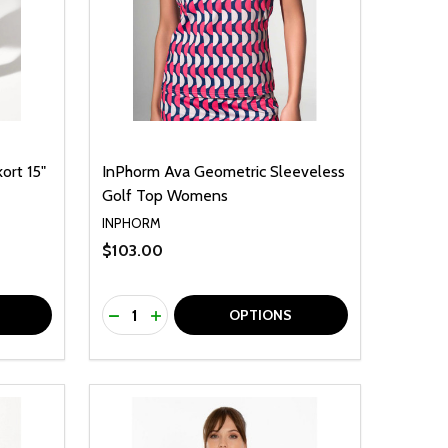
ort 15"
InPhorm Ava Geometric Sleeveless
Golf Top Womens
INPHORM
$103.00
Quantity:
F UNDEFINED
TY OF UNDEFINED
DECREASE QUANTITY OF UNDEFINED
INCREASE QUANTITY OF UNDEFINED
OPTIONS