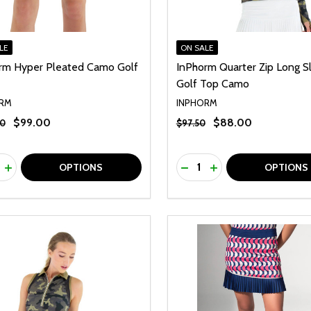
LE
ON SALE
rm Hyper Pleated Camo Golf
InPhorm Quarter Zip Long S
Golf Top Camo
RM
INPHORM
$99.00
$88.00
00
$97.50
ty:
Quantity:
REASE QUANTITY OF UNDEFINED
INCREASE QUANTITY OF UNDEFINED
DECREASE QUANTITY O
INCREASE QUANTI
OPTIONS
OPTIONS