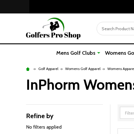
Search
Mens Golf Clubs
Womens Gol
Golf Apparel
Womens Golf Apparel
Womens Apparel
InPhorm Womens 
Refine by
Filter
By
No filters applied