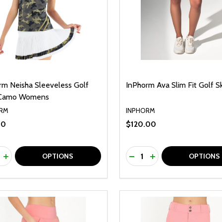
rm Neisha Sleeveless Golf
InPhorm Ava Slim Fit Golf Sk
 Camo Womens
RM
INPHORM
00
$120.00
ty:
Quantity:
REASE QUANTITY OF UNDEFINED
INCREASE QUANTITY OF UNDEFINED
DECREASE QUANTITY O
INCREASE QUANTI
OPTIONS
OPTIONS