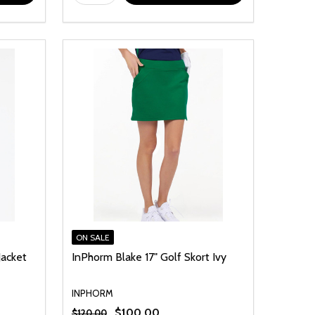
ON SALE
Jacket
InPhorm Blake 17" Golf Skort Ivy
INPHORM
$100.00
$120.00