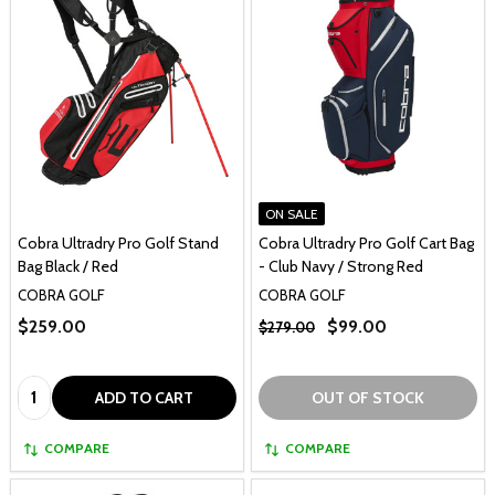
ON SALE
Cobra Ultradry Pro Golf Stand
Cobra Ultradry Pro Golf Cart Bag
Bag Black / Red
- Club Navy / Strong Red
COBRA GOLF
COBRA GOLF
$259.00
$99.00
$279.00
Quantity:
ADD TO CART
OUT OF STOCK
COMPARE
COMPARE