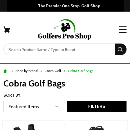
Custom Orders Take 7-10 Days to Sh
The P
MENU
Search
SE
Shop by Brand
Cobra Golf
Cobra Golf Bags
Cobra Golf Bags
SORT BY:
FILTERS