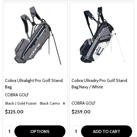
Cobra Ultralight Pro Golf Stand
Cobra Ultradry Pro Golf Stand
Bag
Bag Navy / White
COBRA GOLF
COBRA GOLF
Black / Gold Fusion
Black Camo
Antique Bronze / Black
Electric Blue / White
$225.00
$259.00
Quantity:
Quantity:
OPTIONS
ADD TO CART