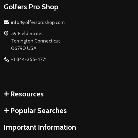
Footer
Golfers Pro Shop
Start
info@golfersproshop.com
59 Field Street
Torrington Connecticut
06790 USA
+1 844-255-4771
Resources
Popular Searches
Important Information