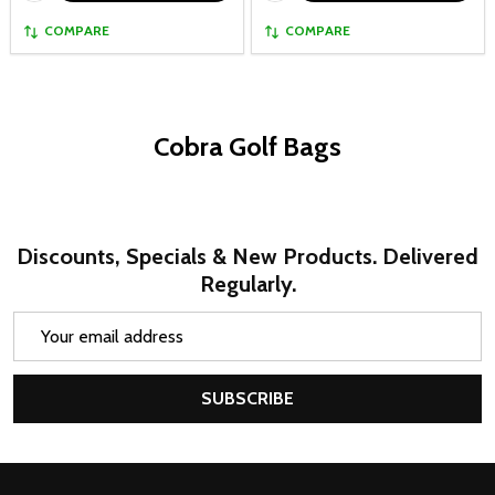
COMPARE
COMPARE
Cobra Golf Bags
Discounts, Specials & New Products. Delivered
Regularly.
Email
Address
SUBSCRIBE