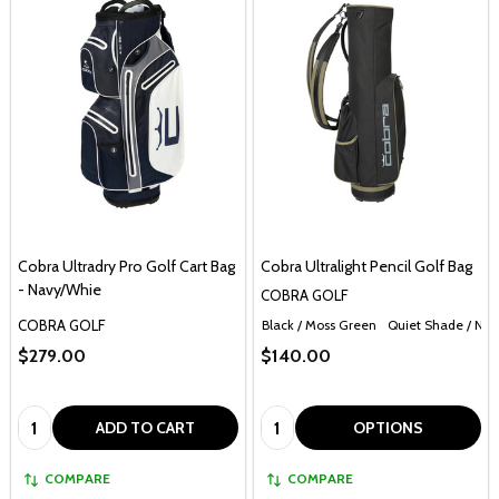
Cobra Ultradry Pro Golf Cart Bag
Cobra Ultralight Pencil Golf Bag
- Navy/Whie
COBRA GOLF
COBRA GOLF
Black / Moss Green
Quiet Shade / Nav
$279.00
$140.00
Quantity:
Quantity:
ADD TO CART
OPTIONS
COMPARE
COMPARE