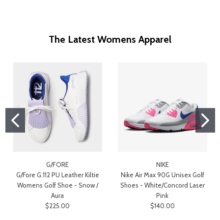
The Latest Womens Apparel
G/FORE
NIKE
G/Fore G.112 PU Leather Kiltie
Nike Air Max 90G Unisex Golf
Womens Golf Shoe - Snow /
Shoes - White/Concord Laser
Aura
Pink
$225.00
$140.00