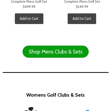
Complete Mens Golf Set
Complete Mens Golf Set
$499.99
$549.99
Add to Cart
Add to Cart
Shop Mens Clubs & Sets
Womens Golf Clubs & Sets