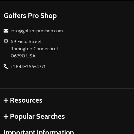
Footer
Golfers Pro Shop
Start
info@golfersproshop.com
59 Field Street
Torrington Connecticut
06790 USA
+1 844-255-4771
Resources
Popular Searches
Important Information