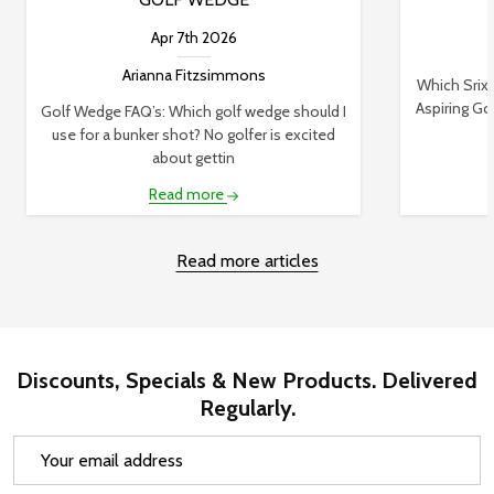
Apr 7th 2026
Arianna Fitzsimmons
Which Srixo
Aspiring Gol
Golf Wedge FAQ’s: Which golf wedge should I
use for a bunker shot? No golfer is excited
about gettin
Read more
Read more articles
Discounts, Specials & New Products. Delivered
Regularly.
Email
Address