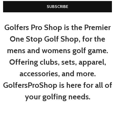
SUBSCRIBE
Golfers Pro Shop is the Premier
One Stop Golf Shop, for the
mens and womens golf game.
Offering clubs, sets, apparel,
accessories, and more.
GolfersProShop is here for all of
your golfing needs.