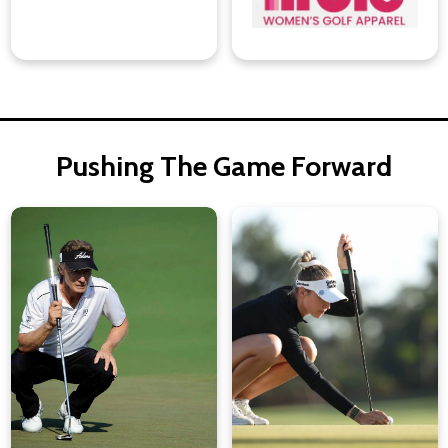
Pushing The Game Forward