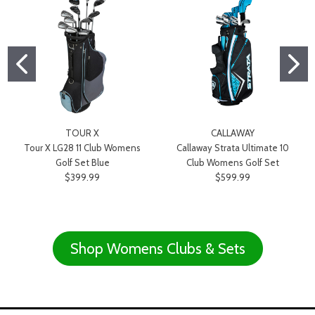
TOUR X
CALLAWAY
Tour X LG28 11 Club Womens
Callaway Strata Ultimate 10
Golf Set Blue
Club Womens Golf Set
$399.99
$599.99
Shop Womens Clubs & Sets