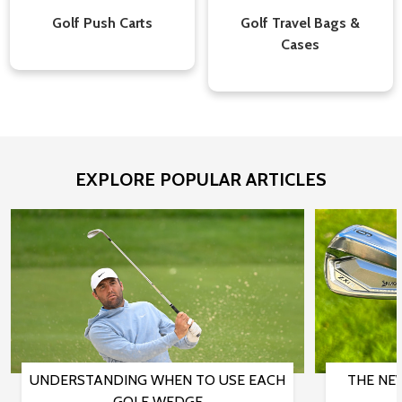
Golf Push Carts
Golf Travel Bags &
Cases
EXPLORE POPULAR ARTICLES
UNDERSTANDING WHEN TO USE EACH
THE NE
GOLF WEDGE