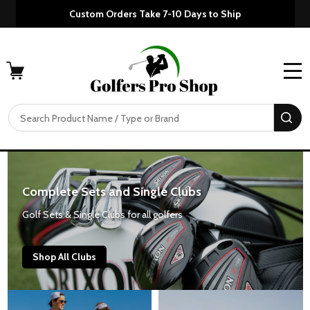
Custom Orders Take 7-10 Days to Ship
MENU
Search
SE
Complete Sets and Single Clubs
Golf Sets & Single Clubs for all golfers
Shop All Clubs