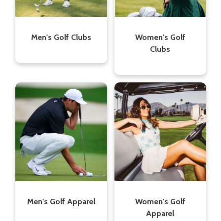
Men's Golf Clubs
Women's Golf
Clubs
Men's Golf Apparel
Women's Golf
Apparel