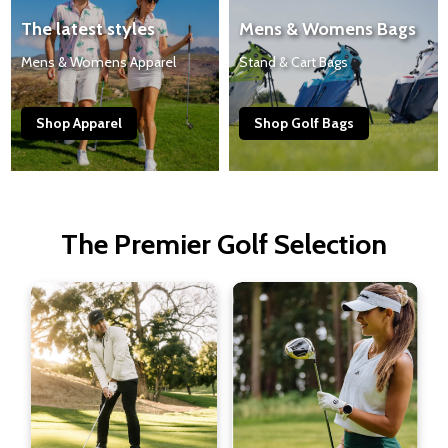
The latest styles
Mens & Womens Bags
Mens & Womens Apparel
Stand & Cart Bags
Shop Apparel
Shop Golf Bags
The Premier Golf Selection