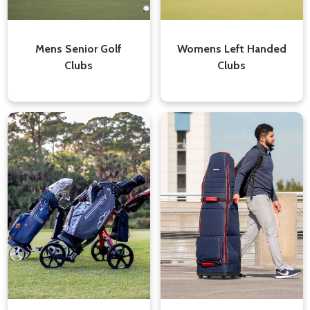
Mens Senior Golf
Womens Left Handed
Clubs
Clubs