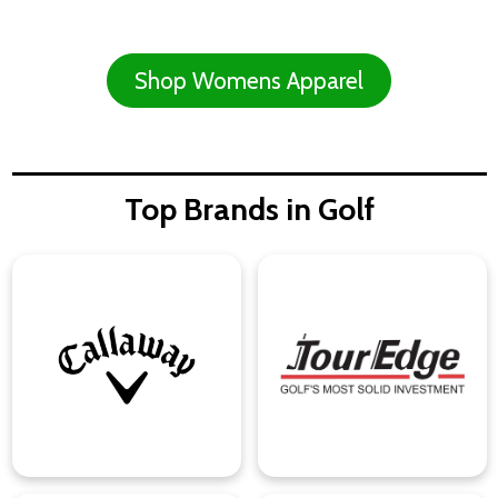
Shop Womens Apparel
Top Brands in Golf