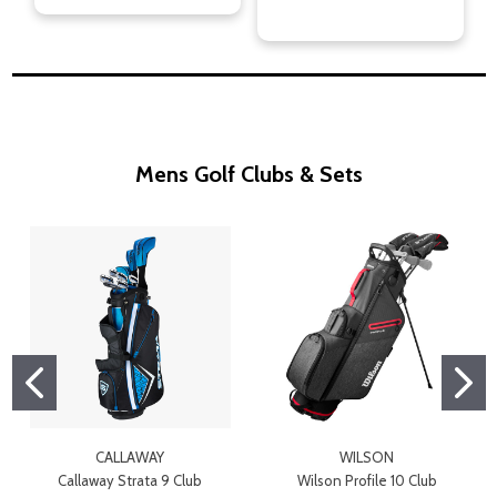
Mens Golf Clubs & Sets
CALLAWAY
WILSON
Callaway Strata 9 Club
Wilson Profile 10 Club