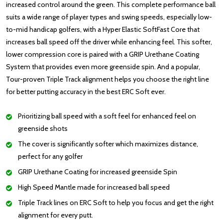
increased control around the green. This complete performance ball
suits a wide range of player types and swing speeds, especially low-
to-mid handicap golfers, with a Hyper Elastic SoftFast Core that
increases ball speed off the driver while enhancing feel. This softer,
lower compression core is paired with a GRIP Urethane Coating
System that provides even more greenside spin. And a popular,
Tour-proven Triple Track alignment helps you choose the right line
for better putting accuracy in the best ERC Soft ever.
Prioritizing ball speed with a soft feel for enhanced feel on
greenside shots
The cover is significantly softer which maximizes distance,
perfect for any golfer
GRIP Urethane Coating for increased greenside Spin
High Speed Mantle made for increased ball speed
Triple Track lines on ERC Soft to help you focus and get the right
alignment for every putt.