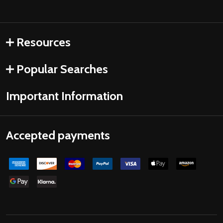
Resources
Popular Searches
Important Information
Accepted payments