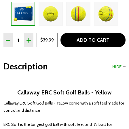
Quantity:
ADD TO CART
DECREASE QUANTITY OF CALLAWAY ERC SOFT GOLF BAL
INCREASE QUANTITY OF CALLAWAY ERC SOFT 
$39.99
Description
HIDE
Callaway ERC Soft Golf Balls - Yellow
Callaway ERC Soft Golf Balls - Yellow come with a soft feel made for
control and distance
ERC Soft is the longest golf ball with soft feel, and it's built for