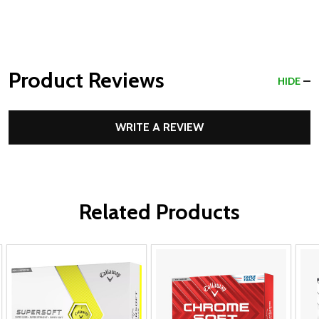
Product Reviews
HIDE
WRITE A REVIEW
Related Products