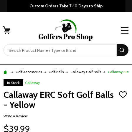
Custom Orders Take 7-10 Days to Ship
MENU
Search
SE
Golf Accessories
Golf Balls
Callaway Golf Balls
Callaway ERC So
In Stock
Callaway
Callaway ERC Soft Golf Balls
ADD
TO
- Yellow
WISH
LIST
Write a Review
$39.99