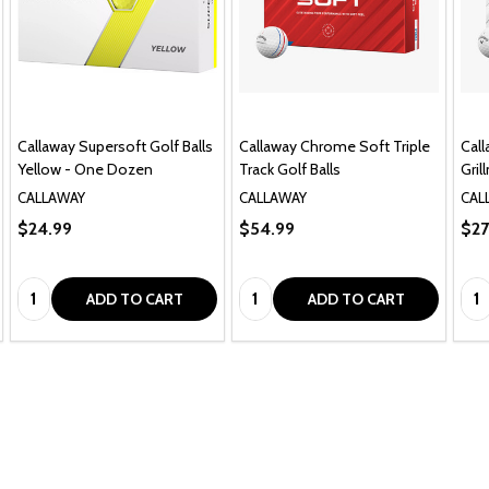
Callaway Supersoft Golf Balls
Callaway Chrome Soft Triple
Cal
Yellow - One Dozen
Track Golf Balls
Gril
CALLAWAY
CALLAWAY
CAL
$24.99
$54.99
$27
Quantity:
Quantity:
Qua
ADD TO CART
ADD TO CART