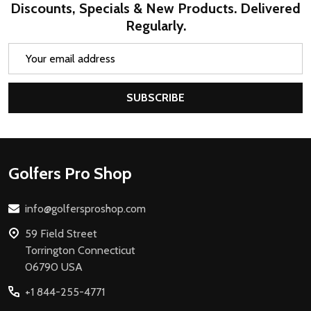
Discounts, Specials & New Products. Delivered
Regularly.
Email
Address
SUBSCRIBE
Footer
Golfers Pro Shop
Start
info@golfersproshop.com
59 Field Street
Torrington Connecticut
06790 USA
+1 844-255-4771