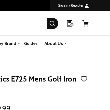
Sign In / Register
SEARCH
by Brand
Guides
About Us
ics E725 Mens Golf Iron
ADD
TO
WISH
LIST
9.99