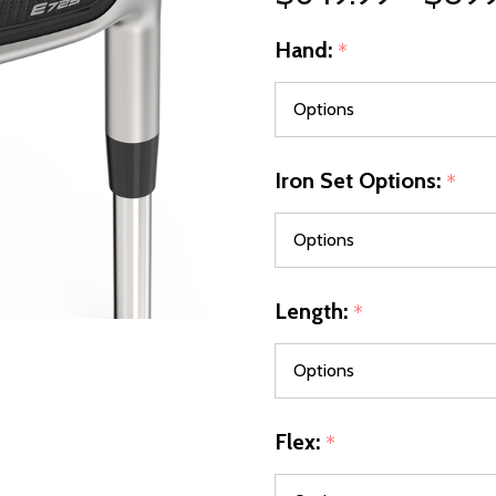
Hand:
*
Iron Set Options:
*
Length:
*
Flex:
*