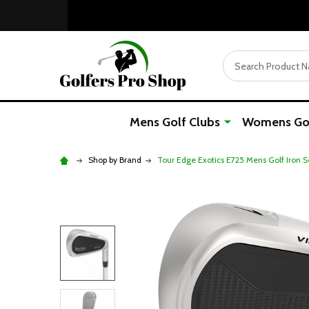
Search
Mens Golf Clubs
Womens Gol
Shop by Brand
Tour Edge Exotics E725 Mens Golf Iron S