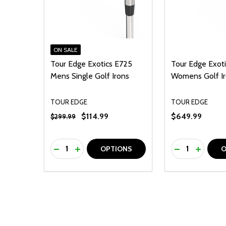
ON SALE
Tour Edge Exotics E725
Tour Edge Exot
Mens Single Golf Irons
Womens Golf Ir
TOUR EDGE
TOUR EDGE
$114.99
$649.99
$299.99
Quantity:
Quantity:
DECREASE QUANTITY OF UNDEFINED
INCREASE QUANTITY OF UNDEFINED
DECREASE Q
INCREA
OPTIONS
O