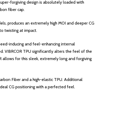
per-forgiving design is absolutely loaded with
bon fiber cap.
odels, produces an extremely high MOI and deeper CG
o twisting at impact.
peed-inducing and feel-enhancing internal
. VIBRCOR TPU significantly alters the feel of the
llows for this sleek, extremely long and forgiving
arbon Fiber and a high-elastic TPU. Additional
deal CG positioning with a perfected feel.