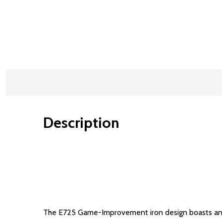
Description
The E725 Game-Improvement iron design boasts an op