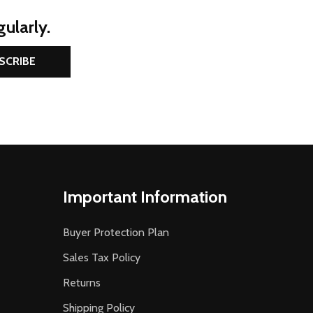
ularly.
SCRIBE
Important Information
Buyer Protection Plan
Sales Tax Policy
Returns
Shipping Policy