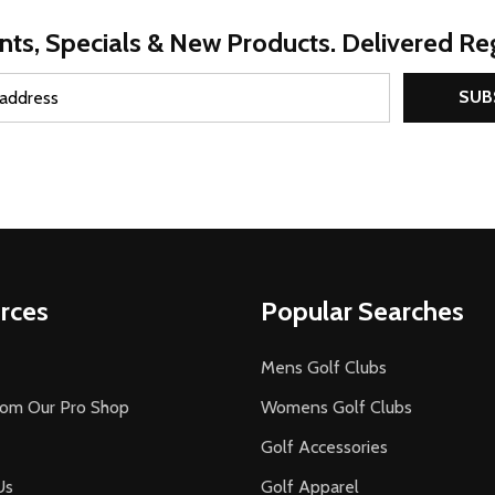
nts, Specials & New Products. Delivered Reg
SUB
rces
Popular Searches
Mens Golf Clubs
rom Our Pro Shop
Womens Golf Clubs
Golf Accessories
Us
Golf Apparel