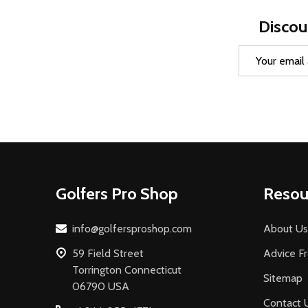
Discou
Email
Address
Footer
Golfers Pro Shop
Resou
Start
info@golfersproshop.com
About Us
59 Field Street
Advice F
Torrington Connecticut
Sitemap
06790 USA
Contact 