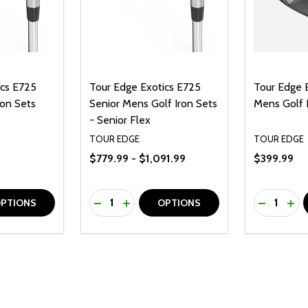
ics E725
Tour Edge Exotics E725
Tour Edge 
on Sets
Senior Mens Golf Iron Sets
Mens Golf 
- Senior Flex
TOUR EDGE
TOUR EDGE
$779.99 - $1,091.99
$399.99
Quantity:
Quantity:
UANTITY OF UNDEFINED
SE QUANTITY OF UNDEFINED
DECREASE QUANTITY OF UNDEFINED
INCREASE QUANTITY OF UNDEFINE
DECREAS
INC
PTIONS
OPTIONS