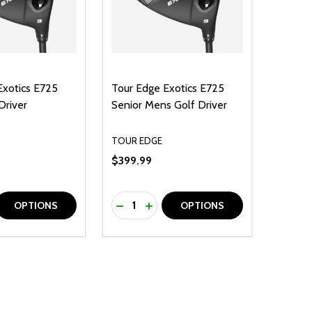
Exotics E725
Tour Edge Exotics E725
Driver
Senior Mens Golf Driver
TOUR EDGE
$399.99
Quantity:
D
E QUANTITY OF UNDEFINED
REASE QUANTITY OF UNDEFINED
DECREASE QUANTITY OF UNDEFINE
INCREASE QUANTITY OF UNDE
OPTIONS
OPTIONS