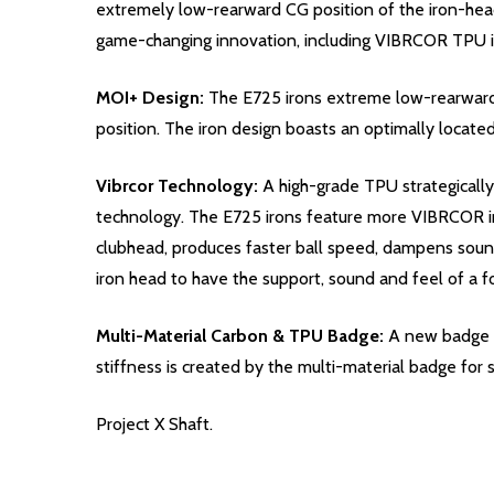
extremely low-rearward CG position of the iron-head
game-changing innovation, including VIBRCOR TPU in
MOI+ Design:
The E725 irons extreme low-rearward 
position. The iron design boasts an optimally locate
Vibrcor Technology:
A high-grade TPU strategically
technology. The E725 irons feature more VIBRCOR in
clubhead, produces faster ball speed, dampens soun
iron head to have the support, sound and feel of a
Multi-Material Carbon & TPU Badge:
A new badge in
stiffness is created by the multi-material badge fo
Project X Shaft.