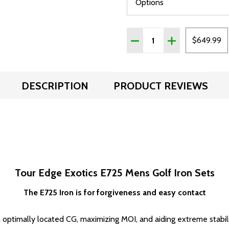
Quantity:
DECREASE QUANTITY OF 
INCREASE QUAN
$649.99
DESCRIPTION
PRODUCT REVIEWS
Tour Edge Exotics E725 Mens Golf Iron Sets
The E725 Iron is for forgiveness and easy contact
timally located CG, maximizing MOI, and aiding extreme stabilit