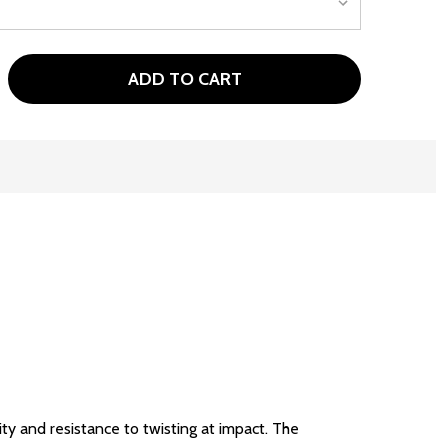
ADD TO CART
TOUR EDGE EXOTICS E725 MENS GOLF IRON SET GRAPHITE
TITY OF TOUR EDGE EXOTICS E725 MENS GOLF IRON SET 
y and resistance to twisting at impact. The