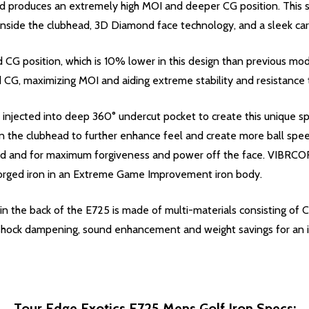
 produces an extremely high MOI and deeper CG position. This su
side the clubhead, 3D Diamond face technology, and a sleek car
CG position, which is 10% lower in this design than previous m
d CG, maximizing MOI and aiding extreme stability and resistance t
 injected into deep 360° undercut pocket to create this unique s
 the clubhead to further enhance feel and create more ball speed
d and for maximum forgiveness and power off the face. VIBRCOR a
 forged iron in an Extreme Game Improvement iron body.
 the back of the E725 is made of multi-materials consisting of C
r shock dampening, sound enhancement and weight savings for an i
Tour Edge Exotics E725 Mens Golf Iron Specs: