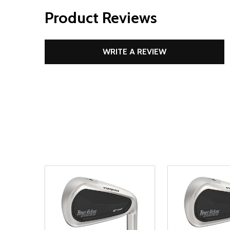
Product Reviews
WRITE A REVIEW