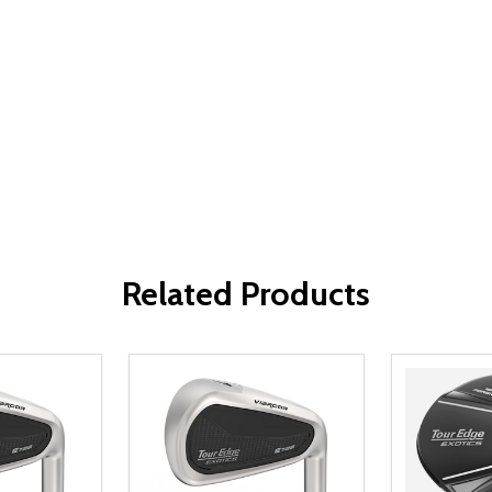
Related Products