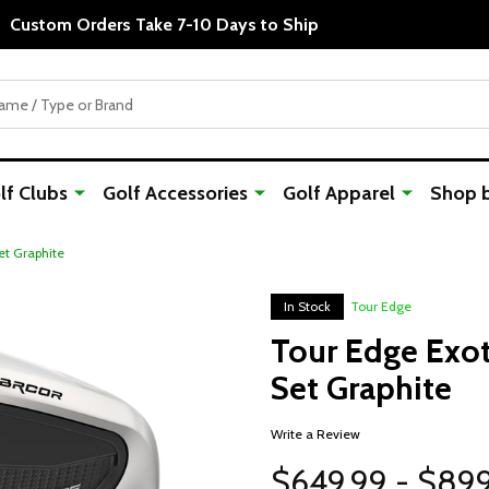
Custom Orders Take 7-10 Days to Ship
f Clubs
Golf Accessories
Golf Apparel
Shop 
et Graphite
In Stock
Tour Edge
Tour Edge Exot
Set Graphite
Write a Review
$649.99 - $89