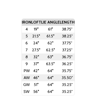
IRON
LOFT
LIE ANGLE
LENGTH
4
19°
61°
38.75"
5
21.5°
61.5°
38.25"
6
24°
62°
37.75"
7
27.5°
62.5°
37.25"
8
32°
63°
36.75"
9
37°
63.5°
36.25"
PW
42°
64°
35.75"
AW
46°
64°
35.50"
GW
51°
64°
35.25"
SW
56°
64°
35.25"