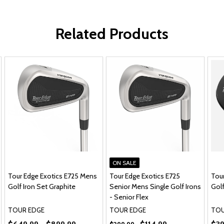
Related Products
ON SALE
Tour Edge Exotics E725 Mens
Tour Edge Exotics E725
Tou
Golf Iron Set Graphite
Senior Mens Single Golf Irons
Golf
- Senior Flex
TOUR EDGE
TOUR EDGE
TOU