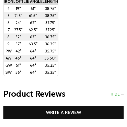
IRON
LOFT
LIE ANGLE
LENGTH
4
19°
61°
38.75"
5
21.5°
61.5°
38.25"
6
24°
62°
37.75"
7
27.5°
62.5°
37.25"
8
32°
63°
36.75"
9
37°
63.5°
36.25"
PW
42°
64°
35.75"
AW
46°
64°
35.50"
GW
51°
64°
35.25"
SW
56°
64°
35.25"
Product Reviews
HIDE
WRITE A REVIEW