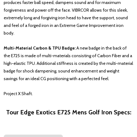
produces faster ball speed, dampens sound and for maximum
forgiveness and power off the face. VIBRCOR allows for this sleek,
extremely long and forgiving iron head to have the support, sound
and feel of a forged iron in an Extreme Game Improvement iron
body.
Multi-Material Carbon & TPU Badge:
A new badge in the back of
the E725 is made of multi-materials consisting of Carbon Fiber and a
high-elastic TPU. Additional stiffness is created by the multi-material
badge for shock dampening, sound enhancement and weight
savings for an ideal CG positioning with a perfected feel.
Project X Shaft.
Tour Edge Exotics E725 Mens Golf Iron Specs: