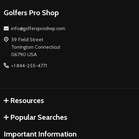
Footer
Golfers Pro Shop
Start
info@golfersproshop.com
59 Field Street
Torrington Connecticut
06790 USA
+1 844-255-4771
Resources
Popular Searches
Important Information