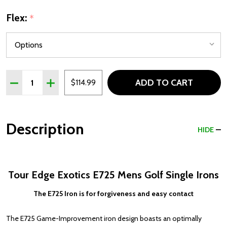
Flex:
*
Quantity:
ADD TO CART
DECREASE QUANTITY OF TOUR EDGE EXOTICS E725 MEN
INCREASE QUANTITY OF TOUR EDGE EXOTICS E
$114.99
Description
HIDE
Tour Edge Exotics E725 Mens Golf Single Irons
The E725 Iron is for forgiveness and easy contact
The E725 Game-Improvement iron design boasts an optimally