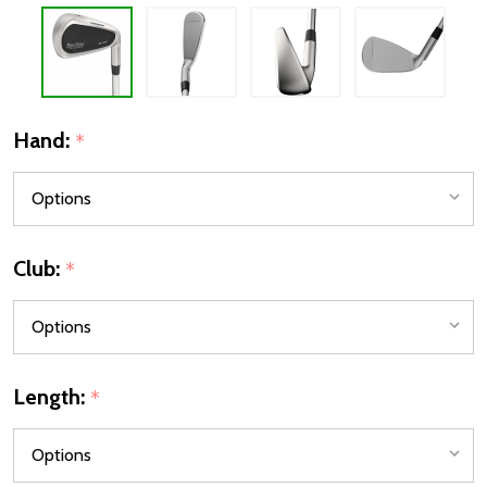
Hand:
*
Club:
*
Length:
*