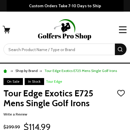
Custom Orders Take 7-10 Days to Ship
MENU
Search
SE
Shop by Brand
Tour Edge Exotics E725 Mens Single Golf Irons
On Sale
In Stock
Tour Edge
Tour Edge Exotics E725
ADD
TO
Mens Single Golf Irons
WISH
LIST
Write a Review
$114.99
$299.99