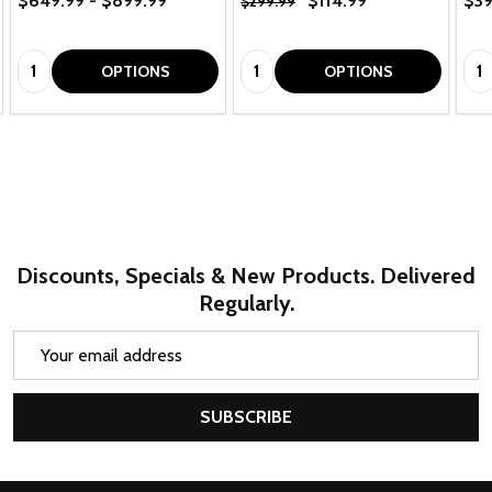
$649.99 - $899.99
$114.99
$39
$299.99
Quantity:
Quantity:
Qua
OPTIONS
OPTIONS
Discounts, Specials & New Products. Delivered
Regularly.
Email
Address
SUBSCRIBE