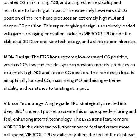
located CG, maximizing MOI, and aiding extreme stability and
resistance to twisting at impact. The extremely low-rearward CG
position of the iron-head produces an extremely high MOI and
deeper CG position. This super-forgiving design is absolutely loaded
with game-changing innovation, including VIBRCOR TPU inside the
clubhead, 3D Diamond face technology, and a sleek carbon fiber cap.
MOI+ Design:
The E725 irons extreme low-rearward CG position,
which is 10% lower in this design than previous models, produces an
extremely high MOI and deeper CG position. The iron design boasts
an optimally located CG, maximizing MOI and aiding extreme
stability and resistance to twisting at impact.
Vibrcor Technology:
A high-grade TPU strategically injected into
deep 360° undercut pocket to create this unique speed-inducing and
feel-enhancing internal technology. The E725 irons feature more
VIBRCOR in the clubhead to further enhance feel and create more
ball speed. VIBRCOR TPU significantly alters the feel of the clubhead,