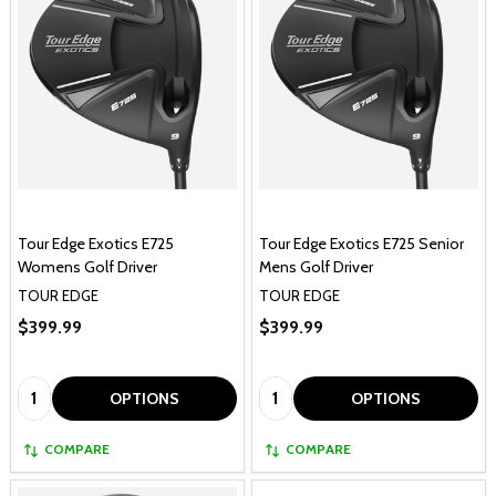
Tour Edge Exotics E725
Tour Edge Exotics E725 Senior
Womens Golf Driver
Mens Golf Driver
TOUR EDGE
TOUR EDGE
$399.99
$399.99
Quantity:
Quantity:
OPTIONS
OPTIONS
COMPARE
COMPARE