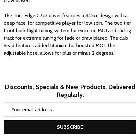
draw biased.
The Tour Edge C723 driver features a 445cc design with a
deep face, for competitive player for low spin. The two tier
front back flight tuning system for extreme MOI and sliding
track for extreme tuning for fade or draw biased. The club
head features added titanium for boosted MOI. The
adjustable hosel allows for plus or minus 2 degrees.
Discounts, Specials & New Products. Delivered
Regularly.
Email
Address
SUBSCRIBE