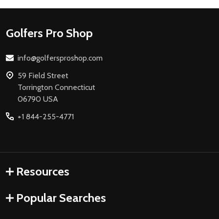
Footer
Golfers Pro Shop
Start
info@golfersproshop.com
59 Field Street
Torrington Connecticut
06790 USA
+1 844-255-4771
Resources
Popular Searches