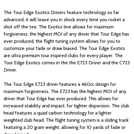
The Tour Edge Exotics Drivers feature technology so far
advanced, it will leave you in shock every time you rocket a
shot off the tee. The Exotics line allows for maximum
forgiveness, the highest MOI of any driver that Tour Edge has
ever produced, the flight tuning system allows for you to
customize your fade or draw biased. The Tour Edge Exotics
are ultra premium tour inspired clubs for every player. The
Tour Edge Exotics comes in the the E723 Driver and the C723
Driver.
The Tour Edge E723 driver features a 460cc design for
maximum forgiveness. The E723 has the highest MOI of any
driver that Tour Edge has ever produced. This allows for
increased stability and impact, for tighter dispersion. The club
head features a quad carbon technology for a lighter
weighted club head. The flight tuning system is a sliding track
featuring a 20 gram weight, allowing for 10 yards of fade or