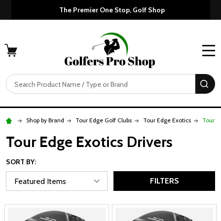
Custom Orders Take 7-10 
The Premier One
MENU
Search
SE
Shop by Brand
Tour Edge Golf Clubs
Tour Edge Exotics
Tour E
Tour Edge Exotics Drivers
SORT BY:
FILTERS