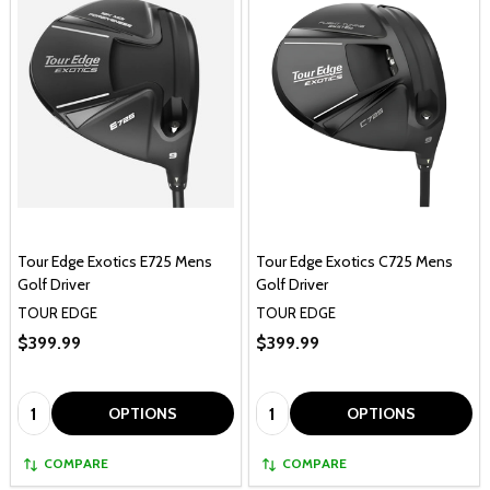
Tour Edge Exotics E725 Mens
Tour Edge Exotics C725 Mens
Golf Driver
Golf Driver
TOUR EDGE
TOUR EDGE
$399.99
$399.99
Quantity:
Quantity:
OPTIONS
OPTIONS
COMPARE
COMPARE