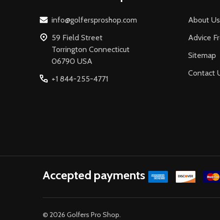
info@golfersproshop.com
About Us
59 Field Street
Advice F
Torrington Connecticut
Sitemap
06790 USA
Contact 
+1 844-255-4771
Accepted payments
©
2026
Golfers Pro Shop.