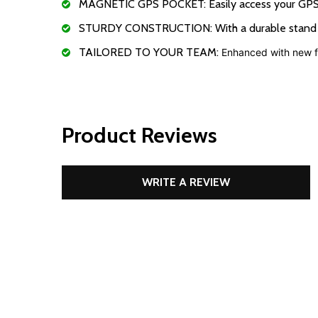
MAGNETIC GPS POCKET: Easily access your GPS or
STURDY CONSTRUCTION: With a durable stand mecha
TAILORED TO YOUR TEAM:
Enhanced with new fe
Product Reviews
WRITE A REVIEW