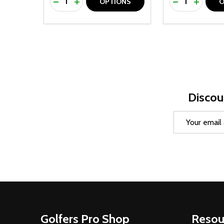
DECREASE QUANTITY OF UNDEFINED
INCREASE QUANTITY OF UNDEFINED
DECREASE Q
INCREA
OPTIONS
O
Discou
Email
Address
Footer
Golfers Pro Shop
Resou
Start