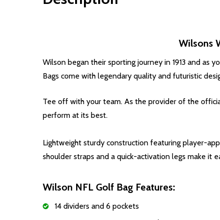
Wilsons 
Wilson began their sporting journey in 1913 and as y
Bags come with legendary quality and futuristic desi
Tee off with your team. As the provider of the offic
perform at its best.
Lightweight sturdy construction featuring player-ap
shoulder straps and a quick-activation legs make it
Wilson NFL Golf Bag Features:
14 dividers and 6 pockets