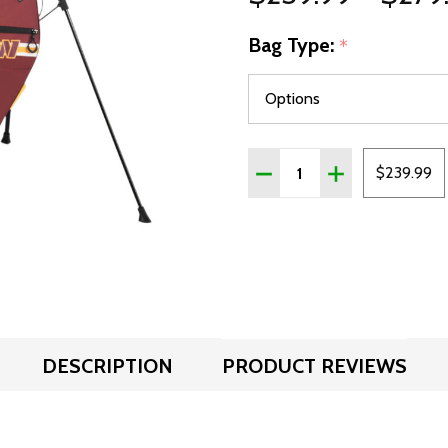
Bag Type:
*
Quantity:
DECREASE QUANTITY OF
INCREASE QUA
$239.99
DESCRIPTION
PRODUCT REVIEWS