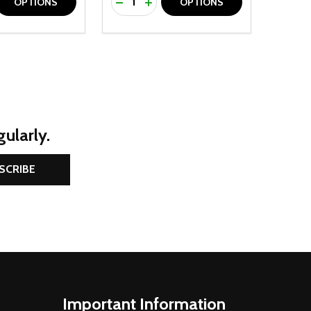
D
E QUANTITY OF UNDEFINED
REASE QUANTITY OF UNDEFINED
DECREASE QUANTITY OF UNDEFINE
INCREASE QUANTITY OF UNDE
OPTIONS
OPTIONS
ularly.
SCRIBE
Important Information