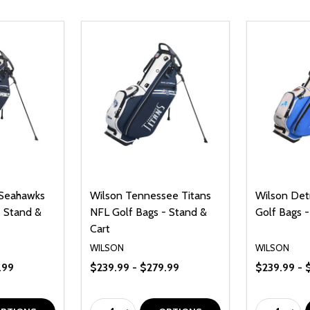
 Seahawks
Wilson Tennessee Titans
Wilson Det
- Stand &
NFL Golf Bags - Stand &
Golf Bags -
Cart
WILSON
WILSON
.99
$239.99 - $279.99
$239.99 - 
Quantity:
Quantity: