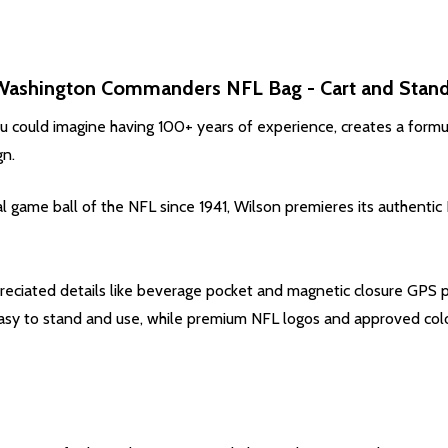
Washington Commanders
NFL Bag - Cart and Stand
ou could imagine having 100+ years of experience, creates a formul
gn.
ial game ball of the NFL since 1941, Wilson premieres its authent
preciated details like beverage pocket and magnetic closure GPS
 easy to stand and use, while premium NFL logos and approved co