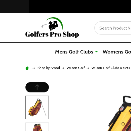
Search
Mens Golf Clubs
Womens Gol
Shop by Brand
Wilson Golf
Wilson Golf Clubs & Sets