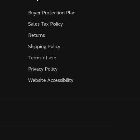
Buyer Protection Plan
Sales Tax Policy
Returns
Shipping Policy
Terms of use
Privacy Policy
Website Accessibility