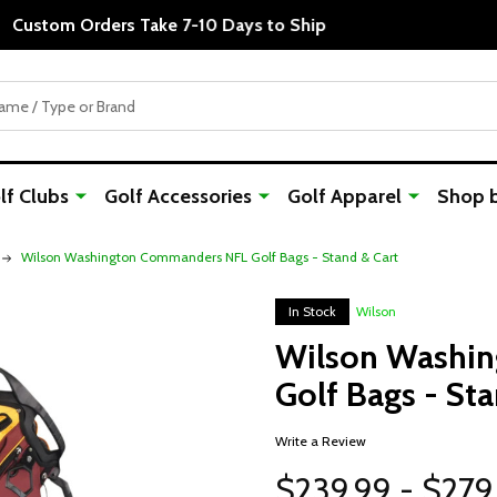
Custom Orders Take 7-10 Days to Ship
f Clubs
Golf Accessories
Golf Apparel
Shop 
Wilson Washington Commanders NFL Golf Bags - Stand & Cart
In Stock
Wilson
Wilson Washi
Golf Bags - Sta
Write a Review
$239.99 - $279