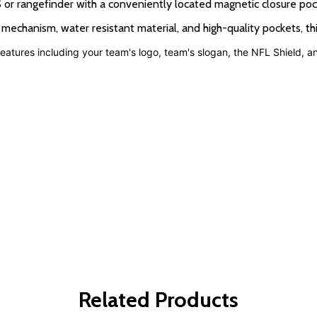
 rangefinder with a conveniently located magnetic closure poc
nism, water resistant material, and high-quality pockets, this 
atures including your team's logo, team's slogan, the NFL Shield, 
Related Products