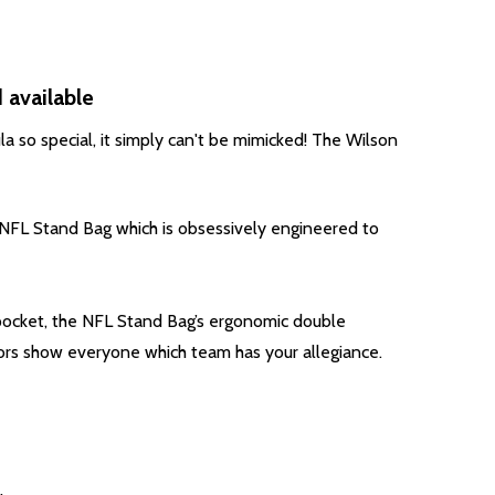
 available
a so special, it simply can't be mimicked!
The Wilson
ic NFL Stand Bag which is obsessively engineered to
 pocket, the NFL Stand Bag’s ergonomic double
lors show everyone which team has your allegiance.