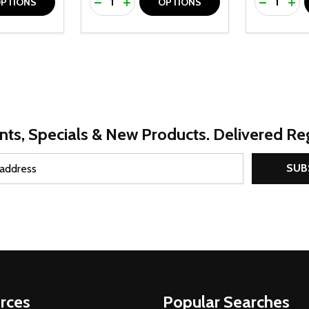
UANTITY OF UNDEFINED
SE QUANTITY OF UNDEFINED
DECREASE QUANTITY OF UNDEFINED
INCREASE QUANTITY OF UNDEFINE
DECREAS
INC
PTIONS
OPTIONS
nts, Specials & New Products. Delivered Reg
SUB
rces
Popular Searches