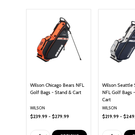
Wilson Chicago Bears NFL
Wilson Seattle
Golf Bags - Stand & Cart
NFL Golf Bags 
Cart
WILSON
WILSON
$239.99 - $279.99
$219.99 - $249
Quantity:
Quantity: