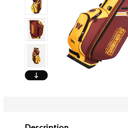
Description