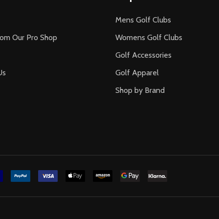
Mens Golf Clubs
rom Our Pro Shop
Womens Golf Clubs
Golf Accessories
Us
Golf Apparel
Shop by Brand