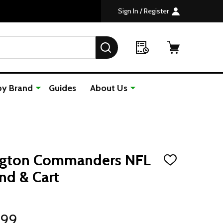
Sign In / Register
SEARCH
by Brand
Guides
About Us
ngton Commanders NFL
ADD
TO
nd & Cart
WISH
LIST
.99