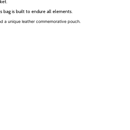
ket.
bag is built to endure all elements.
and a unique leather commemorative pouch.