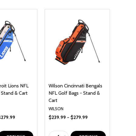
roit Lions NFL
Wilson Cincinnati Bengals
 Stand & Cart
NFL Golf Bags - Stand &
Cart
WILSON
$279.99
$239.99 - $279.99
Quantity: