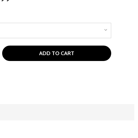
ADD TO CART
 WILSON WASHINGTON COMMANDERS NFL GOLF BAGS - ST
NTITY OF WILSON WASHINGTON COMMANDERS NFL GOLF BA