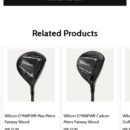
Related Products
Wilson DYNAPWR Max Mens
Wilson DYNAPWR Carbon
Wil
Fairway Wood
Mens Fairway Wood
Golf
WILSON
WILSON
WIL