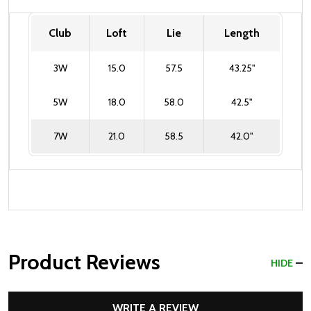
Club
Loft
Lie
Length
3W
15.0
57.5
43.25"
5W
18.0
58.0
42.5"
7W
21.0
58.5
42.0"
Product Reviews
HIDE
WRITE A REVIEW