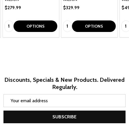
$279.99
$329.99
$49
Quantity:
Quantity:
Qua
OPTIONS
OPTIONS
Discounts, Specials & New Products. Delivered
Regularly.
Email
Address
SUBSCRIBE