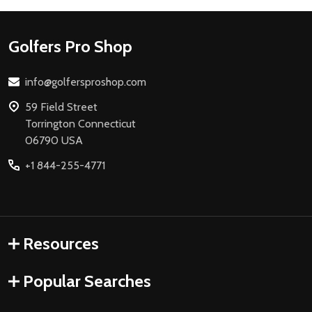
Footer
Golfers Pro Shop
Start
info@golfersproshop.com
59 Field Street
Torrington Connecticut
06790 USA
+1 844-255-4771
Resources
Popular Searches