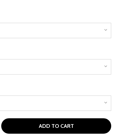
ADD TO CART
 TOUR EDGE TEMPLATE PUNCHBOWL PUTTER - MALLET
NTITY OF TOUR EDGE TEMPLATE PUNCHBOWL PUTTER - MA