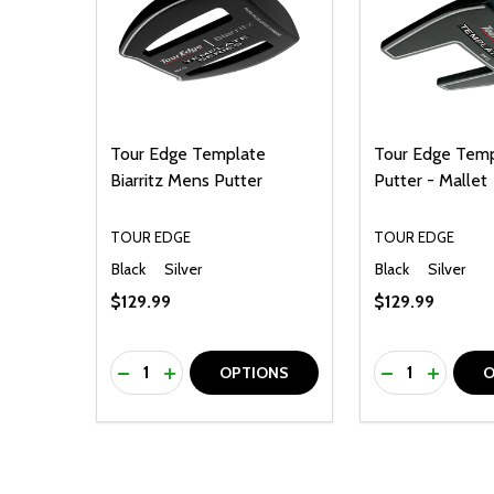
Tour Edge Template
Tour Edge Temp
Biarritz Mens Putter
Putter - Mallet
TOUR EDGE
TOUR EDGE
Black
Silver
Black
Silver
$129.99
$129.99
Quantity:
Quantity:
DECREASE QUANTITY OF UNDEFINED
INCREASE QUANTITY OF UNDEFINED
DECREASE Q
INCREA
OPTIONS
O