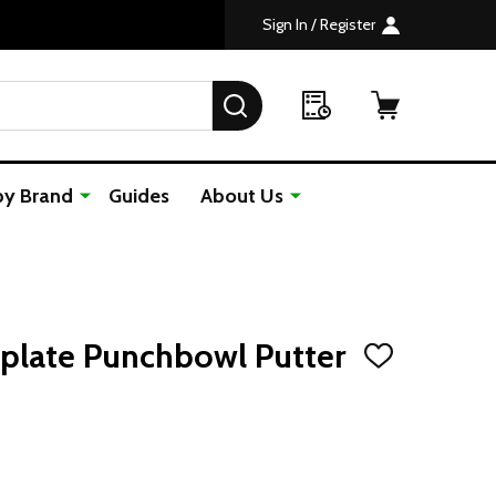
Sign In / Register
SEARCH
by Brand
Guides
About Us
plate Punchbowl Putter
ADD
TO
WISH
LIST