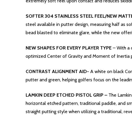
extremely soft feel upon contact and reduces skiddi
SOFTER 304 STAINLESS STEEL FEEL/NEW MATTE
steel available in putter design, measuring half as so
bead blasted to eliminate glare, while the new offer
NEW SHAPES FOR EVERY PLAYER TYPE
– With a 
optimized Center of Gravity and Moment of Inertia p
CONTRAST ALIGNMENT AID-
A white on black Con
putter and green, helping golfers focus on the leadi
LAMKIN DEEP ETCHED PISTOL GRIP –
The Lamkin 
horizontal etched pattern, traditional paddle, and sm
straight putting style when utilizing a traditional, re