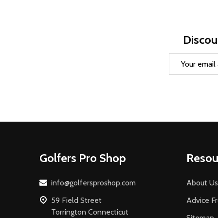
Discou
Email
Address
Footer
Golfers Pro Shop
Resou
Start
info@golfersproshop.com
About Us
59 Field Street
Advice F
Torrington Connecticut
Sitemap