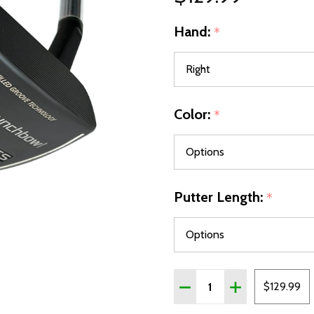
Hand:
*
Color:
*
Putter Length:
*
Quantity:
DECREASE QUANTITY OF
INCREASE QUA
$129.99