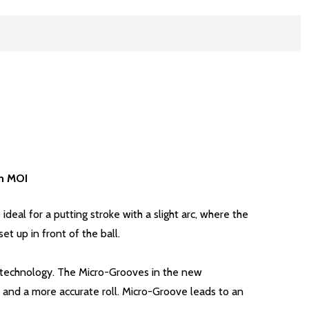
gh MOI
ideal for a putting stroke with a slight arc, where the
t up in front of the ball.
ce technology. The Micro-Grooves in the new
and a more accurate roll. Micro-Groove leads to an