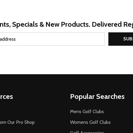
nts, Specials & New Products. Delivered Reg
SUB
rces
Popular Searches
Mens Golf Clubs
rom Our Pro Shop
Womens Golf Clubs
Golf Accessories