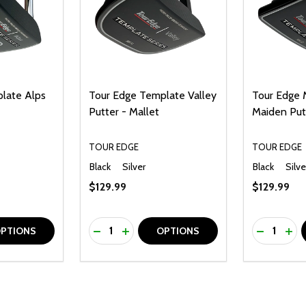
late Alps
Tour Edge Template Valley
Tour Edge
Putter - Mallet
Maiden Put
TOUR EDGE
TOUR EDGE
Black
Silver
Black
Silve
$129.99
$129.99
Quantity:
Quantity:
UANTITY OF UNDEFINED
SE QUANTITY OF UNDEFINED
DECREASE QUANTITY OF UNDEFINED
INCREASE QUANTITY OF UNDEFINE
DECREAS
INC
PTIONS
OPTIONS