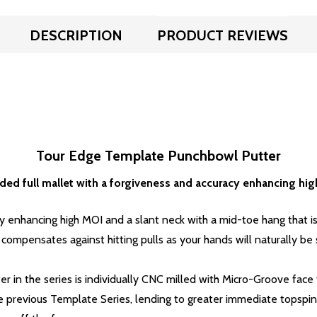
DESCRIPTION
PRODUCT REVIEWS
Tour Edge Template Punchbowl Putter
ed full mallet with a forgiveness and accuracy enhancing hi
cy enhancing high MOI and a
slant neck with a mid-toe hang that is 
ompensates against hitting pulls as your hands will naturally be se
er in the series is individually CNC milled with Micro-Groove fa
previous Template Series, lending to greater immediate topspin 