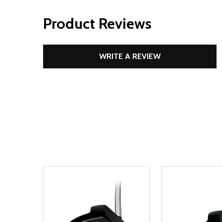
Product Reviews
WRITE A REVIEW