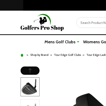
Search
Mens Golf Clubs
Womens Gol
Shop by Brand
Tour Edge Golf Clubs
Tour Edge Ladi