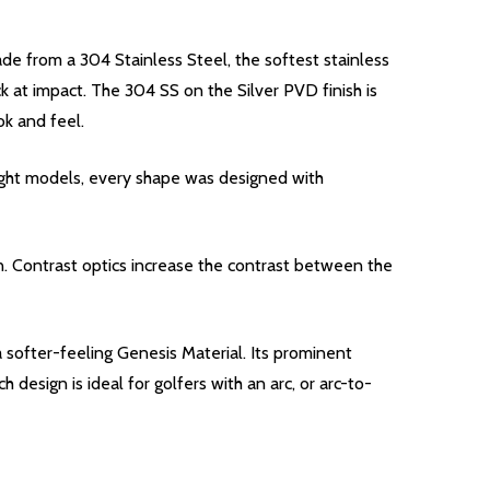
de from a 304 Stainless Steel, the softest stainless
ck at impact. The 304 SS on the Silver PVD finish is
ok and feel.
ight models, every shape was designed with
n. Contrast optics increase the contrast between the
 softer-feeling Genesis Material. Its prominent
design is ideal for golfers with an arc, or arc-to-