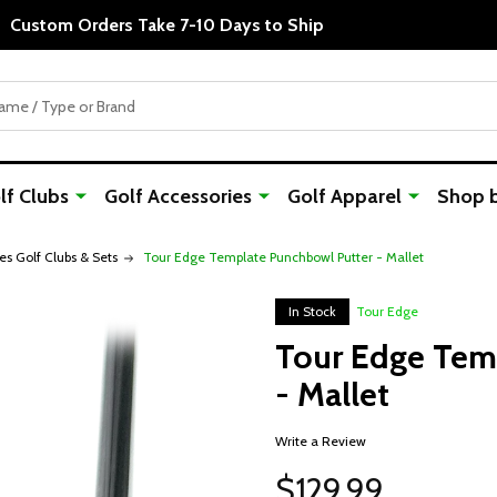
Custom Orders Take 7-10 Days to Ship
f Clubs
Golf Accessories
Golf Apparel
Shop 
es Golf Clubs & Sets
Tour Edge Template Punchbowl Putter - Mallet
In Stock
Tour Edge
Tour Edge Tem
- Mallet
Write a Review
$129.99