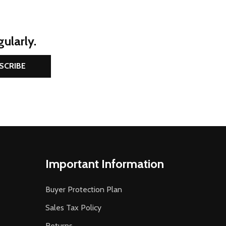
ularly.
SCRIBE
Important Information
Buyer Protection Plan
Sales Tax Policy
Returns