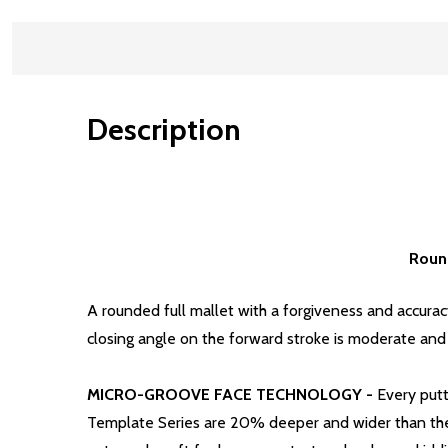
Description
Round
A rounded full mallet with a forgiveness and accura
closing angle on the forward stroke is moderate and c
MICRO-GROOVE FACE TECHNOLOGY -
Every putt
Template Series are 20% deeper and wider than the 