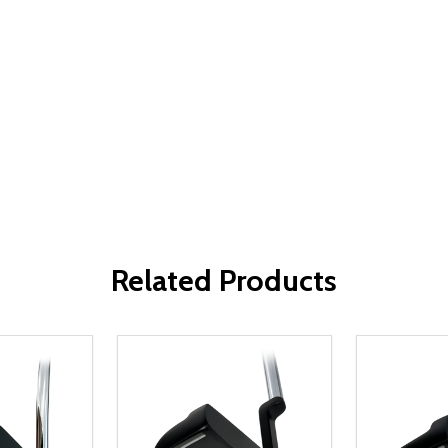
Related Products