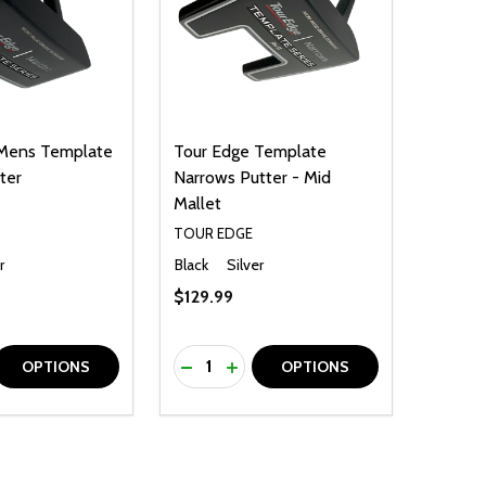
 Mens Template
Tour Edge Template
ter
Narrows Putter - Mid
Mallet
TOUR EDGE
r
Black
Silver
$129.99
Quantity:
D
E QUANTITY OF UNDEFINED
REASE QUANTITY OF UNDEFINED
DECREASE QUANTITY OF UNDEFINE
INCREASE QUANTITY OF UNDE
OPTIONS
OPTIONS