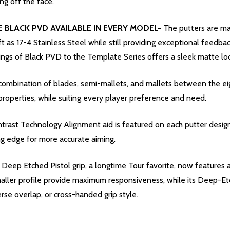
ng off the face.
 BLACK PVD AVAILABLE IN EVERY MODEL-
The putters are ma
ft as 17-4 Stainless Steel while still providing exceptional feedba
ings of Black PVD to the Template Series offers a sleek matte lo
combination of blades, semi-mallets, and mallets between the e
roperties, while suiting every player preference and need.
trast Technology Alignment aid is featured on each putter desig
ng edge for more accurate aiming.
Deep Etched Pistol grip, a longtime Tour favorite, now features a
aller profile provide maximum responsiveness, while its Deep-Etch 
verse overlap, or cross-handed grip style.