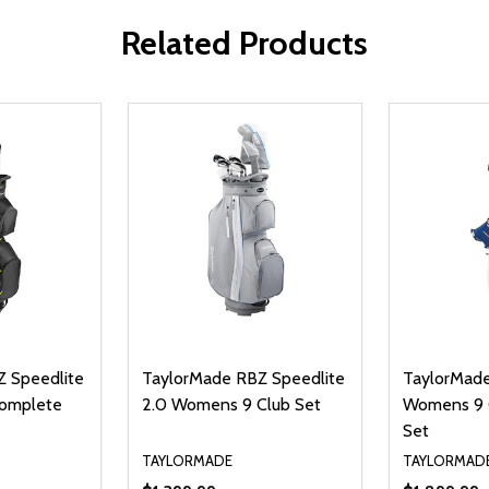
Related Products
 Speedlite
TaylorMade RBZ Speedlite
TaylorMade
Complete
2.0 Womens 9 Club Set
Womens 9 
Set
TAYLORMADE
TAYLORMAD