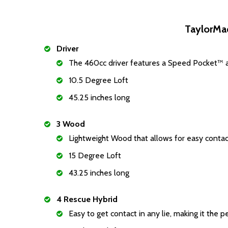
TaylorMa
Driver
The 460cc driver features a Speed Pocket™ a
10.5 Degree Loft
45.25 inches long
3 Wood
Lightweight Wood that allows for easy cont
15 Degree Loft
43.25 inches long
4 Rescue Hybrid
Easy to get contact in any lie, making it the p