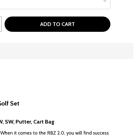
ADD TO CART
TAYLORMADE RBZ SPEEDLITE 2.0 10 CLUB SENIOR MENS C
TITY OF TAYLORMADE RBZ SPEEDLITE 2.0 10 CLUB SENIO
olf Set
PW, SW, Putter, Cart Bag
 When it comes to the RBZ 2.0, you will find success