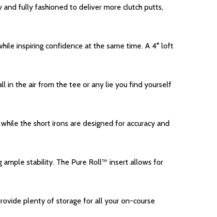
 and fully fashioned to deliver more clutch putts,
le inspiring confidence at the same time. A 4° loft
in the air from the tee or any lie you find yourself
while the short irons are designed for accuracy and
 ample stability. The Pure Roll™ insert allows for
ovide plenty of storage for all your on-course