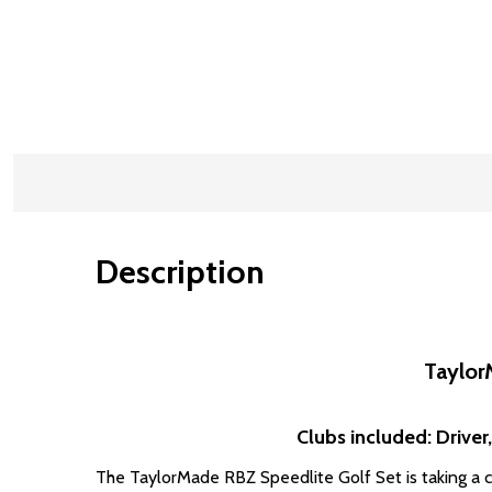
Description
Taylor
Clubs included: Driver,
The TaylorMade RBZ Speedlite Golf Set is taking a co