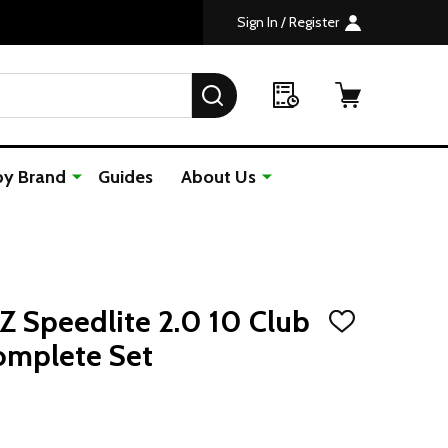
Sign In / Register
SEARCH
by Brand
Guides
About Us
 Speedlite 2.0 10 Club
ADD
TO
omplete Set
WISH
LIST