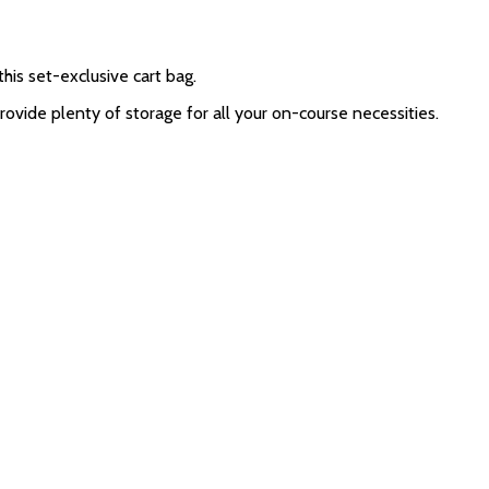
his set-exclusive cart bag.
ide plenty of storage for all your on-course necessities.