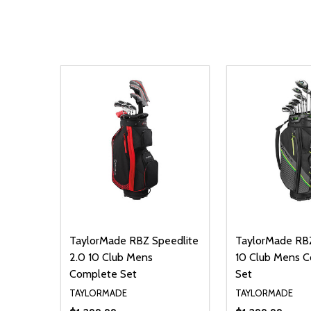
TaylorMade RBZ Speedlite
TaylorMade RBZ
2.0 10 Club Mens
10 Club Mens 
Complete Set
Set
TAYLORMADE
TAYLORMADE