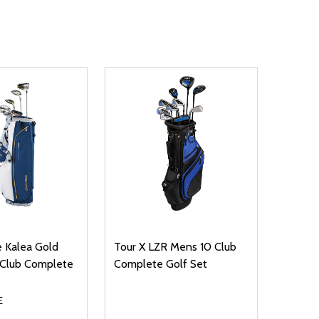
 Kalea Gold
Tour X LZR Mens 10 Club
Club Complete
Complete Golf Set
E