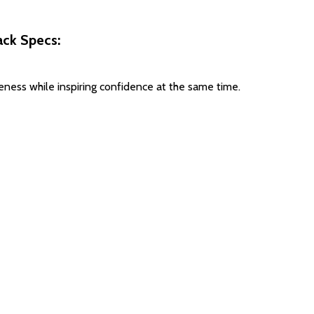
ck Specs:
ess while inspiring confidence at the same time.