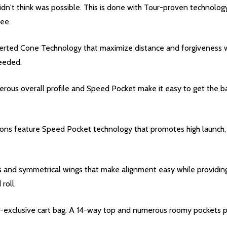
didn't think was possible. This is done with Tour-proven technology
tee.
rted Cone Technology that maximize distance and forgiveness whi
needed.
ous overall profile and Speed Pocket make it easy to get the ball 
rons feature Speed Pocket technology that promotes high launch, 
nes and symmetrical wings that make alignment easy while providing
roll.
et-exclusive cart bag. A 14-way top and numerous roomy pockets pr