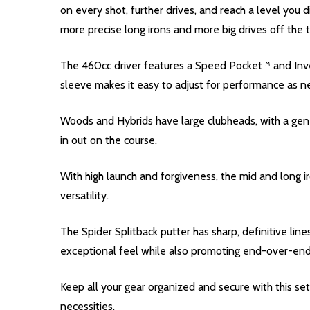
on every shot, further drives, and reach a level you 
more precise long irons and more big drives off the 
The 460cc driver features a Speed Pocket™ and Inve
sleeve makes it easy to adjust for performance as 
Woods and Hybrids have large clubheads, with a gener
in out on the course.
With high launch and forgiveness, the mid and long i
versatility.
The Spider Splitback putter has sharp, definitive li
exceptional feel while also promoting end-over-end 
Keep all your gear organized and secure with this s
necessities.