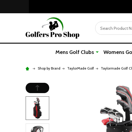
Search
Mens Golf Clubs
Womens Gol
Shop by Brand
TaylorMade Golf
Taylormade Golf C