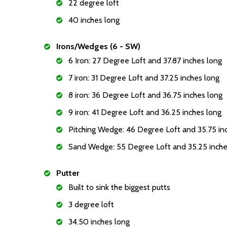
22 degree loft
40 inches long
Irons/Wedges (6 - SW)
6 Iron: 27 Degree Loft and 37.87 inches long
7 iron: 31 Degree Loft and 37.25 inches long
8 iron: 36 Degree Loft and 36.75 inches long
9 iron: 41 Degree Loft and 36.25 inches long
Pitching Wedge: 46 Degree Loft and 35.75 in
Sand Wedge: 55 Degree Loft and 35.25 inche
Putter
Built to sink the biggest putts
3 degree loft
34.50 inches long