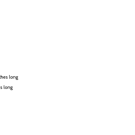
ches long
s long