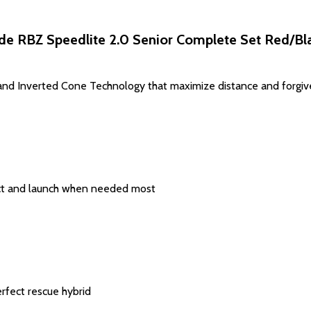
de RBZ Speedlite 2.0 Senior Complete Set Red/Bla
nd Inverted Cone Technology that maximize distance and forgiven
act and launch when needed most
erfect rescue hybrid