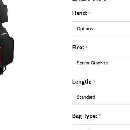
Hand:
*
Flex:
*
Length:
*
Bag Type:
*