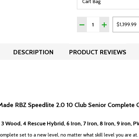
Quantity:
DECREASE QUANTITY OF 
INCREASE QUAN
$1,399.99
DESCRIPTION
PRODUCT REVIEWS
Made RBZ Speedlite 2.0 10 Club Senior Complete G
 3 Wood, 4 Rescue Hybrid, 6 Iron, 7 Iron, 8 Iron, 9 iron, 
mplete set to a new level, no matter what skill level you are at.