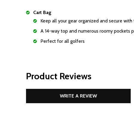
Cart Bag
Keep all your gear organized and secure with t
A 14-way top and numerous roomy pockets prov
Perfect for all golfers
Product Reviews
WRITE A REVIEW