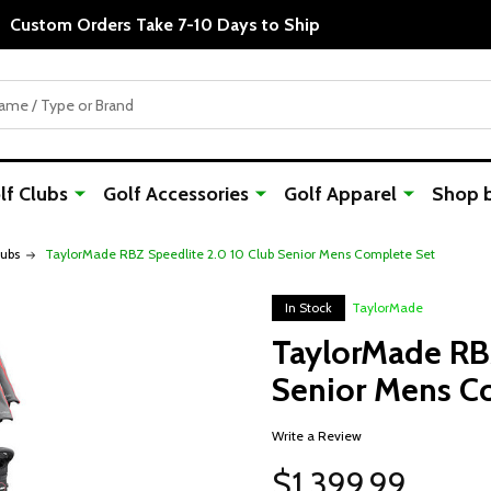
Custom Orders Take 7-10 Days to Ship
f Clubs
Golf Accessories
Golf Apparel
Shop 
lubs
TaylorMade RBZ Speedlite 2.0 10 Club Senior Mens Complete Set
In Stock
TaylorMade
TaylorMade RBZ
Senior Mens C
Write a Review
$1,399.99