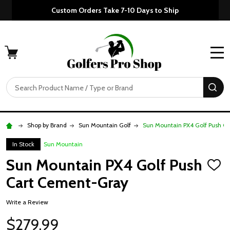
Custom Orders Take 7-10 Days to Ship
MENU
Search
SE
Shop by Brand
Sun Mountain Golf
Sun Mountain PX4 Golf Push C
In Stock
Sun Mountain
Sun Mountain PX4 Golf Push
ADD
TO
Cart Cement-Gray
WISH
LIST
Write a Review
$279.99