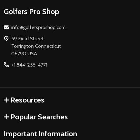
Footer
Golfers Pro Shop
Start
info@golfersproshop.com
59 Field Street
Torrington Connecticut
06790 USA
+1 844-255-4771
Resources
Popular Searches
Important Information