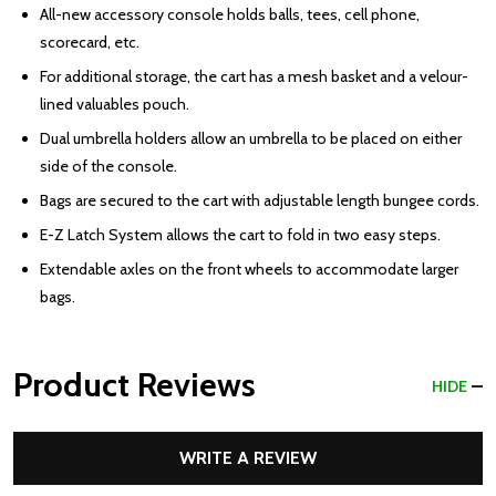
All-new accessory console holds balls, tees, cell phone,
scorecard, etc.
For additional storage, the cart has a mesh basket and a velour-
lined valuables pouch.
Dual umbrella holders allow an umbrella to be placed on either
side of the console.
Bags are secured to the cart with adjustable length bungee cords.
E-Z Latch System allows the cart to fold in two easy steps.
Extendable axles on the front wheels to accommodate larger
bags.
Product Reviews
HIDE
WRITE A REVIEW