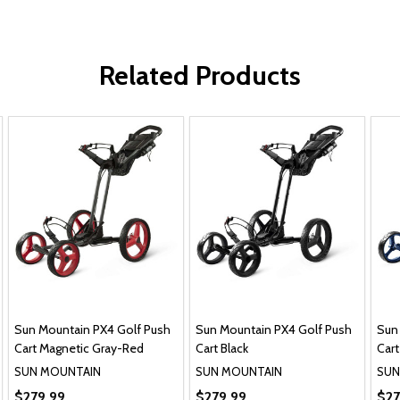
Related Products
Sun Mountain PX4 Golf Push
Sun Mountain PX4 Golf Push
Sun
Cart Magnetic Gray-Red
Cart Black
Cart
SUN MOUNTAIN
SUN MOUNTAIN
SUN
$279.99
$279.99
$27