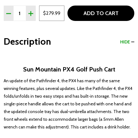
Quantity:
ADD TO CART
DECREASE QUANTITY OF SUN MOUNTAIN PX4 GOLF PU
INCREASE QUANTITY OF SUN MOUNTAIN PX4 
$279.99
Description
HIDE
Sun Mountain PX4 Golf Push Cart
An update of the Pathfinder 4, the PX4 has many of the same
winning features, plus several updates. Like the Pathfinder 4, the PX4
folds/unfolds in two easy steps and has built-in storage. The new
single-piece handle allows the cart to be pushed with one hand and
the updated console tray has dual-umbrella attachments. The two
front wheels extend to accommodate larger bags (a 5mm Allen
wrench can make this adjustment). This cart includes a drink holder.