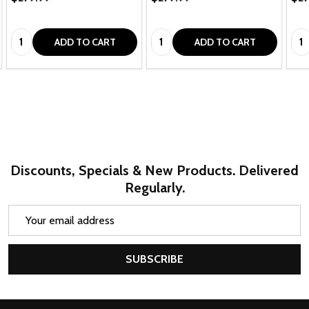
Quantity:
Quantity:
Qua
ADD TO CART
ADD TO CART
Discounts, Specials & New Products. Delivered
Regularly.
Email
Address
SUBSCRIBE