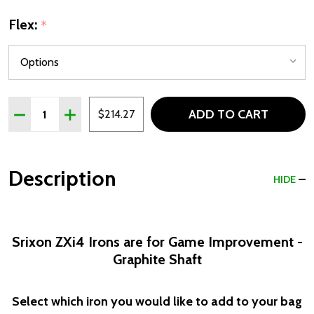
Flex:
*
Quantity:
ADD TO CART
DECREASE QUANTITY OF SRIXON ZXI4 MENS SINGLE GOL
INCREASE QUANTITY OF SRIXON ZXI4 MENS SI
$214.27
Description
HIDE
Srixon ZXi4 Irons are for Game Improvement -
Graphite Shaft
Select which iron you would like to add to your bag