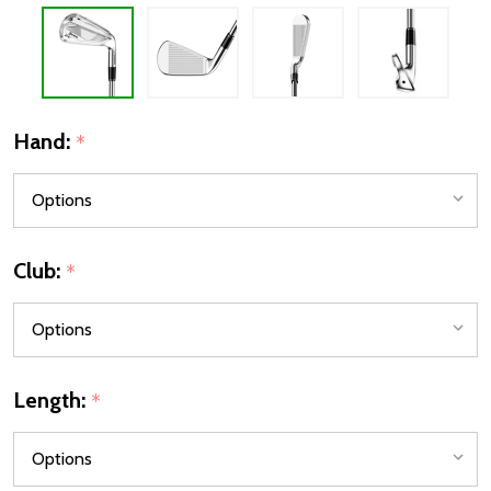
Hand:
*
Club:
*
Length:
*