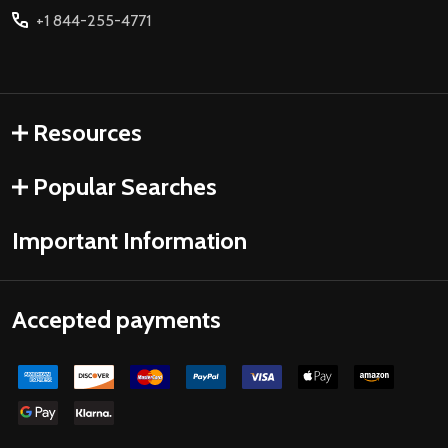
+1 844-255-4771
Resources
Popular Searches
Important Information
Accepted payments