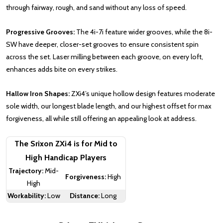
through fairway, rough, and sand without any loss of speed.
Progressive Grooves:
The 4i-7i feature wider grooves, while the 8i-
SW have deeper, closer-set grooves to ensure consistent spin
across the set. Laser milling between each groove, on every loft,
enhances adds bite on every strikes.
Hallow Iron Shapes:
ZXi4’s unique hollow design features moderate
sole width, our longest blade length, and our highest offset for max
forgiveness, all while still offering an appealing look at address.
The Srixon ZXi4 is for Mid to
High Handicap Players
Trajectory:
Mid-
Forgiveness:
High
High
Workability:
Low
Distance:
Long