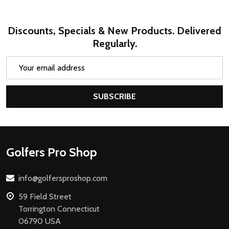
Discounts, Specials & New Products. Delivered
Regularly.
Email
Address
SUBSCRIBE
Footer
Golfers Pro Shop
Start
info@golfersproshop.com
59 Field Street
Torrington Connecticut
06790 USA