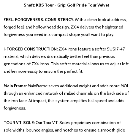
Shaft: KBS Tour - Grip: Golf Pride Tour Velvet
FEEL. FORGIVENESS. CONSISTENCY.
With a clean look at address,
forged feel, and hollow head design, ZXi4 delivers the heightened
forgiveness you need in a compact shape you’ll want to play.
i-FORGED CONSTRUCTION:
ZXi4 Irons feature a softer SUS17-47
material, which delivers dramatically better feel than previous
generations of ZX4 Irons. This softer material allows us to adjust loft
and lie more easily to ensure the perfect fit.
Main Frame:
MainFrame saves additional weight and adds more MOI
through an enhanced network of milled channels on the back side of
the Iron face. At impact, this system amplifies ball speed and adds
forgiveness.
TOUR V.T. SOLE:
Our Tour V.T. Sole’s proprietary combination of
sole widths, bounce angles, and notches to ensure a smooth glide