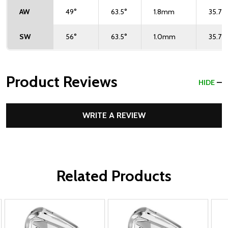
AW
49°
63.5°
1.8mm
35.75"
SW
56°
63.5°
1.0mm
35.75"
Product Reviews
HIDE
WRITE A REVIEW
Related Products