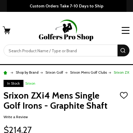
Custom Orders Take 7-10 Days to Ship
MENU
Search
SE
Shop by Brand
Srixon Golf
Srixon Mens Golf Clubs
Srixon ZXi4
In Stock
Srixon
Srixon ZXi4 Mens Single
ADD
TO
Golf Irons - Graphite Shaft
WISH
LIST
Write a Review
$214.27