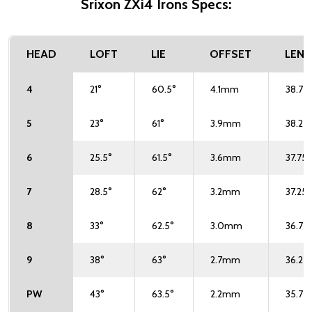
Srixon ZXi4 Irons Specs:
HEAD
LOFT
LIE
OFFSET
LEN
4
21°
60.5°
4.1mm
38.75"
5
23°
61°
3.9mm
38.25"
6
25.5°
61.5°
3.6mm
37.75"
7
28.5°
62°
3.2mm
37.25"
8
33°
62.5°
3.0mm
36.75"
9
38°
63°
2.7mm
36.25"
PW
43°
63.5°
2.2mm
35.75"