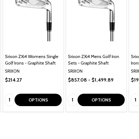
Srixon ZXi4 Womens Single
Srixon ZXi4 Mens Golf Iron
Srix
Golf Irons - Graphite Shaft
Sets - Graphite Shaft
Iron
SRIXON
SRIXON
SRI
$214.27
$857.08 - $1,499.89
$19
Quantity:
Quantity:
Qua
OPTIONS
OPTIONS