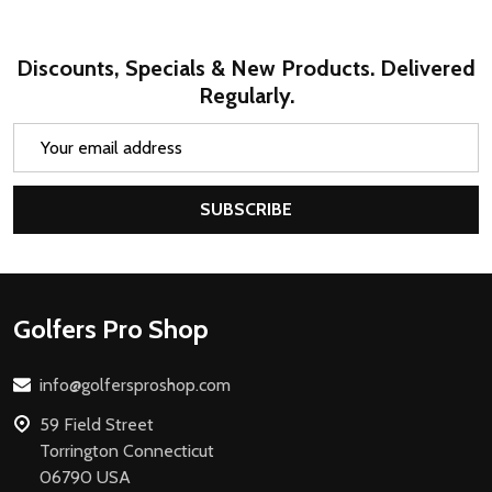
Discounts, Specials & New Products. Delivered
Regularly.
Email
Address
SUBSCRIBE
Footer
Golfers Pro Shop
Start
info@golfersproshop.com
59 Field Street
Torrington Connecticut
06790 USA