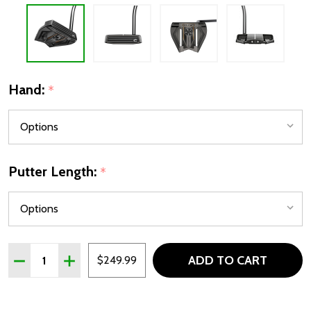
Hand:
*
Putter Length:
*
Quantity:
ADD TO CART
DECREASE QUANTITY OF COBRA STINGRAY VINTAGE ME
INCREASE QUANTITY OF COBRA STINGRAY VIN
$249.99