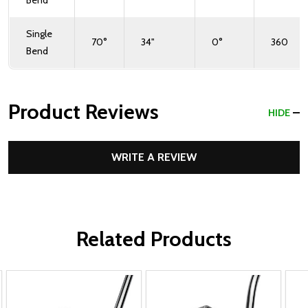
Bend
Single
70°
34"
0°
360
Bend
Product Reviews
HIDE
WRITE A REVIEW
Related Products