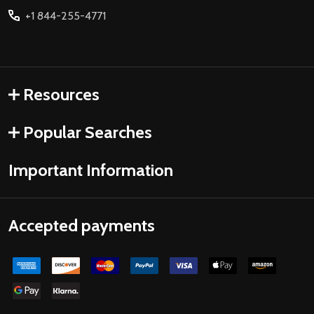
+1 844-255-4771
Resources
Popular Searches
Important Information
Accepted payments