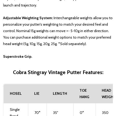
launch and trajectory.
Adjustable Weighting System:
Interchangeable weights allow you to
personalize your putter's weighting to match your desired feel and
control. Nominal 15g weights can move +- 5-10g in either direction.
You can purchase additional weight options to match your preferred
head weight (5g, 10g, 15g, 20g, 25g. *Sold separately).
Superstroke Grip.
Cobra Stingray Vintage Putter Features:
TOE
HEAD
HOSEL
LIE
LENGTH
HANG
WEIGHT
Single
70°
35"
0°
350