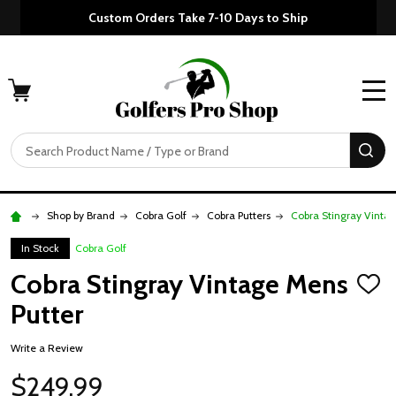
Custom Orders Take 7-10 Days to Ship
MENU
Search
SE
Shop by Brand
Cobra Golf
Cobra Putters
Cobra Stingray Vinta
In Stock
Cobra Golf
Cobra Stingray Vintage Mens
ADD
TO
Putter
WISH
LIST
Write a Review
$249.99