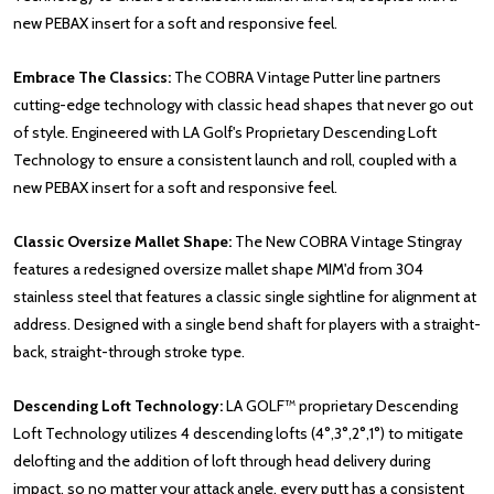
new PEBAX insert for a soft and responsive feel.
Embrace The Classics:
The COBRA Vintage Putter line partners
cutting-edge technology with classic head shapes that never go out
of style. Engineered with LA Golf's Proprietary Descending Loft
Technology to ensure a consistent launch and roll, coupled with a
new PEBAX insert for a soft and responsive feel.
Classic Oversize Mallet Shape:
The New COBRA Vintage Stingray
features a redesigned oversize mallet shape MIM'd from 304
stainless steel that features a classic single sightline for alignment at
address. Designed with a single bend shaft for players with a straight-
back, straight-through stroke type.
Descending Loft Technology:
LA GOLF™ proprietary Descending
Loft Technology utilizes 4 descending lofts (4°,3°,2°,1°) to mitigate
delofting and the addition of loft through head delivery during
impact, so no matter your attack angle, every putt has a consistent