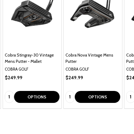
Cobra Stingray-30 Vintage
Cobra Nova Vintage Mens
Cob
Mens Putter - Mallet
Putter
Putt
COBRA GOLF
COBRA GOLF
COB
$249.99
$249.99
$24
Quantity:
Quantity:
Qua
OPTIONS
OPTIONS