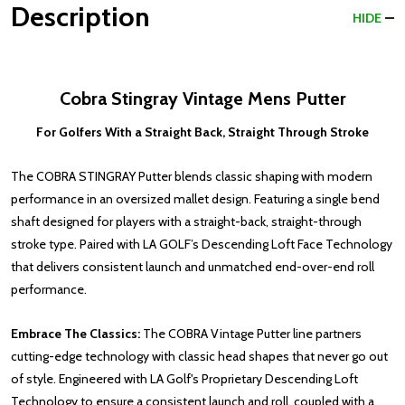
Description
HIDE
Cobra Stingray Vintage Mens Putter
For Golfers With a Straight Back, Straight Through Stroke
The COBRA STINGRAY Putter blends classic shaping with modern
performance in an oversized mallet design. Featuring a single bend
shaft designed for players with a straight-back, straight-through
stroke type. Paired with LA GOLF’s Descending Loft Face Technology
that delivers consistent launch and unmatched end-over-end roll
performance.
Embrace The Classics:
The COBRA Vintage Putter line partners
cutting-edge technology with classic head shapes that never go out
of style. Engineered with LA Golf's Proprietary Descending Loft
Technology to ensure a consistent launch and roll, coupled with a