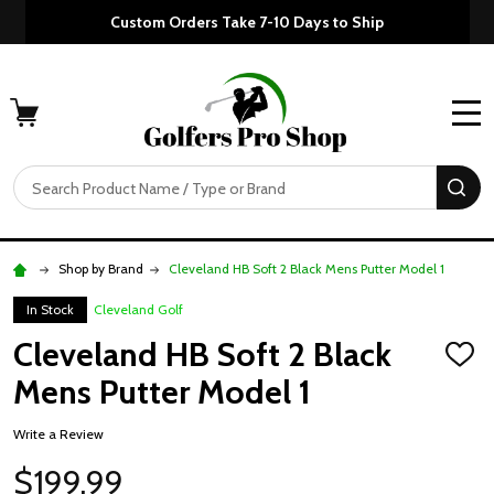
Custom Orders Take 7-10 Days to Ship
MENU
Search
SE
Shop by Brand
Cleveland HB Soft 2 Black Mens Putter Model 1
In Stock
Cleveland Golf
Cleveland HB Soft 2 Black
ADD
TO
Mens Putter Model 1
WISH
LIST
Write a Review
$199.99