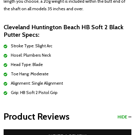
length you choose, a 20g weight is included within the butt end of
the shaft on all models 35 inches and over.
Cleveland Huntington Beach HB Soft 2 Black
Putter Specs:
Stroke Type: Slight Arc
Hosel: Plumbers Neck
Head Type: Blade
Toe Hang: Moderate
Alignment: Single Alignment
Grip: HB Soft 2 Pistol Grip
Product Reviews
HIDE