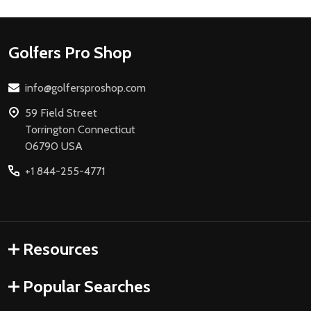
Footer
Golfers Pro Shop
Start
info@golfersproshop.com
59 Field Street
Torrington Connecticut
06790 USA
+1 844-255-4771
Resources
Popular Searches