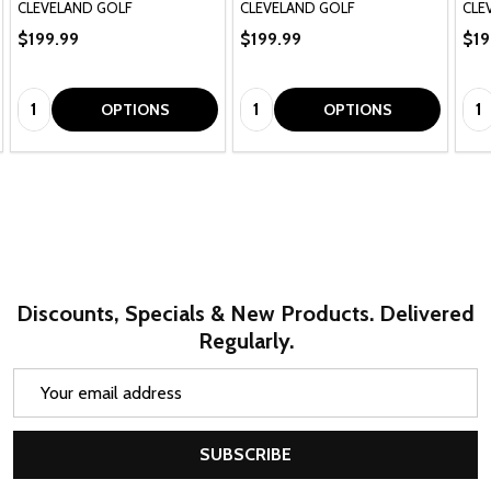
CLEVELAND GOLF
CLEVELAND GOLF
CLE
$199.99
$199.99
$19
Quantity:
Quantity:
Qua
OPTIONS
OPTIONS
Discounts, Specials & New Products. Delivered
Regularly.
Email
Address
SUBSCRIBE