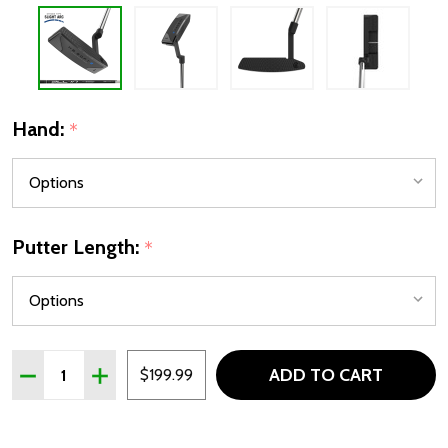
Hand:
*
Putter Length:
*
Quantity:
ADD TO CART
DECREASE QUANTITY OF CLEVELAND HB SOFT 2 BLACK 
INCREASE QUANTITY OF CLEVELAND HB SOFT 
$199.99