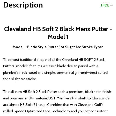
Description
HIDE
Cleveland HB Soft 2 Black Mens Putter -
Model 1
Model 1: Blade Style Putter For Slight Arc Stroke Types
The most traditional shape of all the Cleveland HB SOFT 2 Black
Putters, model 1 features a classic blade design paired with a
plumber’s neck hosel and simple, one-line alignment—best suited
for a slight arc stroke.
The all-new HB Soft 2 Black Putter adds a premium, black satin finish
and premium multi-material UST Mamiya all-in shaft to Cleveland's
acclaimed HB Soft 2 lineup. Combine that with Cleveland Golf's
milled Speed Optimized Face Technology and you get consistent