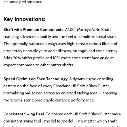
distance performance.
Key Innovations:
Shaft with Premium Components.
A UST Mamiya All-In Shaft
featuring advanced stability and the feel of a multi-material shaft.
The optimally balanced design uses high-tensile carbon fiber and
proprietary nanoalloys to add stiffness, strength and consistency.
Adds 26% stiffer profile and 10% more consistent face angle at
impact compared to other putter shafts.
Speed Optimized Face Technology.
A dynamic groove milling
pattern on the face of every Cleveland HB Soft 2 Black Putter,
normalizing ball speed across an enlarged striking area -- ensuring
more consistent, predictable distance performance.
Consistent Swing Feel.
To ensure each HB Soft 2 Black Putter has a
consistent swing feel - model to model -- no matter which shaft