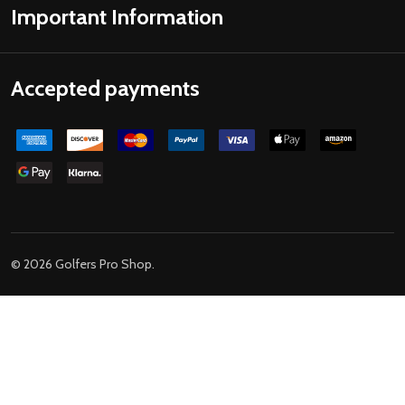
Important Information
Accepted payments
©
2026
Golfers Pro Shop.