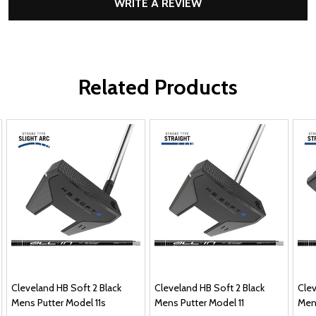
WRITE A REVIEW
Related Products
Cleveland HB Soft 2 Black
Cleveland HB Soft 2 Black
Clev
Mens Putter Model 11s
Mens Putter Model 11
Men