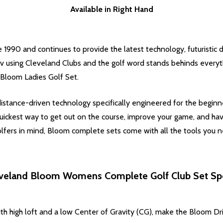
Available in Right Hand
 1990 and continues to provide the latest technology, futuristic d
tv using Cleveland Clubs and the golf word stands behinds everyt
 Bloom Ladies Golf Set.
istance-driven technology specifically engineered for the beginn
uickest way to get out on the course, improve your game, and ha
ers in mind, Bloom complete sets come with all the tools you ne
veland Bloom Womens Complete Golf Club Set Sp
th high loft and a low Center of Gravity (CG), make the Bloom Dri