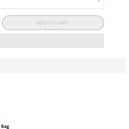
ADD TO CART
 CLEVELAND BLOOM WOMENS 9 CLUB COMPLETE GOLF CLU
NTITY OF CLEVELAND BLOOM WOMENS 9 CLUB COMPLETE G
t
t Bag