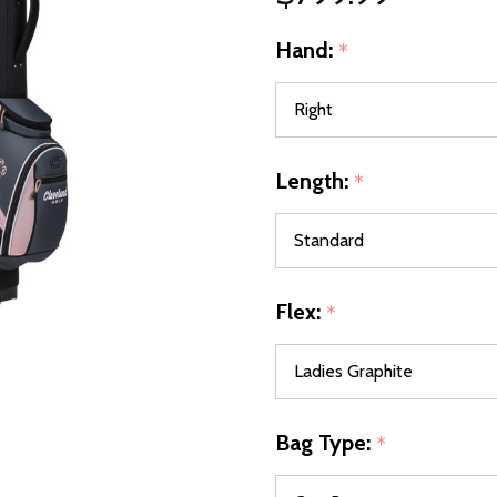
Hand:
*
Length:
*
Flex:
*
Bag Type:
*