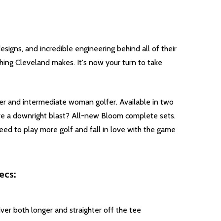
esigns, and incredible engineering behind all of their
hing Cleveland makes. It's now your turn to take
er and intermediate woman golfer. Available in two
ve a downright blast? All-new Bloom complete sets.
ed to play more golf and fall in love with the game
ecs:
ver both longer and straighter off the tee