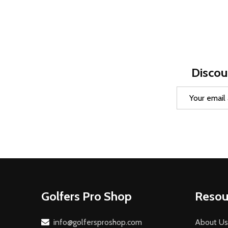
Discou
Email
Address
Footer
Golfers Pro Shop
Resou
Start
info@golfersproshop.com
About Us