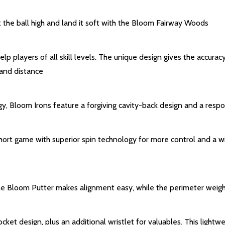
t the ball high and land it soft with the Bloom Fairway Woods
elp players of all skill levels. The unique design gives the accurac
 and distance
y, Bloom Irons feature a forgiving cavity-back design and a resp
t game with superior spin technology for more control and a wide
, the Bloom Putter makes alignment easy, while the perimeter wei
et design, plus an additional wristlet for valuables. This lightweig