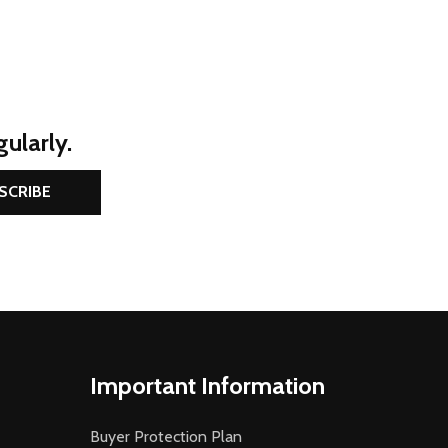
ularly.
SCRIBE
Important Information
Buyer Protection Plan