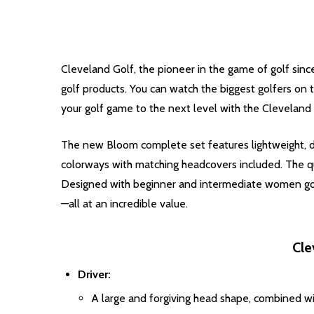
Cleveland Golf, the pioneer in the game of golf since
golf products. You can watch the biggest golfers on 
your golf game to the next level with the Cleveland
The new Bloom complete set features lightweight, d
colorways with matching headcovers included. The q
Designed with beginner and intermediate women golf
—all at an incredible value.
Cle
Driver:
A large and forgiving head shape, combined wi