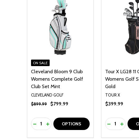
ON SALE
Cleveland Bloom 9 Club
Tour X LG28 11 
Womens Complete Golf
Womens Golf S
Club Set Mint
Gold
CLEVELAND GOLF
TOUR X
$799.99
$399.99
$899.99
Quantity:
Quantity:
DECREASE QUANTITY OF UNDEFINED
INCREASE QUANTITY OF UNDEFINED
DECREASE Q
INCREA
OPTIONS
O