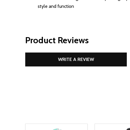
style and function
Product Reviews
WRITE A REVIEW