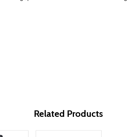
Related Products