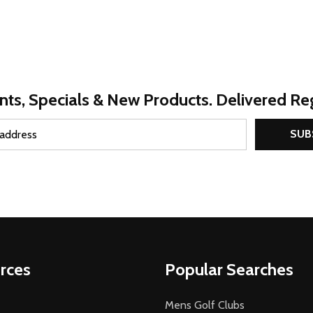
nts, Specials & New Products. Delivered Reg
SUB
rces
Popular Searches
Mens Golf Clubs