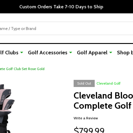
Custom Orders Take 7-10 Days to Ship
f Clubs
Golf Accessories
Golf Apparel
Shop 
te Golf Club Set Rose Gold
Sold Out
Cleveland Golf
Cleveland Blo
Complete Golf 
Write a Review
$799.99