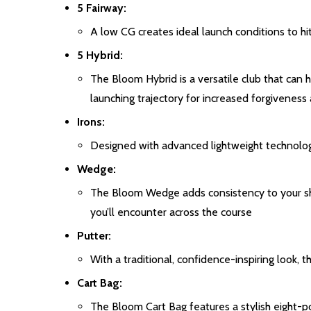
5 Fairway:
A low CG creates ideal launch conditions to hi
5 Hybrid:
The Bloom Hybrid is a versatile club that can h
launching trajectory for increased forgiveness
Irons:
Designed with advanced lightweight technolog
Wedge:
The Bloom Wedge adds consistency to your shor
you’ll encounter across the course
Putter:
With a traditional, confidence-inspiring look
Cart Bag:
The Bloom Cart Bag features a stylish eight-pock