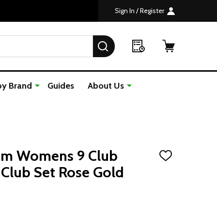
Sign In / Register
SEARCH
by Brand
Guides
About Us
om Womens 9 Club
ADD
TO
Club Set Rose Gold
WISH
LIST