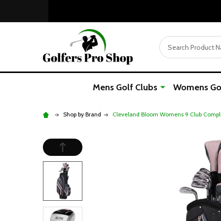
Search
Mens Golf Clubs
Womens Gol
Shop by Brand
Cleveland Bloom Womens 9 Club Comple