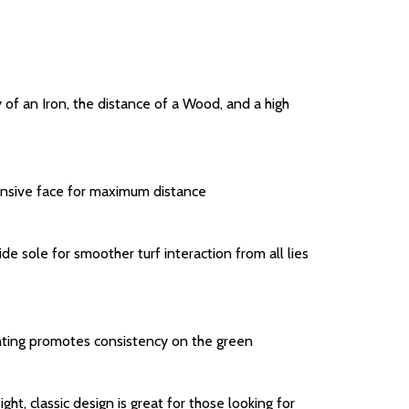
y of an Iron, the distance of a Wood, and a high
onsive face for maximum distance
 sole for smoother turf interaction from all lies
ghting promotes consistency on the green
ht, classic design is great for those looking for