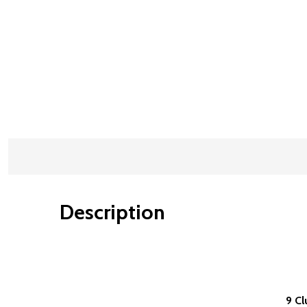
Description
9 Cl