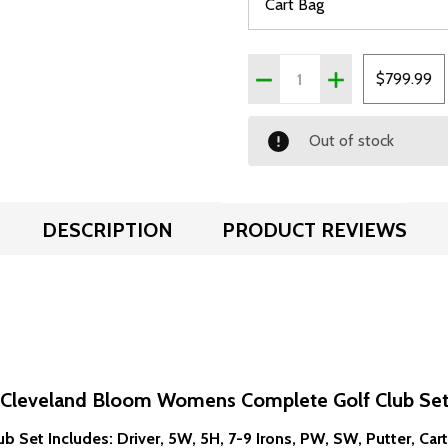
Quantity:
DECREASE QUANTITY OF
INCREASE QUA
$799.99
Out of stock
DESCRIPTION
PRODUCT REVIEWS
Cleveland Bloom Womens Complete Golf Club Se
ub Set Includes: Driver, 5W, 5H, 7-9 Irons, PW, SW, Putter, Car