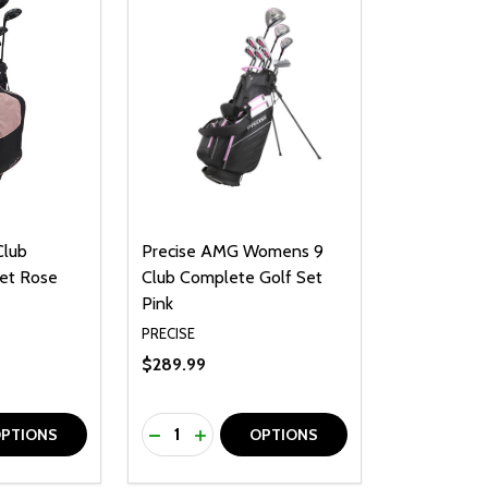
Club
Precise AMG Womens 9
et Rose
Club Complete Golf Set
Pink
PRECISE
$289.99
Quantity:
UANTITY OF UNDEFINED
SE QUANTITY OF UNDEFINED
DECREASE QUANTITY OF UNDEFINED
INCREASE QUANTITY OF UNDEFINE
PTIONS
OPTIONS