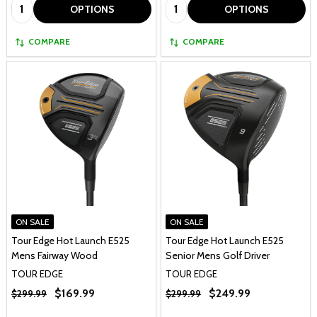
Quantity:
Quantity:
OPTIONS
OPTIONS
COMPARE
COMPARE
ON SALE
ON SALE
Tour Edge Hot Launch E525
Tour Edge Hot Launch E525
Mens Fairway Wood
Senior Mens Golf Driver
TOUR EDGE
TOUR EDGE
$169.99
$249.99
$299.99
$299.99