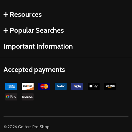
Resources
Popular Searches
Important Information
Accepted payments
©
2026
Golfers Pro Shop.