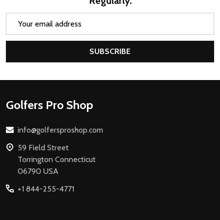
Regularly.
Email
Address
SUBSCRIBE
Footer
Golfers Pro Shop
Start
info@golfersproshop.com
59 Field Street
Torrington Connecticut
06790 USA
+1 844-255-4771