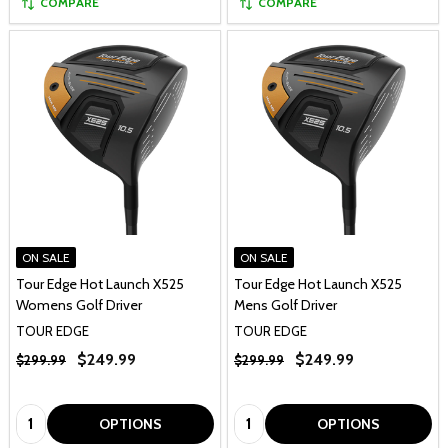
COMPARE
COMPARE
ON SALE
ON SALE
Tour Edge Hot Launch X525
Tour Edge Hot Launch X525
Womens Golf Driver
Mens Golf Driver
TOUR EDGE
TOUR EDGE
$249.99
$249.99
$299.99
$299.99
Quantity:
Quantity:
OPTIONS
OPTIONS