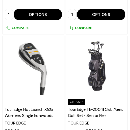
Quantity:
Quantity:
OPTIONS
OPTIONS
COMPARE
COMPARE
ON SALE
Tour Edge Hot Launch X525
Tour Edge TE-200 11 Club Mens
Womens Single Ironwoods
Golf Set - Senior Flex
TOUR EDGE
TOUR EDGE