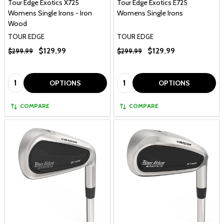
Tour Edge Exotics X725
Tour Edge Exotics E725
Womens Single Irons - Iron
Womens Single Irons
Wood
TOUR EDGE
TOUR EDGE
$129.99
$129.99
$299.99
$299.99
Quantity:
Quantity:
OPTIONS
OPTIONS
COMPARE
COMPARE