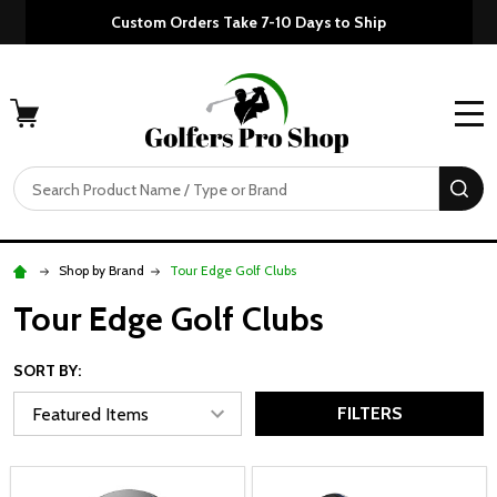
Custom Orders Take 7-10 Days to Ship
MENU
Search
SE
Shop by Brand
Tour Edge Golf Clubs
Tour Edge Golf Clubs
SORT BY:
FILTERS