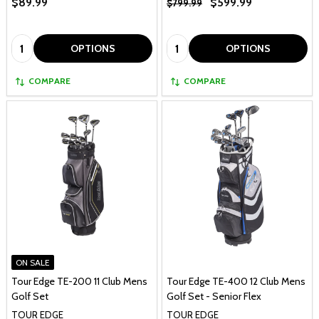
$89.99
$599.99
$799.99
Quantity:
Quantity:
OPTIONS
OPTIONS
COMPARE
COMPARE
ON SALE
Tour Edge TE-200 11 Club Mens
Tour Edge TE-400 12 Club Mens
Golf Set
Golf Set - Senior Flex
TOUR EDGE
TOUR EDGE