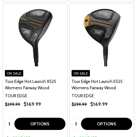
ON SALE
ON SALE
Tour Edge Hot Launch X525
Tour Edge Hot Launch E525
Womens Fairway Wood
Womens Fairway Wood
TOUR EDGE
TOUR EDGE
$169.99
$169.99
$299.99
$299.99
Quantity:
Quantity:
OPTIONS
OPTIONS