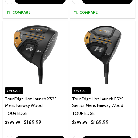
COMPARE
COMPARE
ON SALE
ON SALE
Tour Edge Hot Launch X525
Tour Edge Hot Launch E525
Mens Fairway Wood
Senior Mens Fairway Wood
TOUR EDGE
TOUR EDGE
$169.99
$169.99
$299.99
$299.99