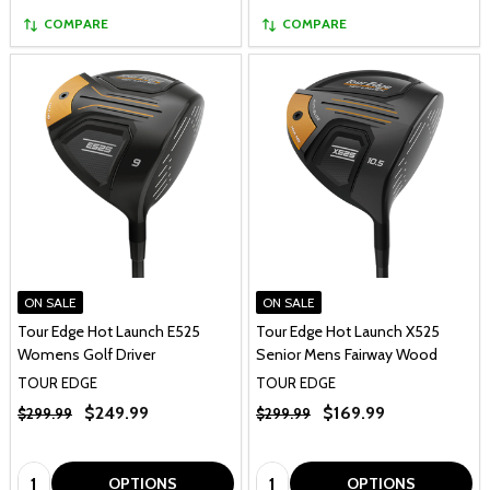
COMPARE
COMPARE
ON SALE
ON SALE
Tour Edge Hot Launch E525
Tour Edge Hot Launch X525
Womens Golf Driver
Senior Mens Fairway Wood
TOUR EDGE
TOUR EDGE
$249.99
$169.99
$299.99
$299.99
Quantity:
Quantity:
OPTIONS
OPTIONS