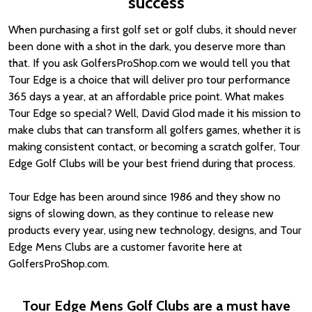
success
When purchasing a first golf set or golf clubs, it should never
been done with a shot in the dark, you deserve more than
that. If you ask GolfersProShop.com we would tell you that
Tour Edge is a choice that will deliver pro tour performance
365 days a year, at an affordable price point. What makes
Tour Edge so special? Well, David Glod made it his mission to
make clubs that can transform all golfers games, whether it is
making consistent contact, or becoming a scratch golfer, Tour
Edge Golf Clubs will be your best friend during that process.
Tour Edge has been around since 1986 and they show no
signs of slowing down, as they continue to release new
products every year, using new technology, designs, and Tour
Edge Mens Clubs are a customer favorite here at
GolfersProShop.com.
Tour Edge Mens Golf Clubs are a must have