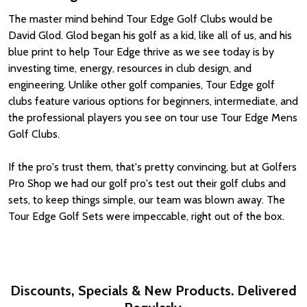
The master mind behind Tour Edge Golf Clubs would be
David Glod. Glod began his golf as a kid, like all of us, and his
blue print to help Tour Edge thrive as we see today is by
investing time, energy, resources in club design, and
engineering. Unlike other golf companies, Tour Edge golf
clubs feature various options for beginners, intermediate, and
the professional players you see on tour use Tour Edge Mens
Golf Clubs.
If the pro's trust them, that's pretty convincing, but at Golfers
Pro Shop we had our golf pro's test out their golf clubs and
sets, to keep things simple, our team was blown away. The
Tour Edge Golf Sets were impeccable, right out of the box.
Discounts, Specials & New Products. Delivered