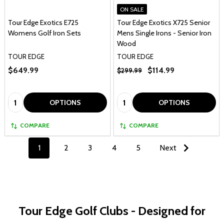
ON SALE
Tour Edge Exotics E725
Tour Edge Exotics X725 Senior
Womens Golf Iron Sets
Mens Single Irons - Senior Iron
Wood
TOUR EDGE
TOUR EDGE
$649.99
$114.99
$299.99
Quantity:
Quantity:
OPTIONS
OPTIONS
COMPARE
COMPARE
1
2
3
4
5
Next
Tour Edge Golf Clubs - Designed for