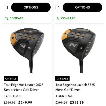
Quantity:
Quantity:
OPTIONS
OPTIONS
COMPARE
COMPARE
ON SALE
ON SALE
Tour Edge Hot Launch X525
Tour Edge Hot Launch E525
Senior Mens Golf Driver
Mens Golf Driver
TOUR EDGE
TOUR EDGE
$249.99
$249.99
$299.99
$299.99