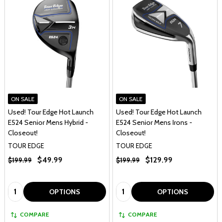
ON SALE
ON SALE
Used! Tour Edge Hot Launch
Used! Tour Edge Hot Launch
E524 Senior Mens Hybrid -
E524 Senior Mens Irons -
Closeout!
Closeout!
TOUR EDGE
TOUR EDGE
$49.99
$129.99
$199.99
$199.99
Quantity:
Quantity:
OPTIONS
OPTIONS
COMPARE
COMPARE