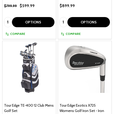
$599.99
$899.99
$799.99
Quantity:
Quantity:
OPTIONS
OPTIONS
COMPARE
COMPARE
Tour Edge TE-400 12 Club Mens
Tour Edge Exotics X725
Golf Set
Womens Golf Iron Set - Iron