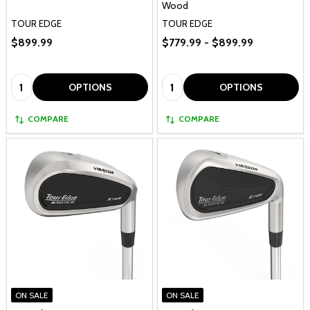
Wood
TOUR EDGE
TOUR EDGE
$899.99
$779.99 - $899.99
Quantity:
Quantity:
OPTIONS
OPTIONS
COMPARE
COMPARE
ON SALE
ON SALE