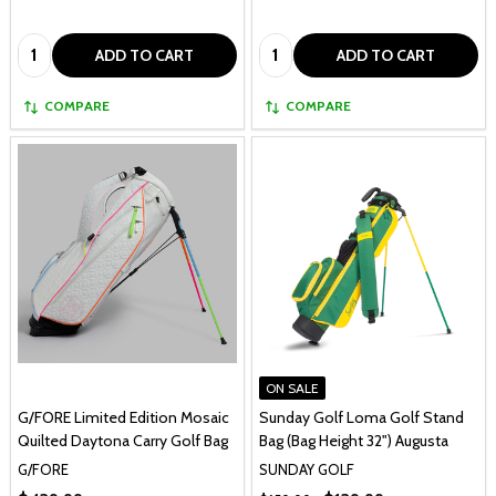
Quantity:
Quantity:
ADD TO CART
ADD TO CART
COMPARE
COMPARE
ON SALE
G/FORE Limited Edition Mosaic
Sunday Golf Loma Golf Stand
Quilted Daytona Carry Golf Bag
Bag (Bag Height 32") Augusta
G/FORE
SUNDAY GOLF