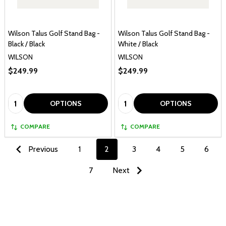
Wilson Talus Golf Stand Bag -
Wilson Talus Golf Stand Bag -
Black / Black
White / Black
WILSON
WILSON
$249.99
$249.99
Quantity:
Quantity:
OPTIONS
OPTIONS
COMPARE
COMPARE
Previous
1
2
3
4
5
6
7
Next