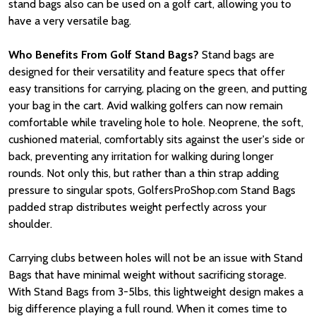
stand bags also can be used on a golf cart, allowing you to
have a very versatile bag.
Who Benefits From Golf Stand Bags?
Stand bags are
designed for their versatility and feature specs that offer
easy transitions for carrying, placing on the green, and putting
your bag in the cart. Avid walking golfers can now remain
comfortable while traveling hole to hole. Neoprene, the soft,
cushioned material, comfortably sits against the user's side or
back, preventing any irritation for walking during longer
rounds. Not only this, but rather than a thin strap adding
pressure to singular spots, GolfersProShop.com Stand Bags
padded strap distributes weight perfectly across your
shoulder.
Carrying clubs between holes will not be an issue with Stand
Bags that have minimal weight without sacrificing storage.
With Stand Bags from 3-5lbs, this lightweight design makes a
big difference playing a full round. When it comes time to