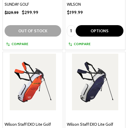
SUNDAY GOLF
WILSON
$299.99
$199.99
$329.99
Quantity:
OUT OF STOCK
OPTIONS
COMPARE
COMPARE
Wilson Staff EXO Lite Golf
Wilson Staff EXO Lite Golf