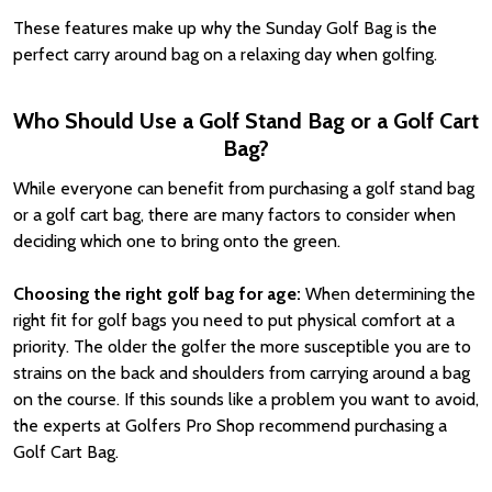
These features make up why the Sunday Golf Bag is the
perfect carry around bag on a relaxing day when golfing.
Who Should Use a Golf Stand Bag or a Golf Cart
Bag?
While everyone can benefit from purchasing a golf stand bag
or a golf cart bag, there are many factors to consider when
deciding which one to bring onto the green.
Choosing the right golf bag for age:
When determining the
right fit for golf bags you need to put physical comfort at a
priority. The older the golfer the more susceptible you are to
strains on the back and shoulders from carrying around a bag
on the course. If this sounds like a problem you want to avoid,
the experts at Golfers Pro Shop recommend purchasing a
Golf Cart Bag.