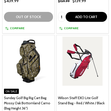
$439.99
$139.99
$159.99
Quantity:
OUT OF STOCK
ADD TO CART
COMPARE
COMPARE
ON SALE
Sunday Golf Big Rig Cart Bag
Wilson Staff EXO Lite Golf
Mossy Oak Bottomland Camo
Stand Bag - Red / White / Black
(Bag Height 36")