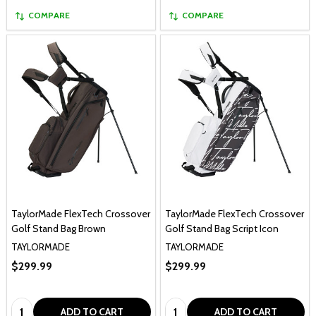
COMPARE
COMPARE
TaylorMade FlexTech Crossover
TaylorMade FlexTech Crossover
Golf Stand Bag Brown
Golf Stand Bag Script Icon
TAYLORMADE
TAYLORMADE
$299.99
$299.99
Quantity:
Quantity:
ADD TO CART
ADD TO CART