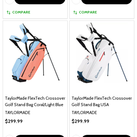
COMPARE
COMPARE
TaylorMade FlexTech Crossover
TaylorMade FlexTech Crossover
Golf Stand Bag Coral/Light Blue
Golf Stand Bag USA
TAYLORMADE
TAYLORMADE
$299.99
$299.99