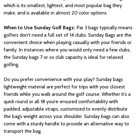
which is its smallest, lightest, and most popular bag they
make, and is available in almost 20 color options.
When to Use Sunday Golf Bags:
Par 3 bags typically means
golfers don’t need a full set of 14 clubs. Sunday Bags are the
convenient choice when playing casually with your friends or
family. In instances where you would only need a few clubs,
the Sunday bags 7 or so club capacity is ideal for relaxed
golfing.
Do you prefer convenience with your play? Sunday bags
lightweight material are perfect for trips with your closest
friends while you walk around the golf course. Whether it’s a
quick round or all 18 you’re ensured comfortability with
padded, adjustable straps, customized to evenly distribute
the bag’s weight across your shoulder. Sunday bags can also
come with a sturdy handle to provide an alternative way to
transport the bag.