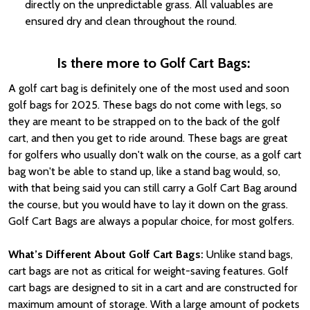
directly on the unpredictable grass. All valuables are
ensured dry and clean throughout the round.
Is there more to Golf Cart Bags:
A golf cart bag is definitely one of the most used and soon
golf bags for 2025. These bags do not come with legs, so
they are meant to be strapped on to the back of the golf
cart, and then you get to ride around. These bags are great
for golfers who usually don't walk on the course, as a golf cart
bag won't be able to stand up, like a stand bag would, so,
with that being said you can still carry a Golf Cart Bag around
the course, but you would have to lay it down on the grass.
Golf Cart Bags are always a popular choice, for most golfers.
What’s Different About Golf Cart Bags:
Unlike stand bags,
cart bags are not as critical for weight-saving features. Golf
cart bags are designed to sit in a cart and are constructed for
maximum amount of storage. With a large amount of pockets