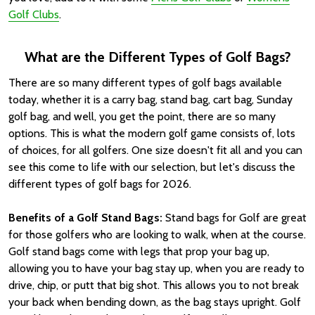
Golf Clubs
.
What are the Different Types of Golf Bags?
There are so many different types of golf bags available
today, whether it is a carry bag, stand bag, cart bag, Sunday
golf bag, and well, you get the point, there are so many
options. This is what the modern golf game consists of, lots
of choices, for all golfers. One size doesn't fit all and you can
see this come to life with our selection, but let's discuss the
different types of golf bags for 2026.
Benefits of a Golf Stand Bags:
Stand bags for Golf are great
for those golfers who are looking to walk, when at the course.
Golf stand bags come with legs that prop your bag up,
allowing you to have your bag stay up, when you are ready to
drive, chip, or putt that big shot. This allows you to not break
your back when bending down, as the bag stays upright. Golf