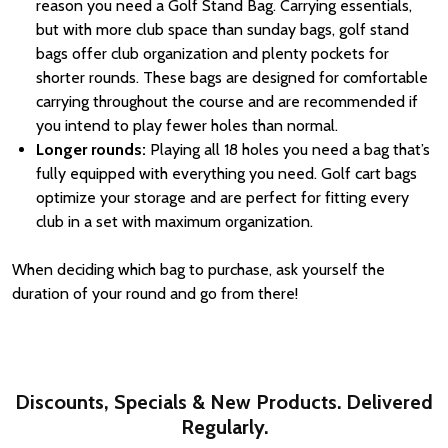
reason you need a Golf Stand Bag. Carrying essentials,
but with more club space than sunday bags, golf stand
bags offer club organization and plenty pockets for
shorter rounds. These bags are designed for comfortable
carrying throughout the course and are recommended if
you intend to play fewer holes than normal.
Longer rounds:
Playing all 18 holes you need a bag that’s
fully equipped with everything you need. Golf cart bags
optimize your storage and are perfect for fitting every
club in a set with maximum organization.
When deciding which bag to purchase, ask yourself the
duration of your round and go from there!
Discounts, Specials & New Products. Delivered
Regularly.