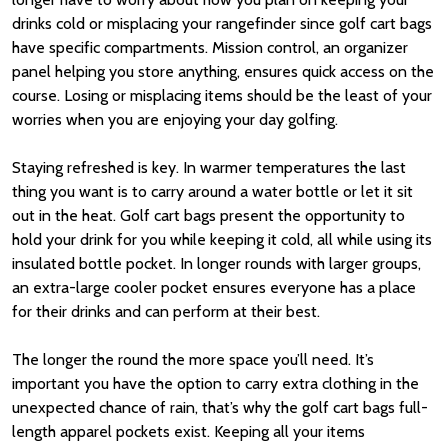
drinks cold or misplacing your rangefinder since golf cart bags
have specific compartments. Mission control, an organizer
panel helping you store anything, ensures quick access on the
course. Losing or misplacing items should be the least of your
worries when you are enjoying your day golfing.
Staying refreshed is key. In warmer temperatures the last
thing you want is to carry around a water bottle or let it sit
out in the heat. Golf cart bags present the opportunity to
hold your drink for you while keeping it cold, all while using its
insulated bottle pocket. In longer rounds with larger groups,
an extra-large cooler pocket ensures everyone has a place
for their drinks and can perform at their best.
The longer the round the more space you’ll need. It’s
important you have the option to carry extra clothing in the
unexpected chance of rain, that’s why the golf cart bags full-
length apparel pockets exist. Keeping all your items