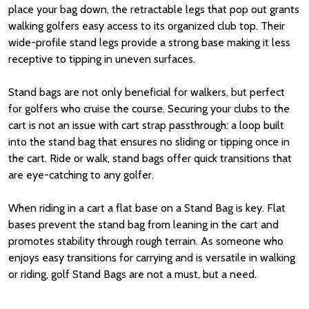
place your bag down, the retractable legs that pop out grants
walking golfers easy access to its organized club top. Their
wide-profile stand legs provide a strong base making it less
receptive to tipping in uneven surfaces.
Stand bags are not only beneficial for walkers, but perfect
for golfers who cruise the course. Securing your clubs to the
cart is not an issue with cart strap passthrough: a loop built
into the stand bag that ensures no sliding or tipping once in
the cart. Ride or walk, stand bags offer quick transitions that
are eye-catching to any golfer.
When riding in a cart a flat base on a Stand Bag is key. Flat
bases prevent the stand bag from leaning in the cart and
promotes stability through rough terrain. As someone who
enjoys easy transitions for carrying and is versatile in walking
or riding, golf Stand Bags are not a must, but a need.