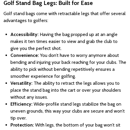
Golf Stand Bag Legs: Built for Ease
Golf stand bags come with retractable legs that offer several
advantages to golfers:
Accessibility:
Having the bag propped up at an angle
makes it ten times easier to view and grab the club to
give you the perfect shot.
Convenience:
You don’t have to worry anymore about
bending and injuring your back reaching for your clubs. The
ability to pick without bending repetitively ensures a
smoother experience for golfing.
Versatility:
The ability to retract the legs allows you to
place the stand bag into the cart or over your shoulders
without any issues.
Efficiency:
Wide-profile stand legs stabilize the bag on
uneven grounds, this way your clubs are secure and won’t
tip over.
Protection:
With legs, the bottom of your bag won’t sit