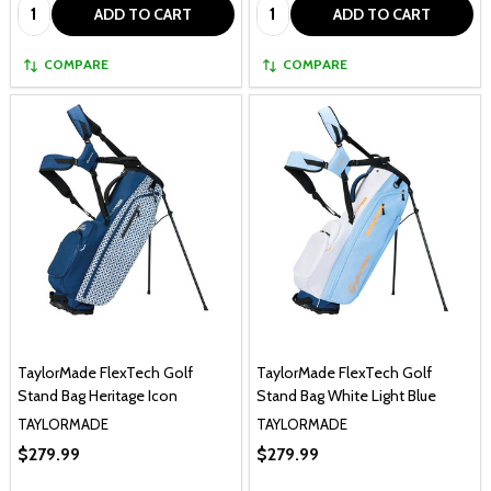
Quantity:
Quantity:
ADD TO CART
ADD TO CART
COMPARE
COMPARE
TaylorMade FlexTech Golf
TaylorMade FlexTech Golf
Stand Bag Heritage Icon
Stand Bag White Light Blue
TAYLORMADE
TAYLORMADE
$279.99
$279.99