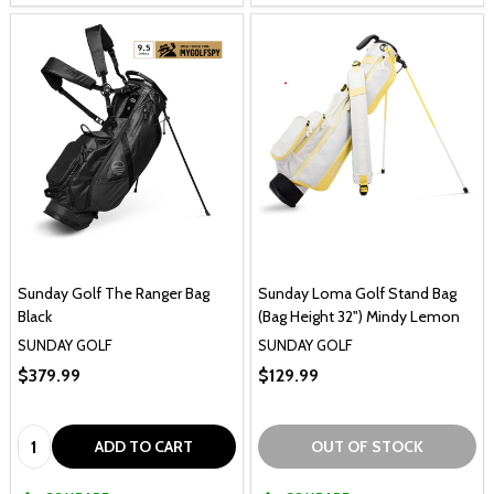
Sunday Golf The Ranger Bag
Sunday Loma Golf Stand Bag
Black
(Bag Height 32") Mindy Lemon
SUNDAY GOLF
SUNDAY GOLF
$379.99
$129.99
Quantity:
ADD TO CART
OUT OF STOCK