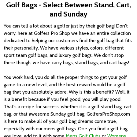
Golf Bags - Select Between Stand, Cart,
and Sunday
You can tell a lot about a golfer just by their golf bag! Don't
worry, here at Golfers Pro Shop we have an entire collection
dedicated to helping our customers find the golf bag that fits
their personality. We have various styles, colors, different
sport team golf bags, and luxury golf bags. We don't stop
there though, we have carry bags, stand bags, and cart bags!
You work hard, you do all the proper things to get your golf
game to a new level, and the best reward would be a golf
bag that you absolutely adore. Why is this a benefit? Well, it
is a benefit because if you feel good, you will play good.
That's a recipe for success, whether it is a golf stand bag, cart
bag, or that awesome Sunday golf bag. GolfersProShop.com
is here to make all of your golf bag dreams come true,
especially with our mens golf bags. One you find a golf bag
you love, add to it with some
Mens Golf Clubs
or
Womens