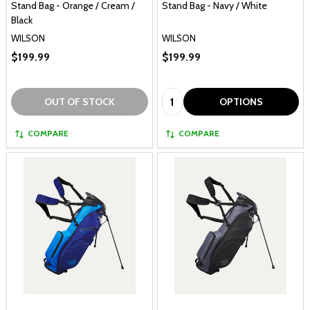
Stand Bag - Orange / Cream /
Stand Bag - Navy / White
Black
WILSON
WILSON
$199.99
$199.99
Quantity:
OUT OF STOCK
OPTIONS
COMPARE
COMPARE