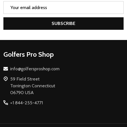
Email
Address
SUBSCRIBE
Footer
Golfers Pro Shop
Start
info@golfersproshop.com
59 Field Street
Torrington Connecticut
06790 USA
+1 844-255-4771