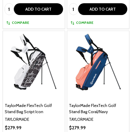
Quantity:
Quantity:
ADD TO CART
ADD TO CART
COMPARE
COMPARE
TaylorMade FlexTech Golf
TaylorMade FlexTech Golf
Stand Bag Script Icon
Stand Bag Coral/Navy
TAYLORMADE
TAYLORMADE
$279.99
$279.99