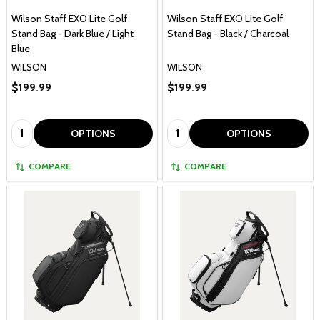
Wilson Staff EXO Lite Golf
Wilson Staff EXO Lite Golf
Stand Bag - Dark Blue / Light
Stand Bag - Black / Charcoal
Blue
WILSON
WILSON
$199.99
$199.99
Quantity:
Quantity:
OPTIONS
OPTIONS
COMPARE
COMPARE