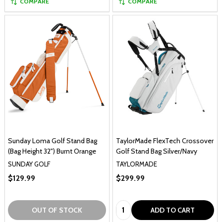
COMPARE
COMPARE
Sunday Loma Golf Stand Bag
TaylorMade FlexTech Crossover
(Bag Height 32") Burnt Orange
Golf Stand Bag Silver/Navy
SUNDAY GOLF
TAYLORMADE
$129.99
$299.99
Quantity:
OUT OF STOCK
ADD TO CART