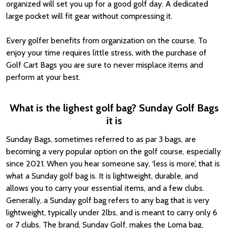
organized will set you up for a good golf day. A dedicated
large pocket will fit gear without compressing it.
Every golfer benefits from organization on the course. To
enjoy your time requires little stress, with the purchase of
Golf Cart Bags you are sure to never misplace items and
perform at your best.
What is the lighest golf bag? Sunday Golf Bags
it is
Sunday Bags, sometimes referred to as par 3 bags, are
becoming a very popular option on the golf course, especially
since 2021. When you hear someone say, ‘less is more’, that is
what a Sunday golf bag is. It is lightweight, durable, and
allows you to carry your essential items, and a few clubs.
Generally, a Sunday golf bag refers to any bag that is very
lightweight, typically under 2lbs, and is meant to carry only 6
or 7 clubs. The brand, Sunday Golf, makes the Loma bag,