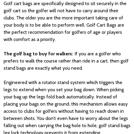
Golf cart bags are specifically designed to sit securely in the
golf cart so the golfer will not have to carry around their
clubs. The older you are the more important taking care of
your body is to be able to perform well. Golf Cart Bags are
the perfect recommendation for golfers of age or players
with comfort as a priority.
The golf bag to buy for walkers:
If you are a golfer who
prefers to walk the course rather than ride in a cart, then golf
stand bags are exactly what you need.
Engineered with a rotator stand system which triggers the
legs to extend when you set your bag down. When picking
your bag up the legs fold back automatically. Instead of
placing your bags on the ground, this mechanism allows easy
access to clubs for golfers without having to reach down in
between shots. You don’t even have to worry about the legs
falling out when carrying the bag hole to hole, golf stand bags
leg lock technology prevents it from extending.