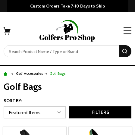
Custom Orders Take 7-10 Days to Ship
MENU
Search
SE
Golf Accessories
Golf Bags
Golf Bags
SORT BY:
FILTERS