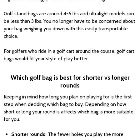
Golf stand bags are around 4-6 lbs and ultralight models can
be less than 3 lbs. You no longer have to be concerned about
your bag weighing you down with this easily transportable
choice.
For golfers who ride in a golf cart around the course, golf cart
bags would fit your style of play better.
Which golf bag is best for shorter vs longer
rounds
Keeping in mind how long you plan on playing for is the first
step when deciding which bag to buy. Depending on how
short or long your round is affects which bag is more suitable
for you.
Shorter rounds:
The fewer holes you play the more