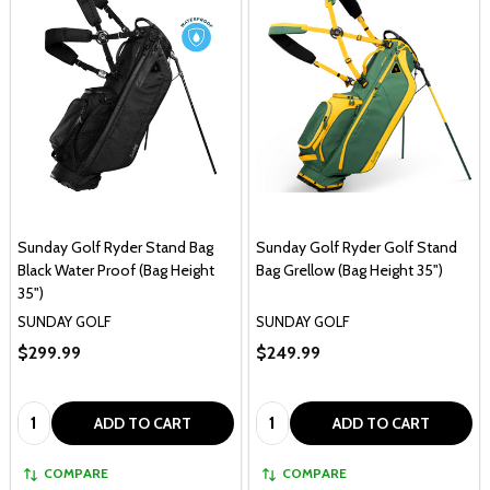
Sunday Golf Ryder Stand Bag
Sunday Golf Ryder Golf Stand
Black Water Proof (Bag Height
Bag Grellow (Bag Height 35")
35")
SUNDAY GOLF
SUNDAY GOLF
$299.99
$249.99
Quantity:
Quantity:
ADD TO CART
ADD TO CART
COMPARE
COMPARE