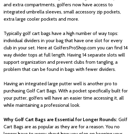
and extra compartments, golfers now have access to
integrated umbrella sleeves, small accessory zip pockets,
extra large cooler pockets and more.
Typically golf cart bags have a high number of way tops:
individual dividers in your bag that have one slot for every
club in your set. Here at GolfersProShop.com you can find 14
way divider tops at full length. Having 14 separate slots will
support organization and prevent clubs from tangling, a
problem that can be found in bags with fewer dividers.
Having an integrated large putter well is another pro to
purchasing Golf Cart Bags. With a pocket specifically built for
your putter, golfers will have an easier time accessing it, all
while maintaining a professional look.
Why Golf Cart Bags are Essential for Longer Rounds:
Golf
Cart Bags are as popular as they are for a reason. You no
longer have to worry about how you plan on keeping your