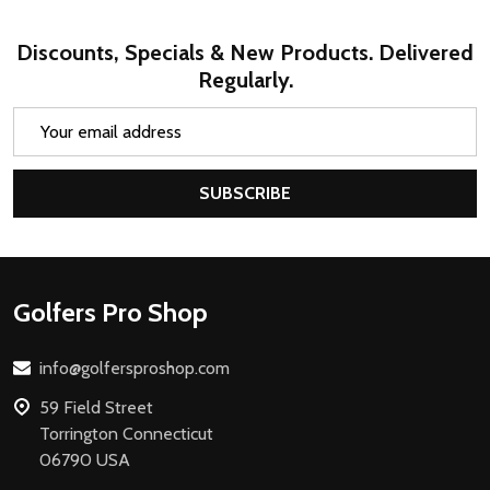
Discounts, Specials & New Products. Delivered
Regularly.
Email
Address
SUBSCRIBE
Footer
Golfers Pro Shop
Start
info@golfersproshop.com
59 Field Street
Torrington Connecticut
06790 USA