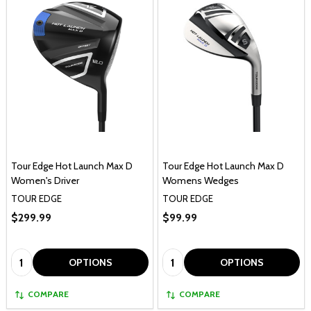
Tour Edge Hot Launch Max D
Tour Edge Hot Launch Max D
Women's Driver
Womens Wedges
TOUR EDGE
TOUR EDGE
$299.99
$99.99
Quantity:
Quantity:
OPTIONS
OPTIONS
COMPARE
COMPARE