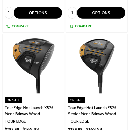
Quantity:
Quantity:
OPTIONS
OPTIONS
COMPARE
COMPARE
ON SALE
ON SALE
Tour Edge Hot Launch X525
Tour Edge Hot Launch E525
Mens Fairway Wood
Senior Mens Fairway Wood
TOUR EDGE
TOUR EDGE
$169.99
$169.99
$299.99
$299.99