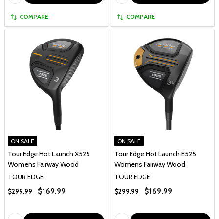
COMPARE
COMPARE
ON SALE
ON SALE
Tour Edge Hot Launch X525
Tour Edge Hot Launch E525
Womens Fairway Wood
Womens Fairway Wood
TOUR EDGE
TOUR EDGE
$169.99
$169.99
$299.99
$299.99
Quantity:
Quantity: