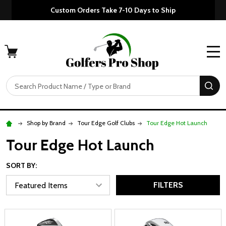
Custom Orders Take 7-10 Days to Ship
MENU
Search
SE
Shop by Brand
Tour Edge Golf Clubs
Tour Edge Hot Launch
Tour Edge Hot Launch
SORT BY:
FILTERS