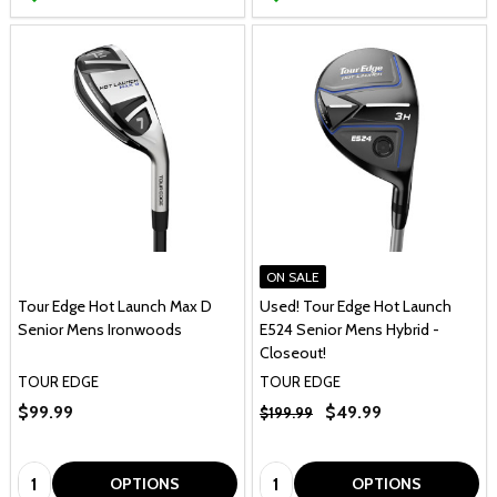
ON SALE
Tour Edge Hot Launch Max D
Used! Tour Edge Hot Launch
Senior Mens Ironwoods
E524 Senior Mens Hybrid -
Closeout!
TOUR EDGE
TOUR EDGE
$99.99
$49.99
$199.99
Quantity:
Quantity:
OPTIONS
OPTIONS