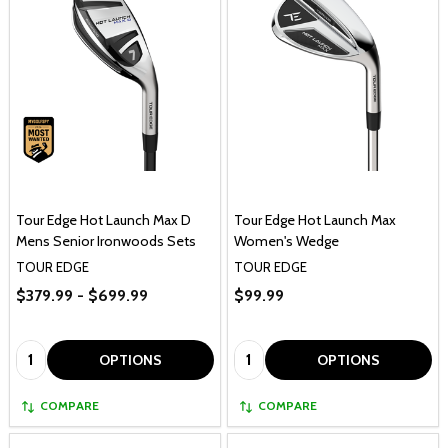
Tour Edge Hot Launch Max D
Tour Edge Hot Launch Max
Mens Senior Ironwoods Sets
Women's Wedge
TOUR EDGE
TOUR EDGE
$379.99 - $699.99
$99.99
Quantity:
Quantity:
OPTIONS
OPTIONS
COMPARE
COMPARE