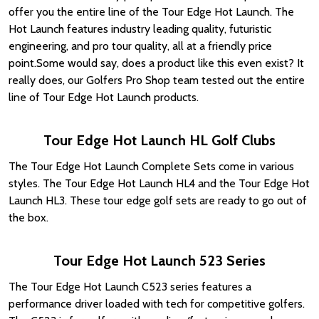
offer you the entire line of the Tour Edge Hot Launch. The
Hot Launch features industry leading quality, futuristic
engineering, and pro tour quality, all at a friendly price
point.Some would say, does a product like this even exist? It
really does, our Golfers Pro Shop team tested out the entire
line of Tour Edge Hot Launch products.
Tour Edge Hot Launch HL Golf Clubs
The Tour Edge Hot Launch Complete Sets come in various
styles. The Tour Edge Hot Launch HL4 and the Tour Edge Hot
Launch HL3. These tour edge golf sets are ready to go out of
the box.
Tour Edge Hot Launch 523 Series
The Tour Edge Hot Launch C523 series features a
performance driver loaded with tech for competitive golfers.