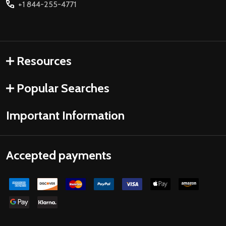
+1 844-255-4771
Resources
Popular Searches
Important Information
Accepted payments