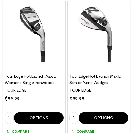
Tour Edge Hot Launch Max D
Tour Edge Hot Launch Max D
Womens Single Ironwoods
Senior Mens Wedges
TOUR EDGE
TOUR EDGE
$99.99
$99.99
Quantity:
Quantity:
OPTIONS
OPTIONS
COMPARE
COMPARE