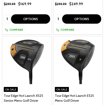
$169.99
$249.99
$299.99
$299.99
Quantity:
Quantity:
OPTIONS
OPTIONS
COMPARE
COMPARE
ON SALE
ON SALE
Tour Edge Hot Launch X525
Tour Edge Hot Launch E525
Senior Mens Golf Driver
Mens Golf Driver