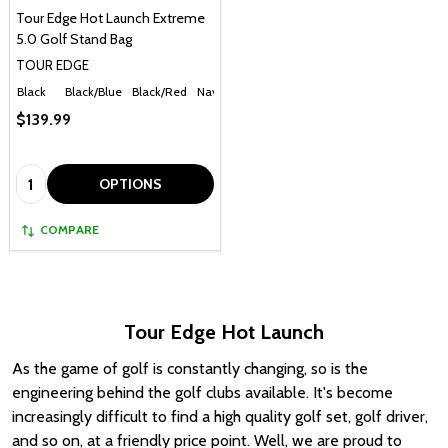
Tour Edge Hot Launch Extreme
5.0 Golf Stand Bag
TOUR EDGE
Black
Black/Blue
Black/Red
Navy
$139.99
Quantity:
OPTIONS
COMPARE
Tour Edge Hot Launch
As the game of golf is constantly changing, so is the
engineering behind the golf clubs available. It's become
increasingly difficult to find a high quality golf set, golf driver,
and so on, at a friendly price point. Well, we are proud to