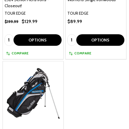
Closeout!
TOUR EDGE
TOUR EDGE
$129.99
$89.99
$199.99
Quantity:
Quantity:
OPTIONS
OPTIONS
COMPARE
COMPARE