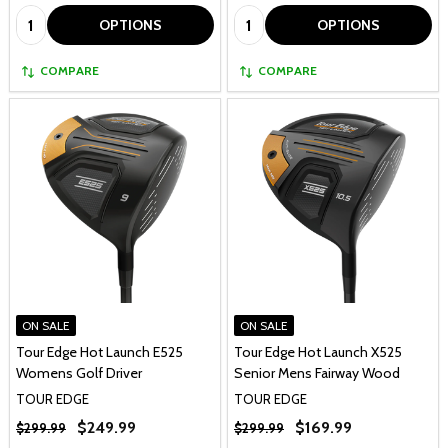
Quantity:
Quantity:
OPTIONS
OPTIONS
COMPARE
COMPARE
ON SALE
ON SALE
Tour Edge Hot Launch E525
Tour Edge Hot Launch X525
Womens Golf Driver
Senior Mens Fairway Wood
TOUR EDGE
TOUR EDGE
$249.99
$169.99
$299.99
$299.99