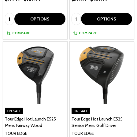
Quantity:
Quantity:
OPTIONS
OPTIONS
COMPARE
COMPARE
ON SALE
ON SALE
Tour Edge Hot Launch E525
Tour Edge Hot Launch E525
Mens Fairway Wood
Senior Mens Golf Driver
TOUR EDGE
TOUR EDGE