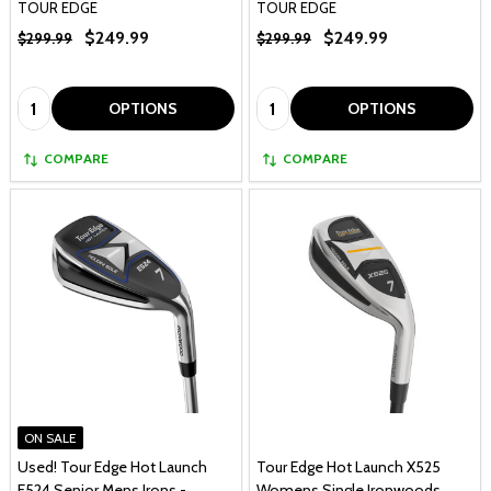
TOUR EDGE
TOUR EDGE
$249.99
$249.99
$299.99
$299.99
Quantity:
Quantity:
OPTIONS
OPTIONS
COMPARE
COMPARE
ON SALE
Used! Tour Edge Hot Launch
Tour Edge Hot Launch X525
E524 Senior Mens Irons -
Womens Single Ironwoods