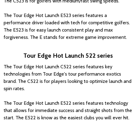
The C523 is for golfers with medium/fast swing speeds.
The Tour Edge Hot Launch E523 series features a
performance driver loaded with tech for competitive golfers.
The E523 is for easy launch consistent play and max
forgiveness. The E stands for extreme game improvement.
Tour Edge Hot Launch 522 series
The Tour Edge Hot Launch C522 series features key
technologies from Tour Edge's tour performance exotics
brand. The C522 is for players looking to optimize launch and
spin rates.
The Tour Edge Hot Launch E522 series features technology
that allows for immediate success and straight shots from the
start. The E522 is know as the easiest clubs you will ever hit.