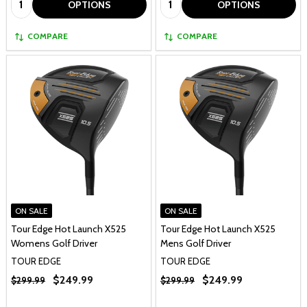
OPTIONS
OPTIONS
COMPARE
COMPARE
ON SALE
ON SALE
Tour Edge Hot Launch X525
Tour Edge Hot Launch X525
Womens Golf Driver
Mens Golf Driver
TOUR EDGE
TOUR EDGE
$249.99
$249.99
$299.99
$299.99