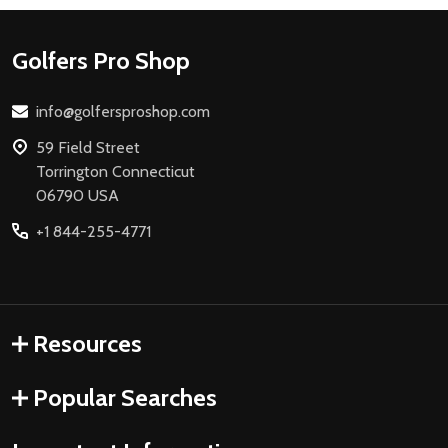
Footer
Golfers Pro Shop
Start
info@golfersproshop.com
59 Field Street
Torrington Connecticut
06790 USA
+1 844-255-4771
Resources
Popular Searches