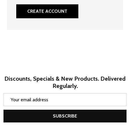
CREATE ACCOUNT
Discounts, Specials & New Products. Delivered
Regularly.
Email
Address
SUBSCRIBE