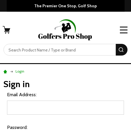
The Premier One Stop, Golf Shop
MENU
Search
SE
Login
Sign in
Email Address:
Password: