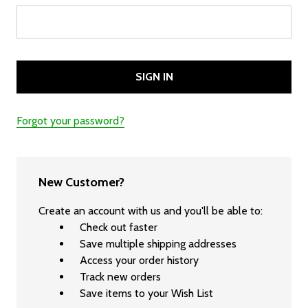
Forgot your password?
New Customer?
Create an account with us and you'll be able to:
Check out faster
Save multiple shipping addresses
Access your order history
Track new orders
Save items to your Wish List